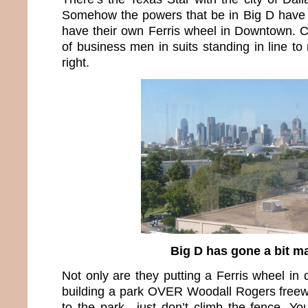
Somehow the powers that be in Big D have 
have their own Ferris wheel in Downtown. 
of business men in suits standing in line to 
right.
Big D has gone a bit m
Not only are they putting a Ferris wheel in
building a park OVER Woodall Rogers freewa
to the park…just don’t climb the fence. You