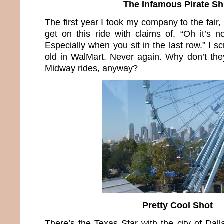
The Infamous Pirate Sh
The first year I took my company to the fair
get on this ride with claims of, “Oh it’s not
Especially when you sit in the last row.” I s
old in WalMart. Never again. Why don’t the
Midway rides, anyway?
Pretty Cool Shot
There’s the Texas Star with the city of Dal