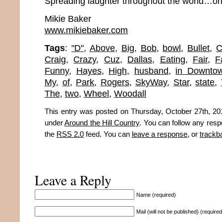
Spreading laughter throughout the world…one
Mikie Baker
www.mikiebaker.com
Tags
:
"D"
,
Above
,
Big
,
Bob
,
bowl
,
Bullet
,
C
Craig
,
Crazy
,
Cuz
,
Dallas
,
Eating
,
Fair
,
F
Funny
,
Hayes
,
High
,
husband
,
in Downto
My
,
of
,
Park
,
Rogers
,
SkyWay
,
Star
,
state
,
The
,
two
,
Wheel
,
Woodall
This entry was posted on Thursday, October 27th, 201
under
Around the Hill Country
. You can follow any resp
the
RSS 2.0
feed. You can
leave a response
, or
trackb
Leave a Reply
Name (required)
Mail (will not be published) (required