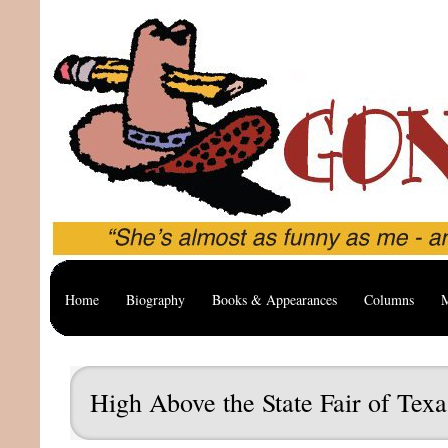
Home
Biography
Books & Appearances
Columns
M
High Above the State Fair of Texa