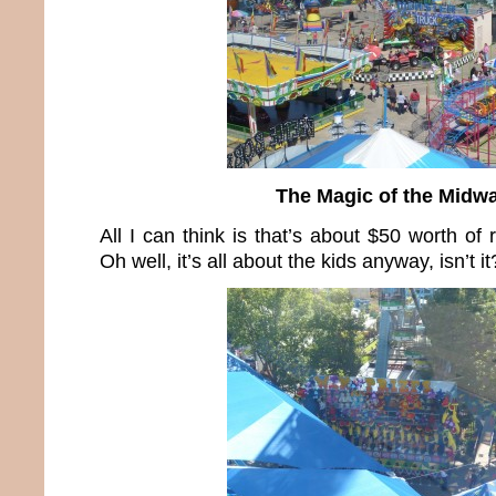
The Magic of the Midw
All I can think is that’s about $50 worth of
Oh well, it’s all about the kids anyway, isn’t it