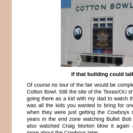
If that building could ta
Of course no tour of the fair would be compl
Cotton Bowl. Still the site of the Texas/OU
going there as a kid with my dad to watch t
was all the kids you wanted to bring for on
when they were just getting the Cowboys s
years in the end zone watching Bullet Bob 
also watched Craig Morton blow it again a
more about the Cowboys later.