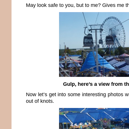
May look safe to you, but to me? Gives me the
Gulp, here’s a view from t
Now let’s get into some interesting photos 
out of knots.