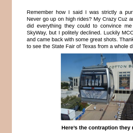
Remember how I said I was strictly a pu
Never go up on high rides? My Crazy Cuz 
did everything they could to convince m
SkyWay, but I politely declined. Luckily 
and came back with some great shots. Thanks
to see the State Fair of Texas from a whole di
Here’s the contraption they 