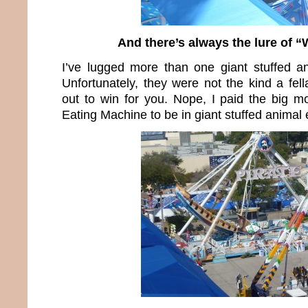
And there’s always the lure of “
I’ve lugged more than one giant stuffed an
Unfortunately, they were not the kind a fel
out to win for you. Nope, I paid the big 
Eating Machine to be in giant stuffed animal 