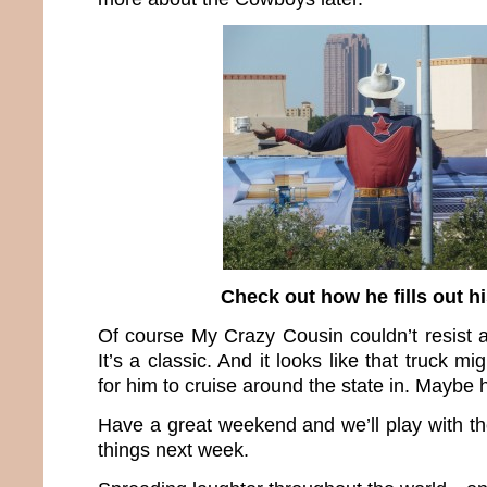
Check out how he fills out h
Of course My Crazy Cousin couldn’t resist a
It’s a classic. And it looks like that truck m
for him to cruise around the state in. Maybe h
Have a great weekend and we’ll play with th
things next week.