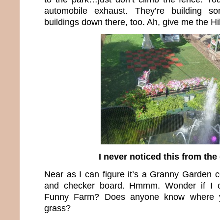
automobile exhaust. They’re building 
buildings down there, too. Ah, give me the Hi
I never noticed this from th
Near as I can figure it’s a Granny Garden c
and checker board. Hmmm. Wonder if I c
Funny Farm? Does anyone know where 
grass?