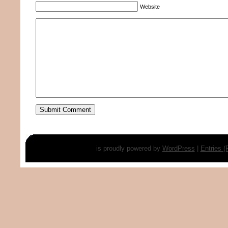
Website
is proudly powered by
WordPress
|
Entries 