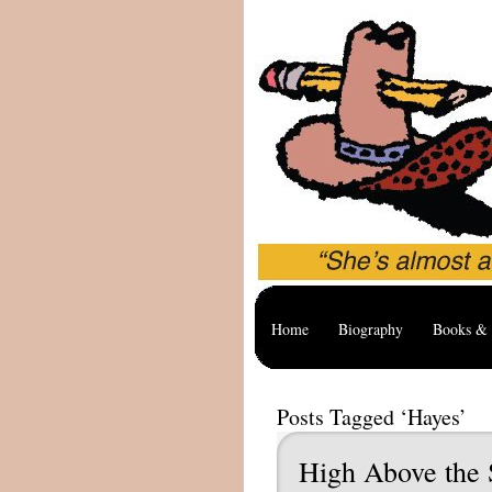
Home
Biography
Books & 
Posts Tagged ‘Hayes’
High Above the S