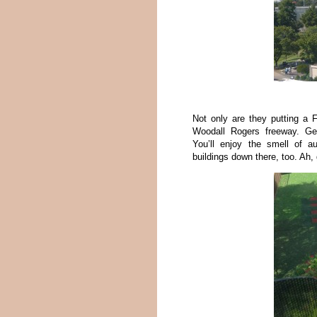
Not only are they putting a 
Woodall Rogers freeway. Gee
You’ll enjoy the smell of a
buildings down there, too. Ah,