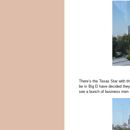
There’s the Texas Star with t
be in Big D have decided they
see a bunch of business men in 