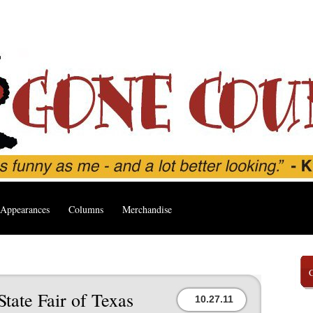
Appearances
Columns
Merchandise
tate Fair of Texas
10.27.11