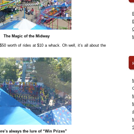
The Magic of the Midway
 $50 worth of rides at $10 a whack. Oh well, it’s all about the
C
re’s always the lure of “Win Prizes”