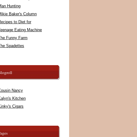
Man Hunting
Mikie Baker's Column
ecipes to Diet for
Teenage Eating Machine
The Funny Farm
The Spadettes
logroll
Cousin Nancy
alyn's Kitchen
inky's Cigars
Pages