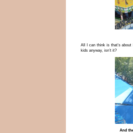
All I can think is that’s about
kids anyway, isn’t it?
And the