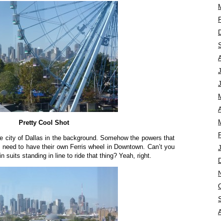
A
Pretty Cool Shot
he city of Dallas in the background. Somehow the powers that
 need to have their own Ferris wheel in Downtown. Can’t you
suits standing in line to ride that thing? Yeah, right.