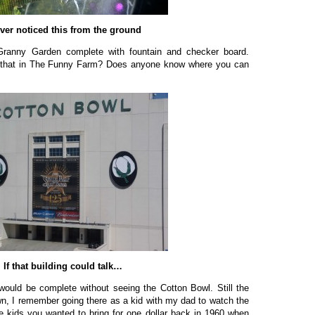
ever noticed this from the ground
 Granny Garden complete with fountain and checker board.
 that in The Funny Farm? Does anyone know where you can
If that building could talk…
 would be complete without seeing the Cotton Bowl. Still the
n, I remember going there as a kid with my dad to watch the
e kids you wanted to bring for one dollar back in 1960 when