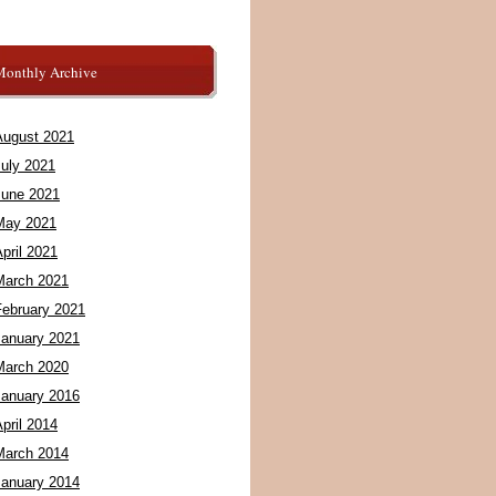
Monthly Archive
August 2021
July 2021
June 2021
May 2021
pril 2021
March 2021
February 2021
January 2021
March 2020
January 2016
pril 2014
March 2014
January 2014