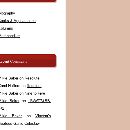
Biography
Books & Appearances
Columns
Merchandise
Recent Comments
Mikie Baker
on
Resolute
arol Hufford
on
Resolute
Mikie Baker
on
Nine to Five
Mikie Baker
on
_$#WF7&BB-
@1
Mikie Baker
on
Vincent’s
Seafood Garlic Coleslaw