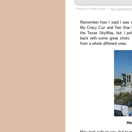
Posted by Mikie Baker |
No Comments 
Remember how I said I was st
My Crazy Cuz and Two Star H
the Texas SkyWay, but I po
back with some great shots. 
from a whole different view.
Her
May look safe to you, but to 