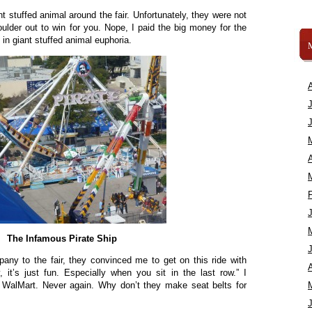
t stuffed animal around the fair. Unfortunately, they were not
oulder out to win for you. Nope, I paid the big money for the
in giant stuffed animal euphoria.
A
The Infamous Pirate Ship
any to the fair, they convinced me to get on this ride with
A
, it’s just fun. Especially when you sit in the last row.” I
n WalMart. Never again. Why don’t they make seat belts for