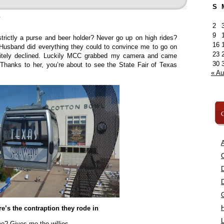
S
»
2
9
rictly a purse and beer holder? Never go up on high rides?
16
usband did everything they could to convince me to go on
23
litely declined. Luckily MCC grabbed my camera and came
30
Thanks to her, you’re about to see the State Fair of Texas
« A
C
A
C
e’s the contraption they rode in
L
me? Gives me the willies.