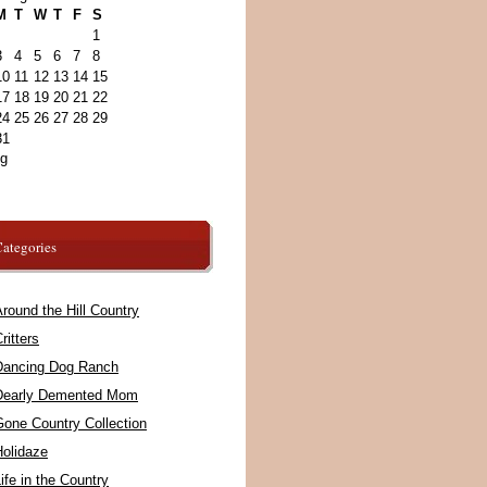
M
T
W
T
F
S
1
3
4
5
6
7
8
10
11
12
13
14
15
17
18
19
20
21
22
24
25
26
27
28
29
31
ug
ategories
round the Hill Country
ritters
Dancing Dog Ranch
Dearly Demented Mom
Gone Country Collection
Holidaze
ife in the Country