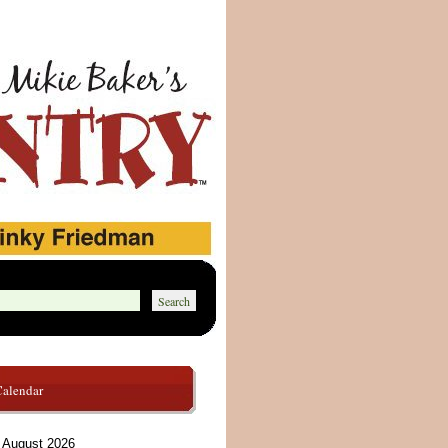
Calendar
August 2026