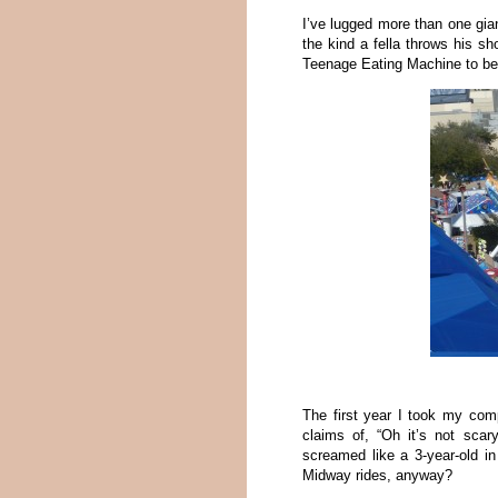
I’ve lugged more than one gian
the kind a fella throws his sh
Teenage Eating Machine to be 
The first year I took my comp
claims of, “Oh it’s not scary
screamed like a 3-year-old i
Midway rides, anyway?