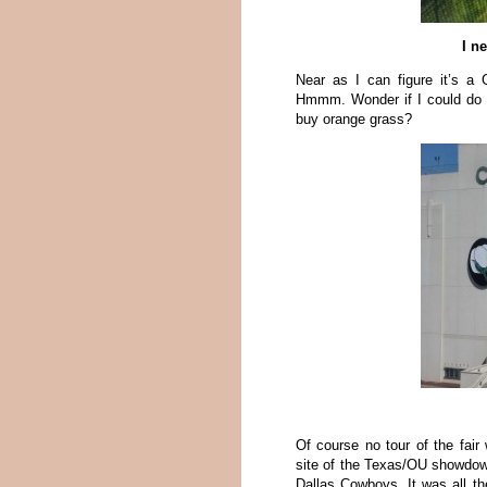
I n
Near as I can figure it’s a
Hmmm. Wonder if I could do
buy orange grass?
Of course no tour of the fair
site of the Texas/OU showdow
Dallas Cowboys. It was all th