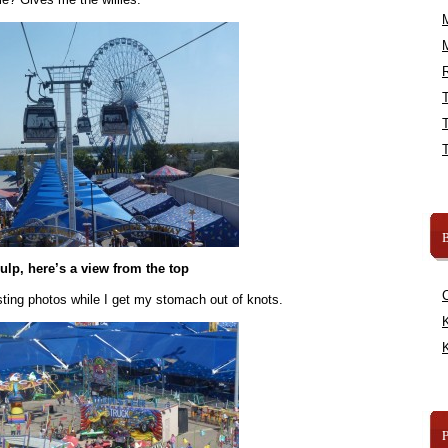
R
B
ulp, here’s a view from the top
sting photos while I get my stomach out of knots.
K
K