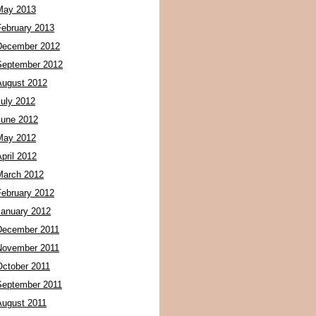
May 2013
February 2013
December 2012
September 2012
August 2012
July 2012
June 2012
May 2012
pril 2012
March 2012
February 2012
January 2012
December 2011
November 2011
October 2011
September 2011
August 2011