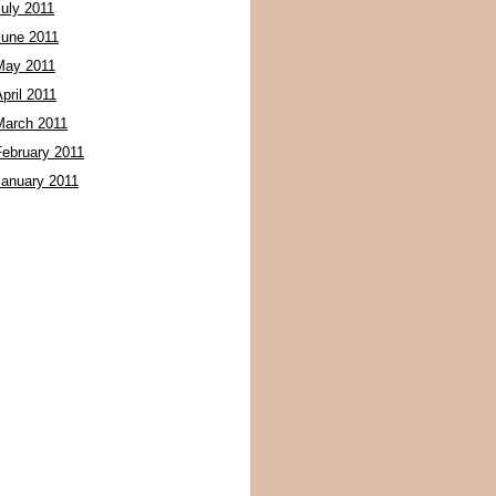
July 2011
June 2011
May 2011
pril 2011
March 2011
February 2011
January 2011