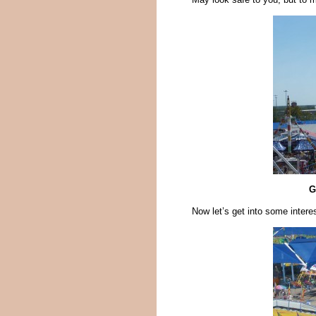
G
Now let’s get into some intere