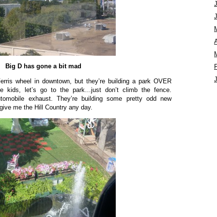
A
Big D has gone a bit mad
Ferris wheel in downtown, but they’re building a park OVER
 kids, let’s go to the park…just don’t climb the fence.
utomobile exhaust. They’re building some pretty odd new
 give me the Hill Country any day.