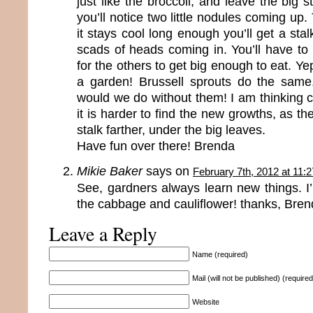
just like the broccoli, and leave the big s
you’ll notice two little nodules coming up.
it stays cool long enough you’ll get a stal
scads of heads coming in. You’ll have to
for the others to get big enough to eat. Yep
a garden! Brussell sprouts do the sam
would we do without them! I am thinking cau
it is harder to find the new growths, as t
stalk farther, under the big leaves.
Have fun over there! Brenda
Mikie Baker
says on
February 7th, 2012 at 11:
See, gardners always learn new things. I’l
the cabbage and cauliflower! thanks, Bren
Leave a Reply
Name (required)
Mail (will not be published) (required
Website