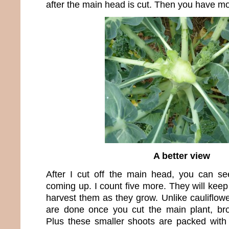
after the main head is cut. Then you have mo
A better view
After I cut off the main head, you can see 
coming up. I count five more. They will kee
harvest them as they grow. Unlike cauliflo
are done once you cut the main plant, bro
Plus these smaller shoots are packed with