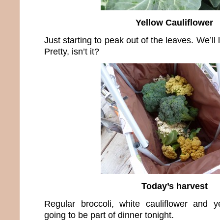
Yellow Cauliflower
Just starting to peak out of the leaves. We’ll l
Pretty, isn’t it?
Today’s harvest
Regular broccoli, white cauliflower and yel
going to be part of dinner tonight.