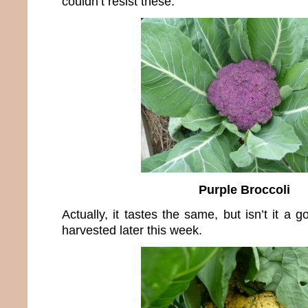
couldn’t resist these.
Purple Broccoli
Actually, it tastes the same, but isn’t it a 
harvested later this week.