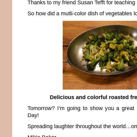
Thanks to my friend Susan Tefft for teaching 
So how did a mutli-color dish of vegetables l
Delicious and colorful roasted fr
Tomorrow? I’m going to show you a great r
Day!
Spreading laughter throughout the world…one