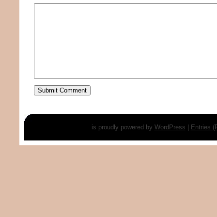
is proudly powered by
WordPress
|
Entries 