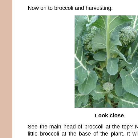
Now on to broccoli and harvesting.
Look close
See the main head of broccoli at the top? N
little broccoli at the base of the plant. It 