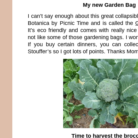
My new Garden Bag
I can’t say enough about this great collapsib
Botanica by Picnic Time and is called the
It’s eco friendly and comes with really nice 
not like some of those gardening bags. I won 
If you buy certain dinners, you can colle
Stouffer’s so I got lots of points. Thanks Mom 
Time to harvest the brocc