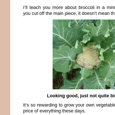
I’ll teach you more about broccoli in a min
you cut off the main piece, it doesn’t mean th
Looking good, just not quite b
It’s so rewarding to grow your own vegetable
price of everything these days.