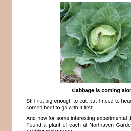
Cabbage is coming alo
Still not big enough to cut, but I need to he
corned beef to go with it first!
And now for some interesting experimental th
Found a plant of each at Northaven Garden