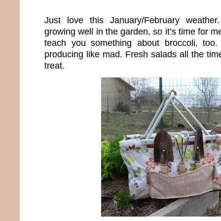
Just love this January/February weather
growing well in the garden, so it’s time for m
teach you something about broccoli, too
producing like mad. Fresh salads all the time
treat.