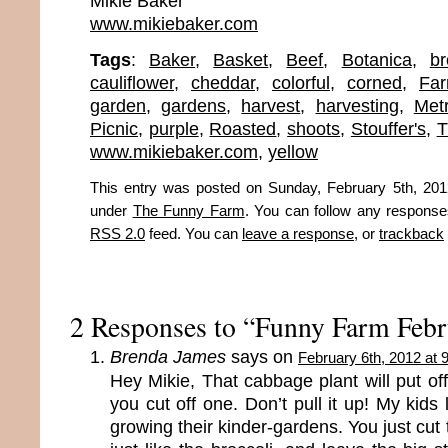
Mikie Baker
www.mikiebaker.com
Tags
:
Baker
,
Basket
,
Beef
,
Botanica
,
br
cauliflower
,
cheddar
,
colorful
,
corned
,
Fa
garden
,
gardens
,
harvest
,
harvesting
,
Met
Picnic
,
purple
,
Roasted
,
shoots
,
Stouffer's
,
T
www.mikiebaker.com
,
yellow
This entry was posted on Sunday, February 5th, 2012
under
The Funny Farm
. You can follow any responses
RSS 2.0
feed. You can
leave a response
, or
trackback
2 Responses to “Funny Farm Febr
Brenda James
says on
February 6th, 2012 at 
Hey Mikie, That cabbage plant will put o
you cut off one. Don’t pull it up! My kids
growing their kinder-gardens. You just cut 