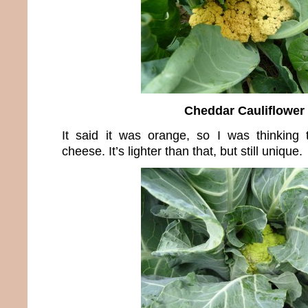
Cheddar Cauliflower
It said it was orange, so I was thinking 
cheese. It’s lighter than that, but still unique.