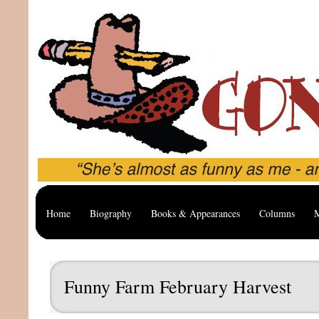
Home
Biography
Books & Appearances
Columns
M
Funny Farm February Harvest