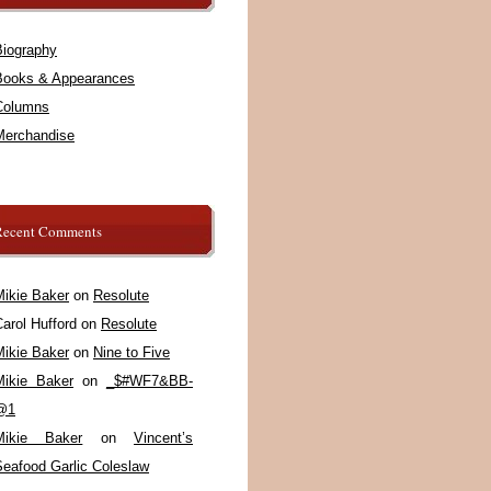
Biography
Books & Appearances
Columns
Merchandise
Recent Comments
Mikie Baker
on
Resolute
arol Hufford
on
Resolute
Mikie Baker
on
Nine to Five
Mikie Baker
on
_$#WF7&BB-
@1
Mikie Baker
on
Vincent’s
Seafood Garlic Coleslaw