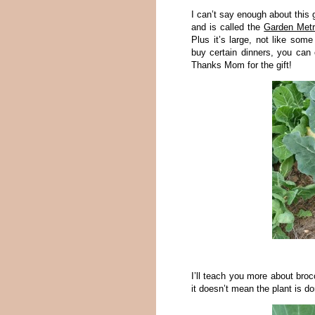
I can’t say enough about this 
and is called the
Garden Met
Plus it’s large, not like some
buy certain dinners, you can 
Thanks Mom for the gift!
I’ll teach you more about broc
it doesn’t mean the plant is do