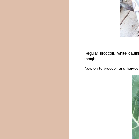
Regular broccoli, white caulif
tonight.
Now on to broccoli and harves