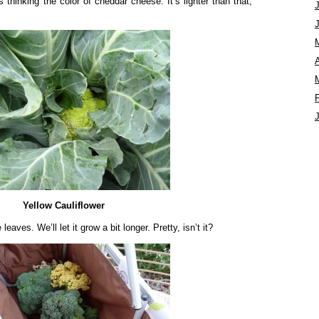
s thinking the color of cheddar cheese. It’s lighter than that,
A
Yellow Cauliflower
leaves. We’ll let it grow a bit longer. Pretty, isn’t it?