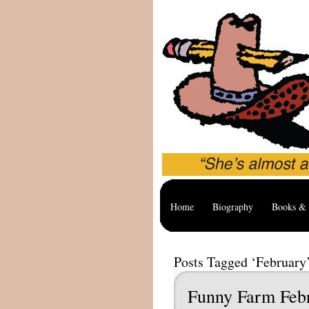
Home
Biography
Books & 
Posts Tagged ‘February
Funny Farm Feb