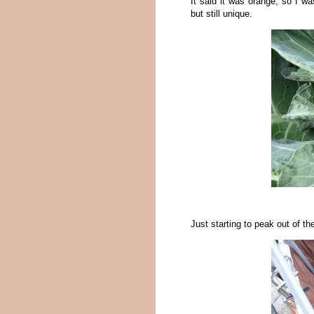
It said it was orange, so I wa
but still unique.
Just starting to peak out of the 