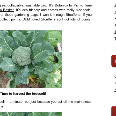
great collapsible, washable bag. It’s Botanica by Picnic Time
ro Basket
. It’s eco friendly and comes with really nice tools.
 of those gardening bags. I won it through Stouffer’s. If you
R
collect points. DDM loved Stouffer’s so I got lots of points.
B
K
K
Time to harvest the broccoli!
coli in a minute, but just because you cut off the main piece,
ne.