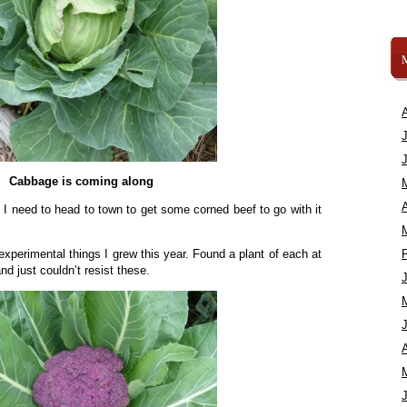
Cabbage is coming along
A
ut I need to head to town to get some corned beef to go with it
xperimental things I grew this year. Found a plant of each at
d just couldn’t resist these.
A