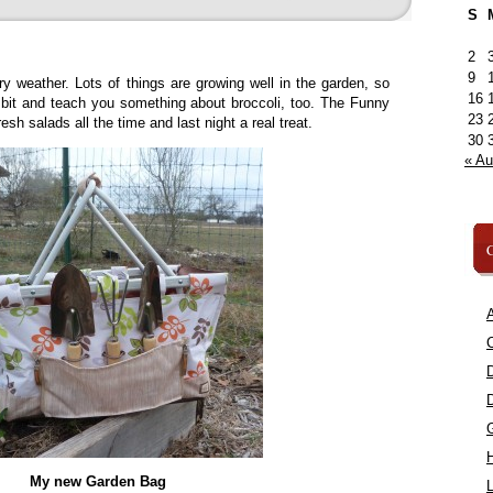
S
2
9
ry weather. Lots of things are growing well in the garden, so
16
a bit and teach you something about broccoli, too. The Funny
23
sh salads all the time and last night a real treat.
30
« A
C
A
C
My new Garden Bag
L