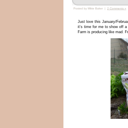
Posted by Mikie Baker |
2 Comments »
Just love this January/Februa
it’s time for me to show off 
Farm is producing like mad. Fre