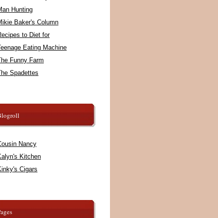
Man Hunting
Mikie Baker's Column
ecipes to Diet for
Teenage Eating Machine
The Funny Farm
The Spadettes
logroll
Cousin Nancy
alyn's Kitchen
inky's Cigars
Pages