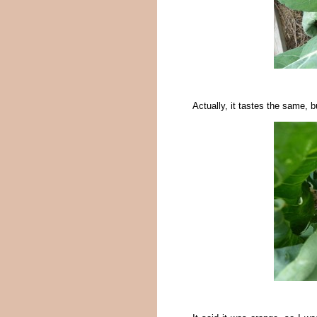
Actually, it tastes the same, b