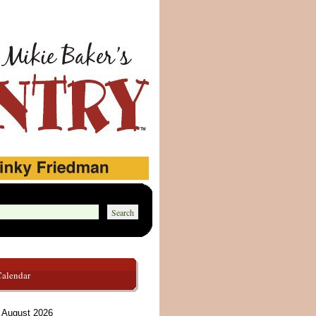
Calendar
August 2026