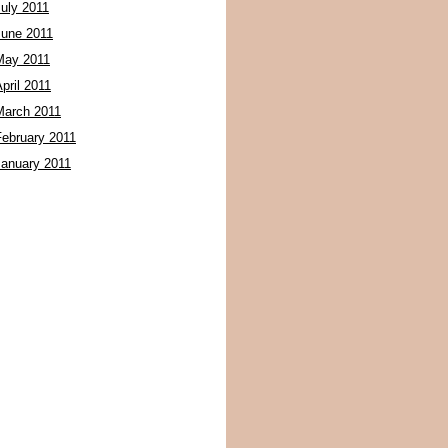
July 2011
June 2011
May 2011
pril 2011
March 2011
February 2011
January 2011