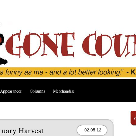
Appearances
Columns
Merchandise
’
ruary Harvest
02.05.12