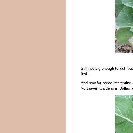
Still not big enough to cut, b
first!
And now for some interesting e
Northaven Gardens in Dallas an