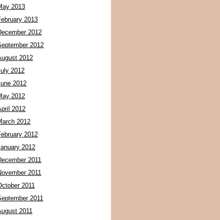
May 2013
February 2013
December 2012
September 2012
August 2012
July 2012
June 2012
May 2012
pril 2012
March 2012
February 2012
January 2012
December 2011
November 2011
October 2011
September 2011
August 2011