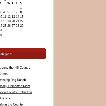
M
T
W
T
F
S
1
3
4
5
6
7
8
10
11
12
13
14
15
17
18
19
20
21
22
24
25
26
27
28
29
31
ug
ategories
round the Hill Country
ritters
Dancing Dog Ranch
Dearly Demented Mom
Gone Country Collection
Holidaze
ife in the Country