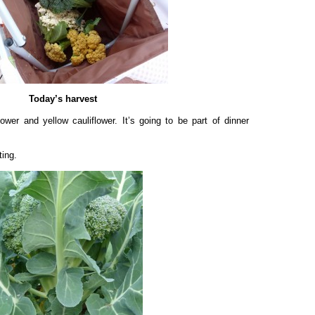
Today’s harvest
lower and yellow cauliflower. It’s going to be part of dinner
ting.