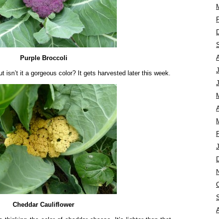
Purple Broccoli
ut isn’t it a gorgeous color? It gets harvested later this week.
A
Cheddar Cauliflower