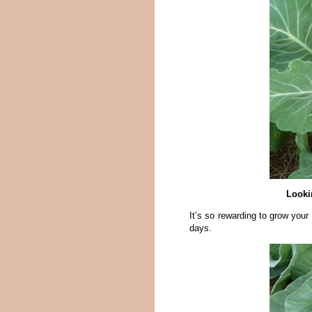
Looki
It’s so rewarding to grow your
days.