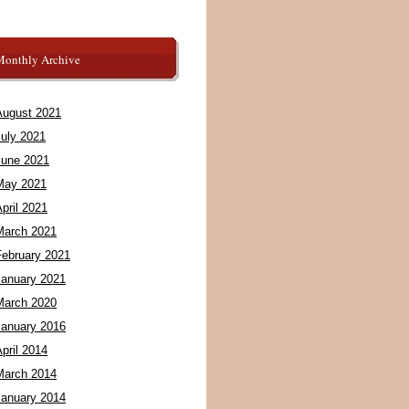
Monthly Archive
August 2021
July 2021
June 2021
May 2021
pril 2021
March 2021
February 2021
January 2021
March 2020
January 2016
pril 2014
March 2014
January 2014