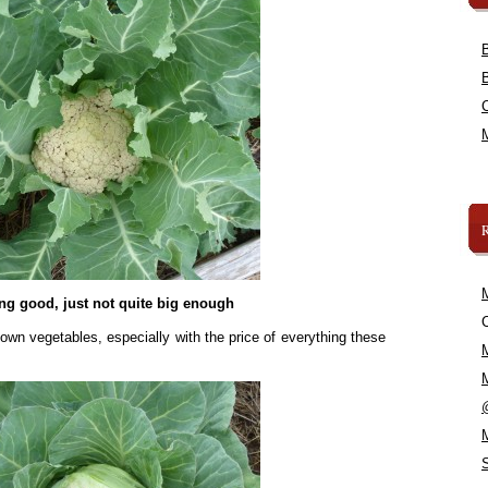
ng good, just not quite big enough
C
 own vegetables, especially with the price of everything these