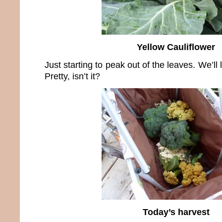
Yellow Cauliflower
Just starting to peak out of the leaves. We’ll l
Pretty, isn’t it?
Today’s harvest