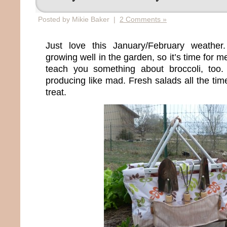
Posted by Mikie Baker |
2 Comments »
Just love this January/February weather
growing well in the garden, so it’s time for m
teach you something about broccoli, too
producing like mad. Fresh salads all the time
treat.