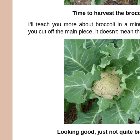
Time to harvest the brocc
I’ll teach you more about broccoli in a min
you cut off the main piece, it doesn’t mean th
Looking good, just not quite b