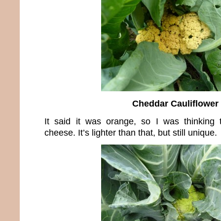
Cheddar Cauliflower
It said it was orange, so I was thinking 
cheese. It’s lighter than that, but still unique.