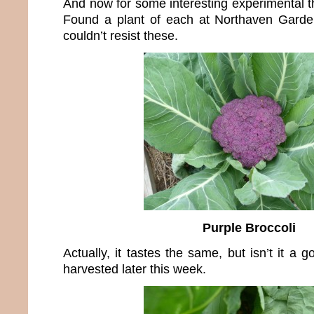
And now for some interesting experimental th
Found a plant of each at Northaven Garden
couldn’t resist these.
Purple Broccoli
Actually, it tastes the same, but isn’t it a 
harvested later this week.