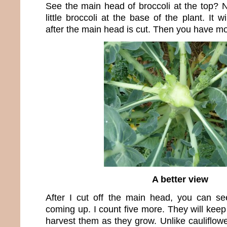
See the main head of broccoli at the top? N
little broccoli at the base of the plant. It 
after the main head is cut. Then you have mo
A better view
After I cut off the main head, you can see 
coming up. I count five more. They will kee
harvest them as they grow. Unlike cauliflo