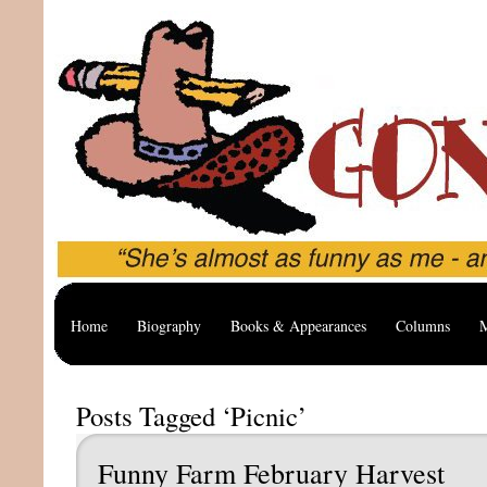
Home
Biography
Books & Appearances
Columns
M
Posts Tagged ‘Picnic’
Funny Farm February Harvest