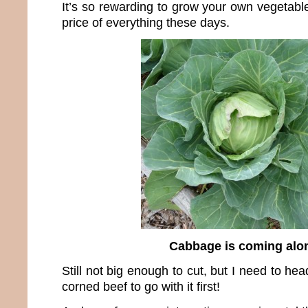
It’s so rewarding to grow your own vegetable
price of everything these days.
Cabbage is coming alo
Still not big enough to cut, but I need to he
corned beef to go with it first!