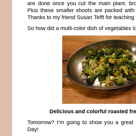
are done once you cut the main plant, bro
Plus these smaller shoots are packed with
Thanks to my friend Susan Tefft for teaching 
So how did a mutli-color dish of vegetables l
Delicious and colorful roasted fr
Tomorrow? I’m going to show you a great r
Day!