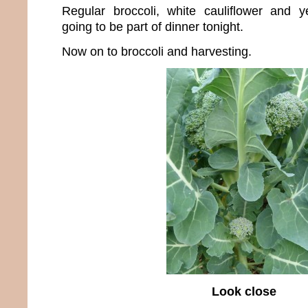
Regular broccoli, white cauliflower and yel
going to be part of dinner tonight.
Now on to broccoli and harvesting.
Look close