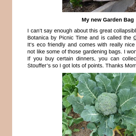
My new Garden Bag
I can’t say enough about this great collapsib
Botanica by Picnic Time and is called the
It’s eco friendly and comes with really nice 
not like some of those gardening bags. I won 
If you buy certain dinners, you can colle
Stouffer’s so I got lots of points. Thanks Mom 