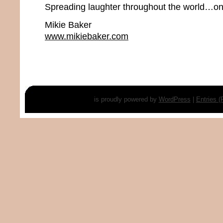
Spreading laughter throughout the world…one
Mikie Baker
www.mikiebaker.com
is proudly powered by
WordPress
|
Entries 