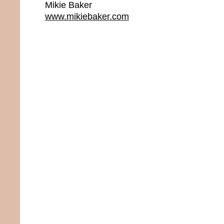
Mikie Baker
www.mikiebaker.com