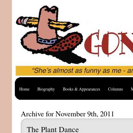
Home
Biography
Books & Appearances
Columns
M
Archive for November 9th, 2011
The Plant Dance