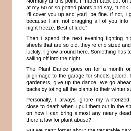
Normally at this point, I march back out on
at my 50 or so potted plants and say, “Look, i
I’ll cover you up and you’ll be fine. If not, I
because I am not dragging all of you into
night freeze. Best of luck.”
Then I spend the next evening fighting h
sheets that are so old, they’re crib sized an
luckily, I grow around here. Something has t
sailing off into the night.
The Plant Dance goes on for a month or
pilgrimage to the garage for sheets galore. F
gardeners, give up the dance. We go ahead
backs by toting all the plants to their winter s
Personally, I always ignore my winterized
close to death when I pull them out in the sp
on how I can bring almost any nearly dead p
there a law for plant abuse?
But we can’t forget about the vegetable gar