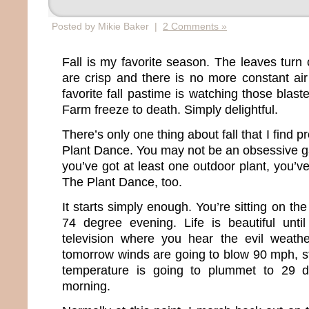
Posted by Mikie Baker |
2 Comments »
Fall is my favorite season. The leaves turn 
are crisp and there is no more constant ai
favorite fall pastime is watching those bla
Farm freeze to death. Simply delightful.
There’s only one thing about fall that I find pr
Plant Dance. You may not be an obsessive ga
you’ve got at least one outdoor plant, you’
The Plant Dance, too.
It starts simply enough. You’re sitting on th
74 degree evening. Life is beautiful unti
television where you hear the evil weat
tomorrow winds are going to blow 90 mph, st
temperature is going to plummet to 29 d
morning.