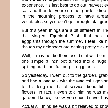
experience, it’s just best to go out, harvest 
can and then let your summer garden drop de
in the mourning process to have alread
vegetables so you don’t go through total gre
But this year, things are a bit different in 
the Magical Eggplant Bush that has p
eggplants through the summer. I feel like he
though my neighbors are getting pretty sick o
Well, it may not be their loss, but it will be 
one simple 3 inch pot turned into a huge 
spitting out beautiful, purple eggplants.
So yesterday, I went out to the garden, gra
and had a long talk with the Magical Eggpla
for his long months of service, beautiful f
flowers. In fact, I even told him he was my
garden. I know, I know, you should never hav
Actually, I think he was a bit relieved to kn