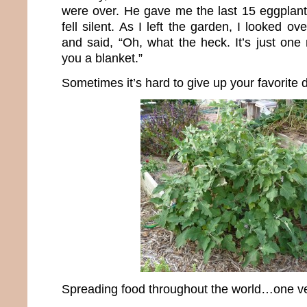
were over. He gave me the last 15 eggplant
fell silent. As I left the garden, I looked o
and said, “Oh, what the heck. It’s just one ni
you a blanket.”
Sometimes it’s hard to give up your favorite 
Spreading food throughout the world…one ve