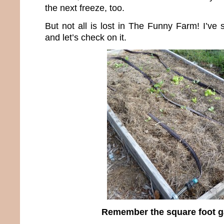
the next freeze, too.
But not all is lost in The Funny Farm! I’ve 
and let’s check on it.
Remember the square foot 