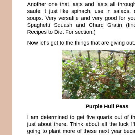
Another one that lasts and lasts all throug
saute it just like spinach, use in salads,
soups. Very versatile and very good for you
Spaghetti Squash and Chard Gratin (fin
Recipes to Diet For section.)
Now let’s get to the things that are giving out
Purple Hull Peas
I am determined to get five quarts out of t
just about there. Think about all the luck I’
going to plant more of these next year bec