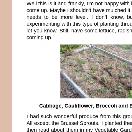
Well this is it and frankly, I’m not happy with
come up. Maybe I shouldn’t have mulched it 
needs to be more level. I don’t know, b
experimenting with this type of planting thro
let you know. Still, have some lettuce, radis
coming up.
Cabbage, Cauliflower, Broccoli and 
I had such wonderful produce from this grou
All except the Brussel Sprouts. I planted th
then read about them in my Vegetable Garde