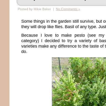
Posted by Mikie Baker |
No Comments »
Some things in the garden still survive, but 
they will drop like flies. Basil of any type. Jus
Because I love to make pesto (see my 
category) I decided to try a variety of bas
varieties make any difference to the taste of t
do.