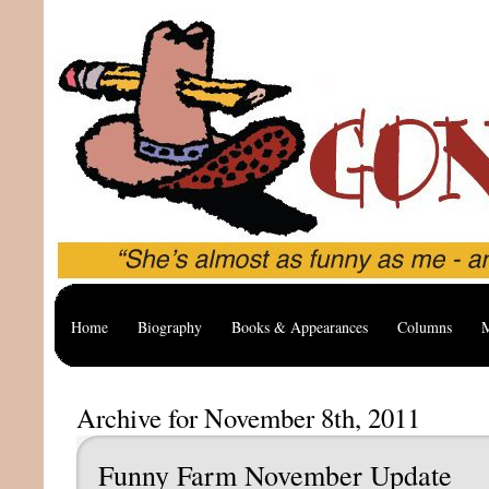
Home
Biography
Books & Appearances
Columns
M
Archive for November 8th, 2011
Funny Farm November Update