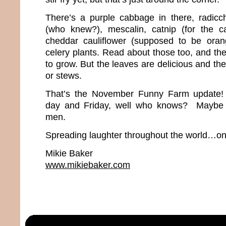
There’s a purple cabbage in there, radicch
(who knew?), mescalin, catnip (for the ca
cheddar cauliflower (supposed to be ora
celery plants. Read about those too, and th
to grow. But the leaves are delicious and the
or stews.
That’s the November Funny Farm update
day and Friday, well who knows? Maybe w
men.
Spreading laughter throughout the world…one
Mikie Baker
www.mikiebaker.com