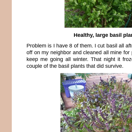
Healthy, large basil pla
Problem is I have 8 of them. I cut basil all 
off on my neighbor and cleaned all mine for
keep me going all winter. That night it fro
couple of the basil plants that did survive.