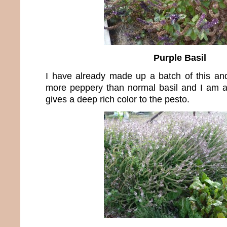
Purple Basil
I have already made up a batch of this and 
more peppery than normal basil and I am a 
gives a deep rich color to the pesto.