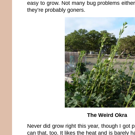
easy to grow. Not many bug problems either.
they’re probably goners.
The Weird Okra
Never did grow right this year, though I got 
can that, too. It likes the heat and is barely ha