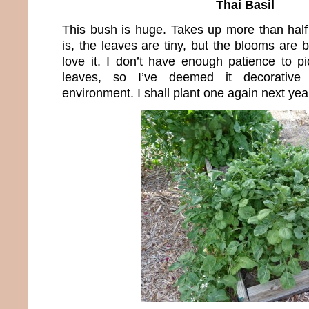
Thai Basil
This bush is huge. Takes up more than hal
is, the leaves are tiny, but the blooms are 
love it. I don’t have enough patience to pic
leaves, so I’ve deemed it decorativ
environment. I shall plant one again next yea