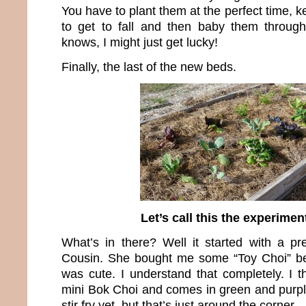
You have to plant them at the perfect time,
to get to fall and then baby them throug
knows, I might just get lucky!
Finally, the last of the new beds.
Let’s call this the experimen
What’s in there? Well it started with a p
Cousin. She bought me some “Toy Choi” be
was cute. I understand that completely. I thi
mini Bok Choi and comes in green and purple.
stir fry yet, but that’s just around the corner.