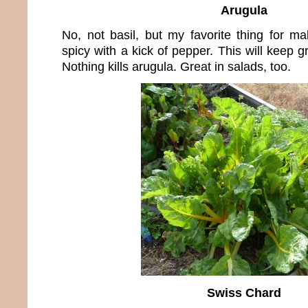
Arugula
No, not basil, but my favorite thing for m
spicy with a kick of pepper. This will keep g
Nothing kills arugula. Great in salads, too.
Swiss Chard