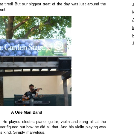
at tired! But our biggest treat of the day was just around the
ent.
A
A One Man Band
He played electric piano, guitar, violin and sang all at the
ver figured out how he did all that. And his violin playing was
us kind. Simply marvelous.