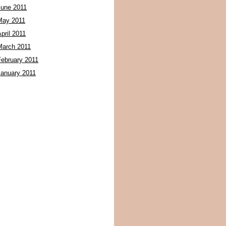
June 2011
May 2011
pril 2011
March 2011
February 2011
January 2011