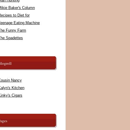
Man Hunting
Mikie Baker's Column
ecipes to Diet for
Teenage Eating Machine
The Funny Farm
The Spadettes
logroll
Cousin Nancy
alyn's Kitchen
inky's Cigars
Pages