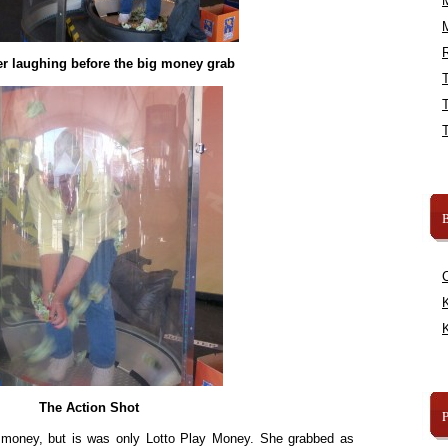
R
er laughing before the big money grab
B
K
K
The Action Shot
eal money, but is was only Lotto Play Money. She grabbed as