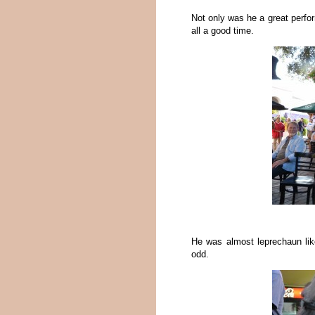
Not only was he a great perfo
all a good time.
He was almost leprechaun lik
odd.