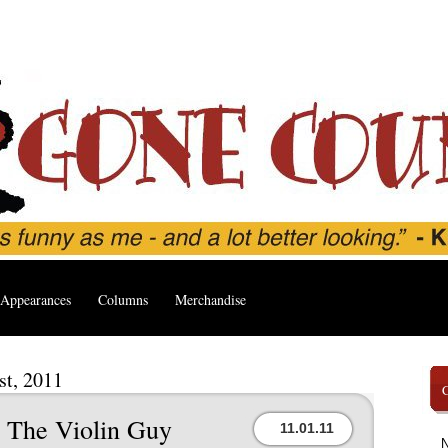
Appearances
Columns
Merchandise
st, 2011
h The Violin Guy
11.01.11
N