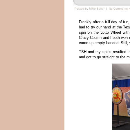
Posted by Mikie Baker |
No Comments 
Frankly after a full day of fu
had to try our hand at the Tex
spin on the Lotto Wheel wit
Crazy Cousin and I both won 
came up empty handed. Still, w
TSH and my spins resulted in
and got to go straight to the m