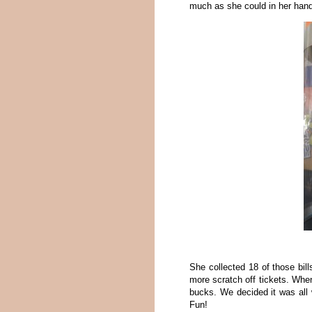
much as she could in her hand
She collected 18 of those bil
more scratch off tickets. Whe
bucks. We decided it was all w
Fun!