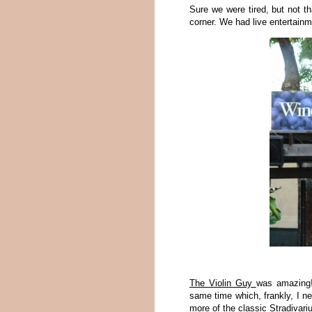
Sure we were tired, but not th
corner. We had live entertainm
The Violin Guy
was amazing! 
same time which, frankly, I ne
more of the classic Stradivari