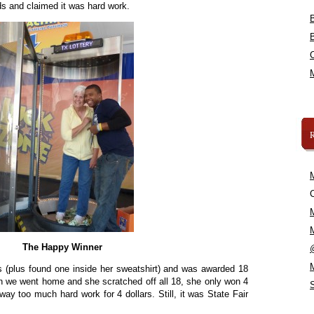
s and claimed it was hard work.
C
The Happy Winner
ls (plus found one inside her sweatshirt) and was awarded 18
n we went home and she scratched off all 18, she only won 4
ay too much hard work for 4 dollars. Still, it was State Fair