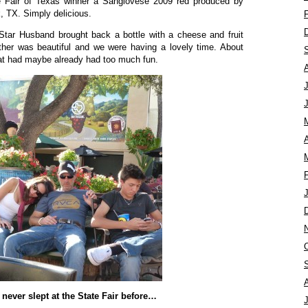
te Fair of Texas winner a Sangiovese 2009 red produced by
, TX. Simply delicious.
Star Husband brought back a bottle with a cheese and fruit
ther was beautiful and we were having a lovely time. About
at had maybe already had too much fun.
A
t never slept at the State Fair before…