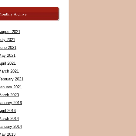
Monthly Archive
August 2021
July 2021
June 2021
May 2021
pril 2021
March 2021
February 2021
January 2021
March 2020
January 2016
pril 2014
March 2014
January 2014
May 2013