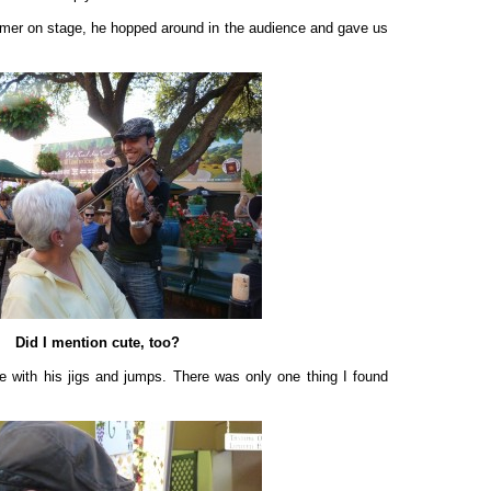
rmer on stage, he hopped around in the audience and gave us
Did I mention cute, too?
e with his jigs and jumps. There was only one thing I found