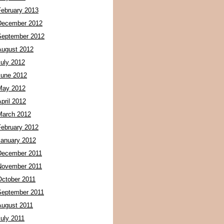
February 2013
December 2012
September 2012
August 2012
July 2012
June 2012
May 2012
pril 2012
March 2012
February 2012
January 2012
December 2011
November 2011
October 2011
September 2011
August 2011
July 2011