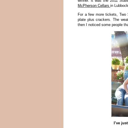
winner. It was the 2011 Sta
McPherson Cellars
in Lubbock
For a few more tickets, Two 
plate plus crackers. The wea
then I noticed some people th
I’ve jus