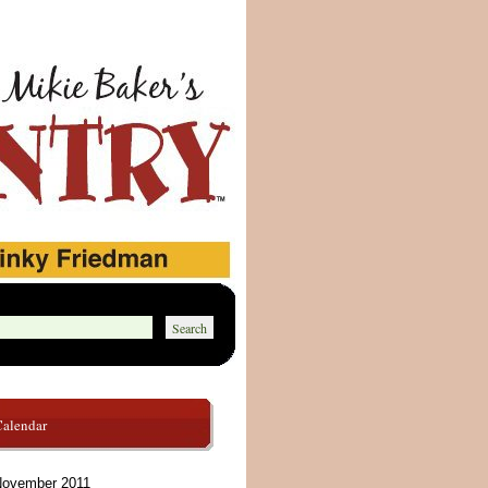
Calendar
ovember 2011