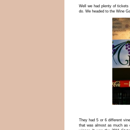
Well we had plenty of tickets
do. We headed to the Wine Gar
They had 5 or 6 different vin
that was almost as much as 