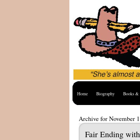
Home
Biography
Books & 
Archive for November 1
Fair Ending wit