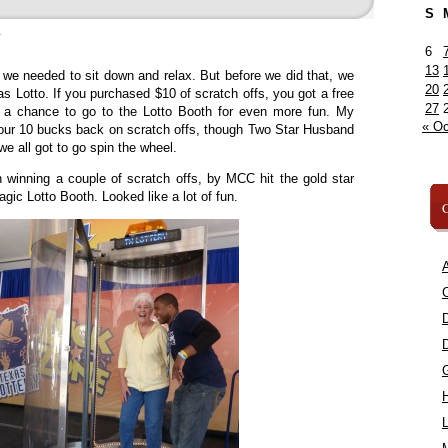
S
»
6
13
n, we needed to sit down and relax. But before we did that, we
20
as Lotto. If you purchased $10 of scratch offs, you got a free
27
h a chance to go to the Lotto Booth for even more fun. My
« Oc
our 10 bucks back on scratch offs, though Two Star Husband
e all got to go spin the wheel.
 winning a couple of scratch offs, by MCC hit the gold star
agic Lotto Booth. Looked like a lot of fun.
C
A
C
L