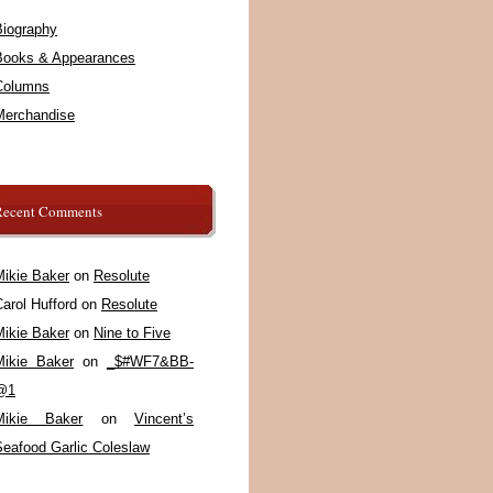
Biography
Books & Appearances
Columns
Merchandise
Recent Comments
Mikie Baker
on
Resolute
arol Hufford
on
Resolute
Mikie Baker
on
Nine to Five
Mikie Baker
on
_$#WF7&BB-
@1
Mikie Baker
on
Vincent’s
Seafood Garlic Coleslaw