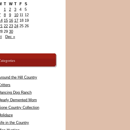
M
T
W
T
F
S
1
2
3
4
5
7
8
9
10
11
12
14
15
16
17
18
19
21
22
23
24
25
26
28
29
30
t
Dec »
ategories
round the Hill Country
ritters
Dancing Dog Ranch
Dearly Demented Mom
Gone Country Collection
Holidaze
ife in the Country