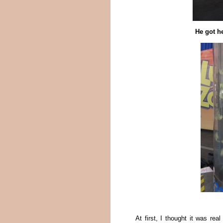
He got h
At first, I thought it was r