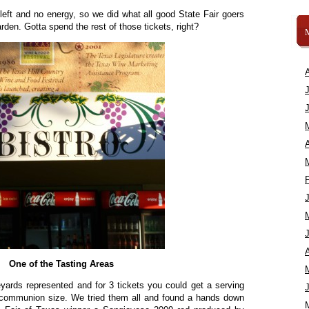
 left and no energy, so we did what all good State Fair goers
den. Gotta spend the rest of those tickets, right?
A
A
One of the Tasting Areas
eyards represented and for 3 tickets you could get a serving
communion size. We tried them all and found a hands down