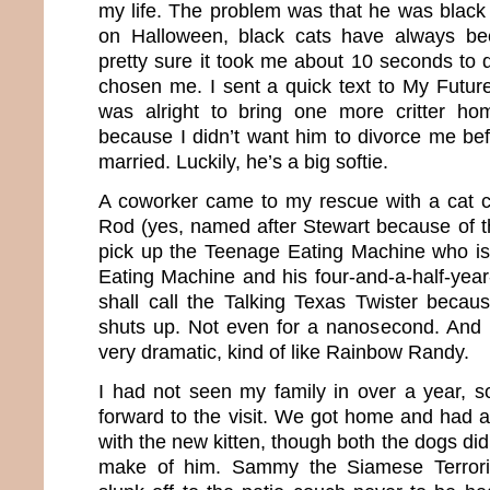
my life. The problem was that he was black
on Halloween, black cats have always be
pretty sure it took me about 10 seconds to 
chosen me. I sent a quick text to My Future
was alright to bring one more critter h
because I didn’t want him to divorce me be
married. Luckily, he’s a big softie.
A coworker came to my rescue with a cat ca
Rod (yes, named after Stewart because of 
pick up the Teenage Eating Machine who is
Eating Machine and his four-and-a-half-yea
shall call the Talking Texas Twister becaus
shuts up. Not even for a nanosecond. And m
very dramatic, kind of like Rainbow Randy.
I had not seen my family in over a year, so
forward to the visit. We got home and had a
with the new kitten, though both the dogs did
make of him. Sammy the Siamese Terrori