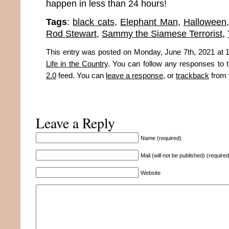
happen in less than 24 hours!
Tags
:
black cats
,
Elephant Man
,
Halloween
Rod Stewart
,
Sammy the Siamese Terrorist
,
This entry was posted on Monday, June 7th, 2021 at 1
Life in the Country
. You can follow any responses to t
2.0
feed. You can
leave a response
, or
trackback
from 
Leave a Reply
Name (required)
Mail (will not be published) (required
Website