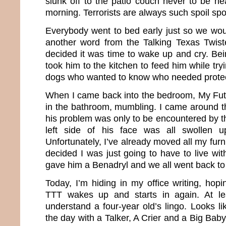
slunk off to the patio couch never to be hea
morning. Terrorists are always such spoil spo
Everybody went to bed early just so we woul
another word from the Talking Texas Twist
decided it was time to wake up and cry. Bei
took him to the kitchen to feed him while tryi
dogs who wanted to know who needed protec
When I came back into the bedroom, My Fu
in the bathroom, mumbling. I came around t
his problem was only to be encountered by 
left side of his face was all swollen u
Unfortunately, I’ve already moved all my furni
decided I was just going to have to live wi
gave him a Benadryl and we all went back to
Today, I’m hiding in my office writing, hopi
TTT wakes up and starts in again. At le
understand a four-year old’s lingo. Looks l
the day with a Talker, A Crier and a Big Baby