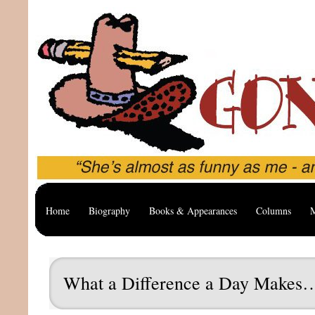
Home
Biography
Books & Appearances
Columns
M
What a Difference a Day Makes