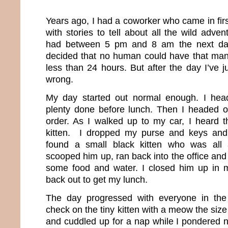
Years ago, I had a coworker who came in fir
with stories to tell about all the wild adv
had between 5 pm and 8 am the next day.
decided that no human could have that many
less than 24 hours. But after the day I’ve 
wrong.
My day started out normal enough. I hea
plenty done before lunch. Then I headed o
order. As I walked up to my car, I heard t
kitten. I dropped my purse and keys and
found a small black kitten who was all 
scooped him up, ran back into the office an
some food and water. I closed him up in 
back out to get my lunch.
The day progressed with everyone in the
check on the tiny kitten with a meow the siz
and cuddled up for a nap while I pondered n