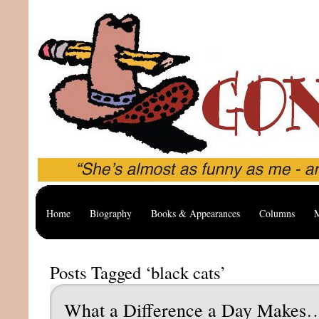
Home
Biography
Books & Appearances
Columns
M
Posts Tagged ‘black cats’
What a Difference a Day Makes