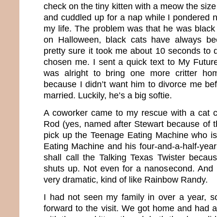
check on the tiny kitten with a meow the siz
and cuddled up for a nap while I pondered n
my life. The problem was that he was black
on Halloween, black cats have always be
pretty sure it took me about 10 seconds to 
chosen me. I sent a quick text to My Future
was alright to bring one more critter h
because I didn’t want him to divorce me be
married. Luckily, he’s a big softie.
A coworker came to my rescue with a cat ca
Rod (yes, named after Stewart because of 
pick up the Teenage Eating Machine who is
Eating Machine and his four-and-a-half-yea
shall call the Talking Texas Twister becaus
shuts up. Not even for a nanosecond. And m
very dramatic, kind of like Rainbow Randy.
I had not seen my family in over a year, so
forward to the visit. We got home and had a