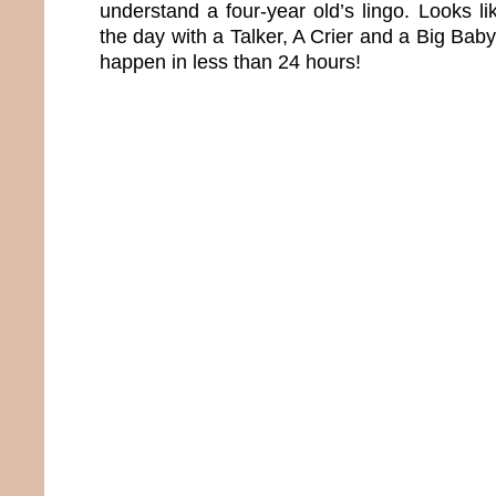
understand a four-year old’s lingo. Looks l
the day with a Talker, A Crier and a Big Baby
happen in less than 24 hours!