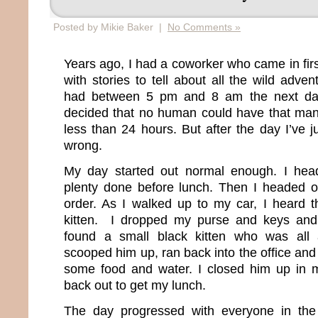
Posted by Mikie Baker |
No Comments »
Years ago, I had a coworker who came in fir
with stories to tell about all the wild adv
had between 5 pm and 8 am the next day.
decided that no human could have that many
less than 24 hours. But after the day I’ve 
wrong.
My day started out normal enough. I hea
plenty done before lunch. Then I headed o
order. As I walked up to my car, I heard t
kitten. I dropped my purse and keys and
found a small black kitten who was all 
scooped him up, ran back into the office an
some food and water. I closed him up in 
back out to get my lunch.
The day progressed with everyone in the