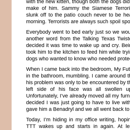
with the new kitten, though both the dogs did
make of him. Sammy the Siamese Terrori
slunk off to the patio couch never to be hea
morning. Terrorists are always such spoil spo
Everybody went to bed early just so we woul
another word from the Talking Texas Twist
decided it was time to wake up and cry. Bei
took him to the kitchen to feed him while tryi
dogs who wanted to know who needed protec
When I came back into the bedroom, My Fu
in the bathroom, mumbling. I came around t
his problem was only to be encountered by 
left side of his face was all swollen u
Unfortunately, I’ve already moved all my furni
decided I was just going to have to live wi
gave him a Benadryl and we all went back to
Today, I’m hiding in my office writing, hopi
TTT wakes up and starts in again. At le