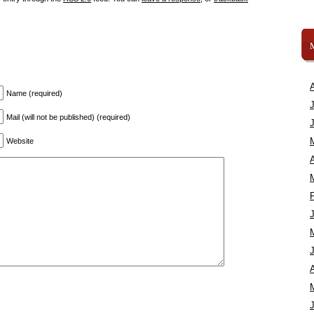
Name (required)
Mail (will not be published) (required)
Website
A
A