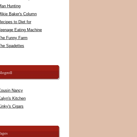
Man Hunting
Mikie Baker's Column
ecipes to Diet for
Teenage Eating Machine
The Funny Farm
The Spadettes
logroll
Cousin Nancy
alyn's Kitchen
inky's Cigars
Pages