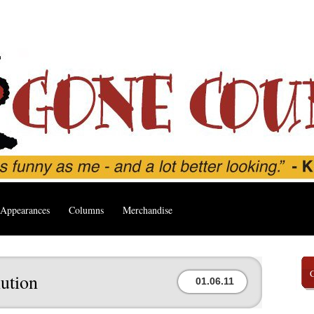
Appearances
Columns
Merchandise
ution
01.06.11