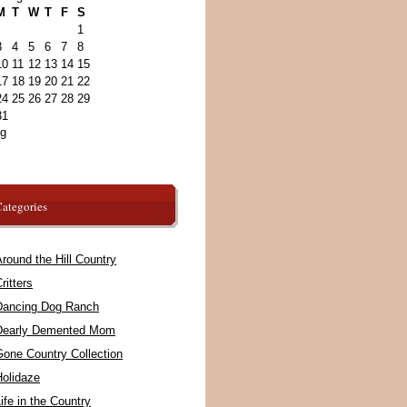
M
T
W
T
F
S
1
3
4
5
6
7
8
10
11
12
13
14
15
17
18
19
20
21
22
24
25
26
27
28
29
31
ug
ategories
round the Hill Country
ritters
Dancing Dog Ranch
Dearly Demented Mom
Gone Country Collection
Holidaze
ife in the Country