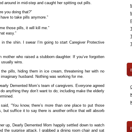
d around in mid-step and caught her spitting out pills.
re you doing that?”
 have to take pills anymore.”
R
 those pills, it will kill me.”
hat easy.”
in the shin. I swear I’m going to start Caregiver Protective
 mother who raised a stubborn daughter. If you’ve forgotten
 usually wins.
B
 the pills, hiding them in ice cream, threatening her with no
er imaginary husband. Nothing was working for me.
– Dearly Demented Mom’s team of caregivers. Everyone agreed
 do anything they don’t want to do; including make the elderly
K
termined.
K
 said, “You know, there’s more than one place to put those
cs, but suffice it to say there is another orifice that will absorb
t her up, Dearly Demented Mom happily settled down to watch
d the surprise attack. I grabbed a dining room chair and sat