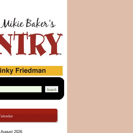
Calendar
August 2026