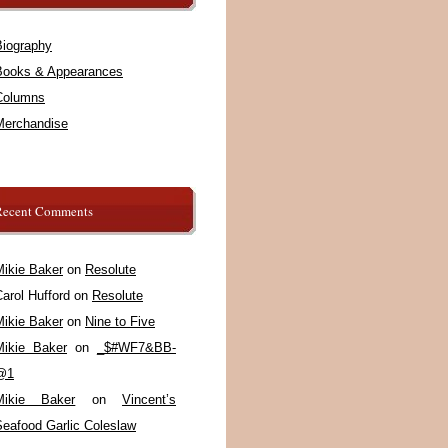
Biography
Books & Appearances
Columns
Merchandise
Recent Comments
Mikie Baker
on
Resolute
arol Hufford
on
Resolute
Mikie Baker
on
Nine to Five
Mikie Baker
on
_$#WF7&BB-
@1
Mikie Baker
on
Vincent’s
Seafood Garlic Coleslaw