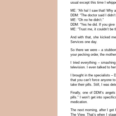
usual except this time I whippe
ME: “Ah ha! I saw that! Why a
DDM: “The doctor said I didn’t
ME: “Oh no he didn’t.”
DDM: “Yes he did. If you give me
ME: “Trust me, it couldn’t be t
And with that, she kicked me 
Services one day.
So there we were – a stubborn
your pecking order, the mother
I tried everything – smashing
television. I even talked to h
I brought in the specialists 
that you can’t force anyone to
take their pills. Still, I was de
Finally, one of DDM’s angels
pills.” I won’t get into specifi
medication.
The next morning, after I go
The View. That’s when I stage