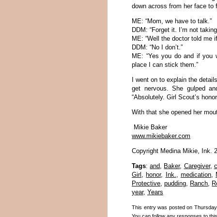
down across from her face to 
ME: “Mom, we have to talk.”
DDM: “Forget it. I’m not takin
ME: “Well the doctor told me if
DDM: “No I don’t.”
ME: “Yes you do and if you wo
place I can stick them.”
I went on to explain the detai
get nervous. She gulped and
“Absolutely. Girl Scout’s honor
With that she opened her mout
Mikie Baker
www.mikiebaker.com
Copyright Medina Mikie, Ink. 
Tags
:
and
,
Baker
,
Caregiver
,
c
Girl
,
honor
,
Ink.
,
medication
,
Protective
,
pudding
,
Ranch
,
R
year
,
Years
This entry was posted on Thursday,
You can follow any responses to thi