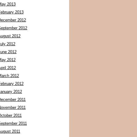
May 2013
February 2013
December 2012
September 2012
August 2012
July 2012
June 2012
May 2012
pril 2012
March 2012
February 2012
January 2012
December 2011
November 2011
October 2011
September 2011
August 2011