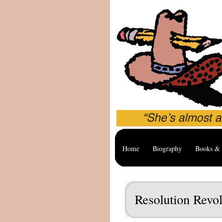
Home
Biography
Books & 
Resolution Revol