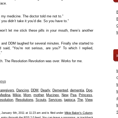
face.
g my medicine. The doctor told me not to.”
 you didn’t take it you’d die. So you have to.”
n’t let me stick these pills in your mouth, there’s another
ls and DDM laughed for several minutes. Finally she started to
 said, “You’re not serious, are you?” To which I replied,
.”
h. The Resolution Revolution was over. Works for me.
C
2010
aregivers
,
Dancing
,
DDM
,
Dearly
,
Demented
,
dementia
,
Dog
,
Medina
,
Mikie
,
Mom
,
mother
,
Mucinex
,
New
,
Pea
,
Princess
,
esolution
,
Resolutions
,
Scouts
,
Services
,
tapioca
,
The
,
View
,
 January 6th, 2011 at 11:23 am and is filed under
Mikie Baker's Column
.
s entry through the
RSS 2.0
feed. You can
leave a response
, or
trackback