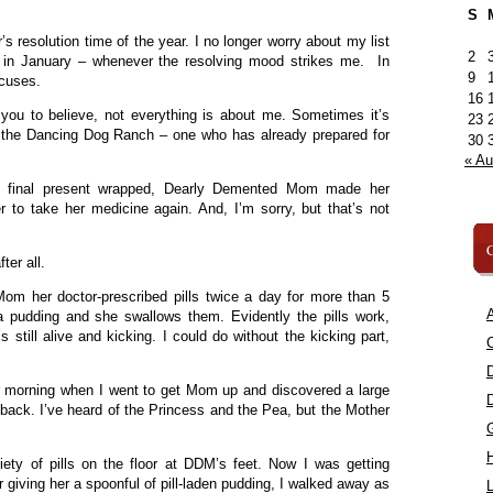
S
’s resolution time of the year. I no longer worry about my list
2
e in January – whenever the resolving mood strikes me. In
9
xcuses.
16
you to believe, not everything is about me. Sometimes it’s
23
 the Dancing Dog Ranch – one who has already prepared for
30
« A
e final present wrapped, Dearly Demented Mom made her
r to take her medicine again. And, I’m sorry, but that’s not
C
ter all.
om her doctor-prescribed pills twice a day for more than 5
A
ca pudding and she swallows them. Evidently the pills work,
 still alive and kicking. I could do without the kicking part,
C
r morning when I went to get Mom up and discovered a large
 back. I’ve heard of the Princess and the Pea, but the Mother
iety of pills on the floor at DDM’s feet. Now I was getting
r giving her a spoonful of pill-laden pudding, I walked away as
L