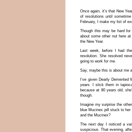
Once again, it’s that New Year
of resolutions until sometim
February, I make my list of e
Though this may be hard for 
about some other nut here at
the New Year.
Last week, before I had th
resolution. She resolved neve
going to work for me.
Say, maybe this is about me af
I’ve given Dearly Demented M
years. I stick them in tapio
because at 90 years old, she’s
though.
Imagine my surprise the othe
blue Mucinex pill stuck to her
and the Mucinex?
The next day I noticed a var
suspicious. That evening, afte