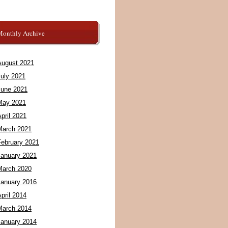
Monthly Archive
August 2021
July 2021
June 2021
May 2021
pril 2021
March 2021
February 2021
January 2021
March 2020
January 2016
pril 2014
March 2014
January 2014