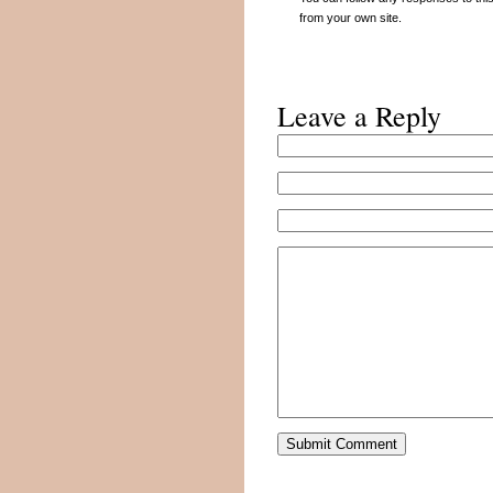
from your own site.
Leave a Reply