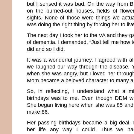
but I sensed it was bad. On the way from 
on the burned-out houses, fields of flowe
sights. None of those were things we actu
was doing the right thing by forcing her to liv
The next day I took her to the VA and they 
of dementia. I demanded, “Just tell me how to
did and so I did.
It was a wonderful journey. I agreed with a
we laughed our way through the disease. Y
when she was angry, but I loved her throug
Mom became a beloved character to many an
So, in reflecting, I understand what a m
birthdays was to me. Even though DDM was
She began living here when she was 85 and 
make 86.
Her passing birthdays became a big deal. 
her life any way I could. Thus we had