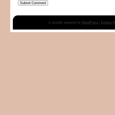
is proudly powered by
WordPress
|
Entries 