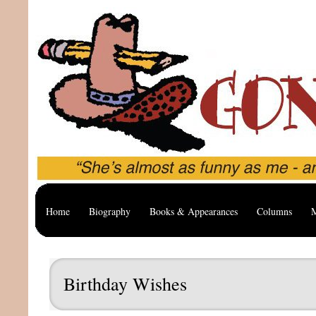
Home
Biography
Books & Appearances
Columns
M
Birthday Wishes