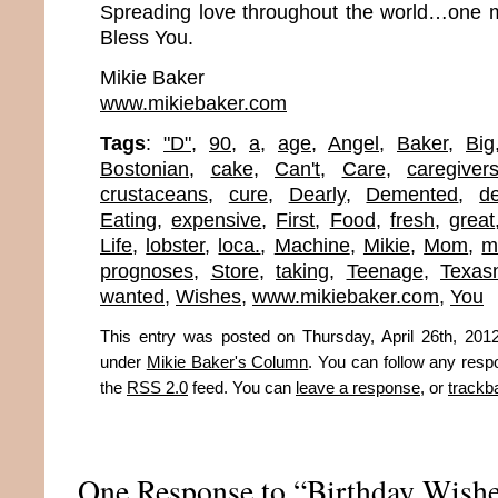
Spreading love throughout the world…one m
Bless You.
Mikie Baker
www.mikiebaker.com
Tags
:
"D"
,
90
,
a
,
age
,
Angel
,
Baker
,
Big
Bostonian
,
cake
,
Can't
,
Care
,
caregiver
crustaceans
,
cure
,
Dearly
,
Demented
,
d
Eating
,
expensive
,
First
,
Food
,
fresh
,
great
Life
,
lobster
,
loca.
,
Machine
,
Mikie
,
Mom
,
m
prognoses
,
Store
,
taking
,
Teenage
,
Texas
wanted
,
Wishes
,
www.mikiebaker.com
,
You
This entry was posted on Thursday, April 26th, 2012
under
Mikie Baker's Column
. You can follow any resp
the
RSS 2.0
feed. You can
leave a response
, or
trackb
One Response to “Birthday Wish