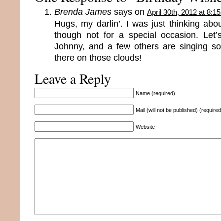
Brenda James
says on
April 30th, 2012 at 8:1
Hugs, my darlin’. I was just thinking ab
though not for a special occasion. Let
Johnny, and a few others are singing s
there on those clouds!
Leave a Reply
Name (required)
Mail (will not be published) (required
Website