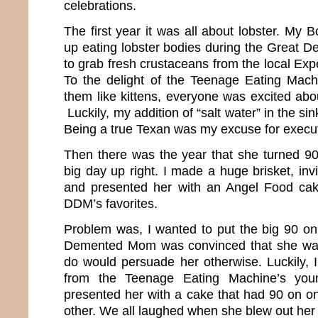
celebrations.
The first year it was all about lobster. My
up eating lobster bodies during the Great 
to grab fresh crustaceans from the local Ex
To the delight of the Teenage Eating Mach
them like kittens, everyone was excited abou
Luckily, my addition of “salt water” in the sin
Being a true Texan was my excuse for execut
Then there was the year that she turned 90 
big day up right. I made a huge brisket, invi
and presented her with an Angel Food ca
DDM’s favorites.
Problem was, I wanted to put the big 90 on
Demented Mom was convinced that she was
do would persuade her otherwise. Luckily, I
from the Teenage Eating Machine’s youn
presented her with a cake that had 90 on o
other. We all laughed when she blew out her 