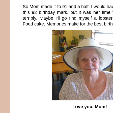
So Mom made it to 91 and a half. I would hav
this 92 birthday mark, but it was her time t
terribly. Maybe I’ll go find myself a lobs
Food cake. Memories make for the best birt
Love you, Mom!