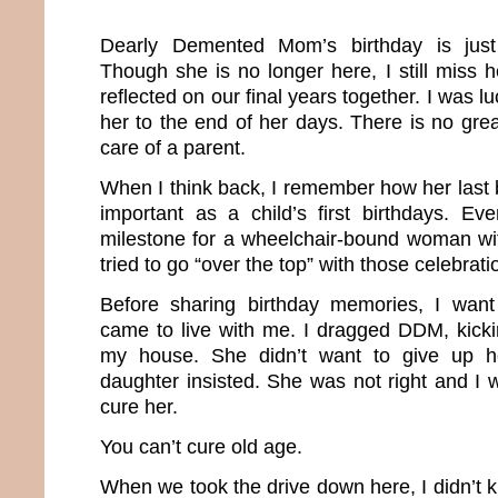
Dearly Demented Mom’s birthday is just
Though she is no longer here, I still miss he
reflected on our final years together. I was 
her to the end of her days. There is no gre
care of a parent.
When I think back, I remember how her last 
important as a child’s first birthdays. E
milestone for a wheelchair-bound woman wi
tried to go “over the top” with those celebrati
Before sharing birthday memories, I wan
came to live with me. I dragged DDM, kick
my house. She didn’t want to give up he
daughter insisted. She was not right and I 
cure her.
You can’t cure old age.
When we took the drive down here, I didn’t