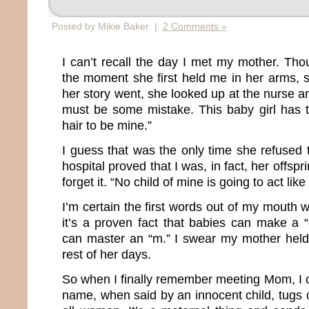
Posted by Mikie Baker |
2 Comments »
I can’t recall the day I met my mother. Th
the moment she first held me in her arms, s
her story went, she looked up at the nurse 
must be some mistake. This baby girl has 
hair to be mine.”
I guess that was the only time she refused 
hospital proved that I was, in fact, her offs
forget it. “No child of mine is going to act like 
I’m certain the first words out of my mouth
it’s a proven fact that babies can make a 
can master an “m.” I swear my mother held 
rest of her days.
So when I finally remember meeting Mom, I 
name, when said by an innocent child, tugs o