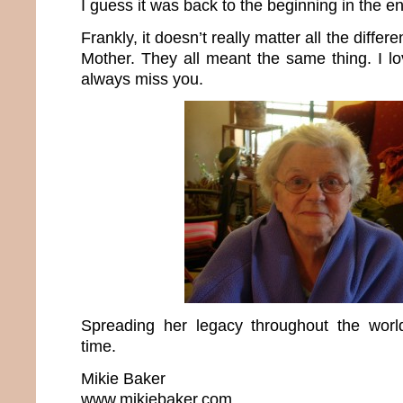
I guess it was back to the beginning in the e
Frankly, it doesn’t really matter all the differ
Mother. They all meant the same thing. I lo
always miss you.
Spreading her legacy throughout the wo
time.
Mikie Baker
www.mikiebaker.com