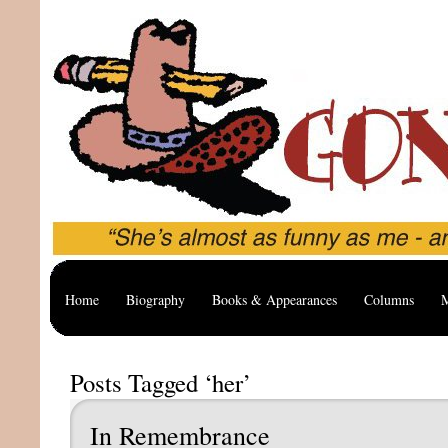
Home
Biography
Books & Appearances
Columns
M
Posts Tagged ‘her’
In Remembrance