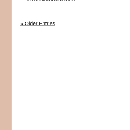
« Older Entries