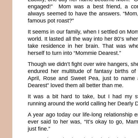
engaged!” Mom was a best friend, a co
always seemed to have the answers. “Mom
famous pot roast?”
It seems in our family, when I settled on Mom
world. It lasted all the way into her 80’s wh
take residence in her brain. That was w
herself to turn into “Mommie Dearest.”
Though we didn’t fight over wire hangers, she
endured her multitude of fantasy births of 
April, Rose and Sweet Pea, just to name
Dearest” loved them all better than me.
It was a bit hard to take, but I had my 
running around the world calling her Dearl
A year ago today our life-long relationship e
ever said to her was, “It’s okay to go, Mama
just fine.”