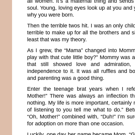
all women. It’s a maternal thing and sends 
soul. Young, loving eyes look up at you and 
why you were born.
Then the terrible twos hit. I was an only chil
terrible to make up for all the brothers and si
least that was my theory.
As I grew, the “Mama” changed into Momm
play with that cute little boy?” Mommy was
that still showed love and admiration
independence to it. It was all ruffles and 
and parenting was a good thing.
Enter the teenage brat years when I ref
Mother!” There was always an inflection t
nothing. My life is more important, certainly
of listening to you tell me what to do.” Be
“Oh, Mother!” combined with, “Duh!” I’m sur
for adoption on more than one occasion.
Luckily, one day her name became Mom. “