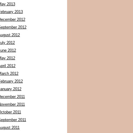
May 2013
February 2013
December 2012
September 2012
August 2012
July 2012
June 2012
May 2012
pril 2012
March 2012
February 2012
January 2012
December 2011
November 2011
October 2011
September 2011
August 2011