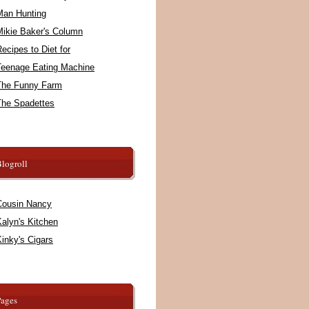
Man Hunting
Mikie Baker's Column
ecipes to Diet for
Teenage Eating Machine
The Funny Farm
The Spadettes
logroll
Cousin Nancy
alyn's Kitchen
inky's Cigars
Pages