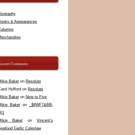
Biography
Books & Appearances
Columns
Merchandise
Recent Comments
Mikie Baker
on
Resolute
arol Hufford
on
Resolute
Mikie Baker
on
Nine to Five
Mikie Baker
on
_$#WF7&BB-
@1
Mikie Baker
on
Vincent’s
Seafood Garlic Coleslaw