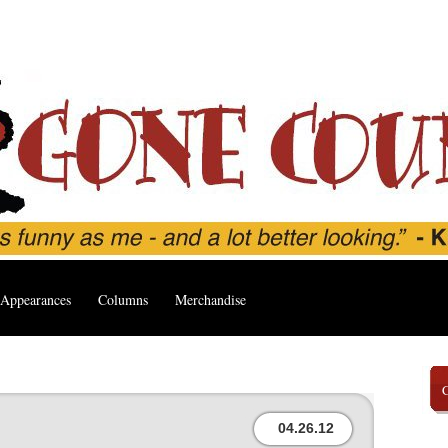
Appearances
Columns
Merchandise
04.26.12