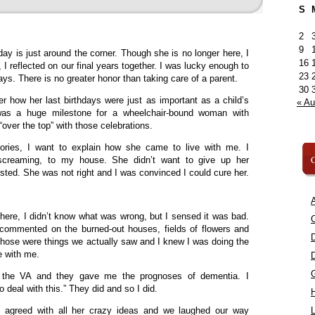
S
2
9
y is just around the corner. Though she is no longer here, I
16
y, I reflected on our final years together. I was lucky enough to
23
ays. There is no greater honor than taking care of a parent.
30
 how her last birthdays were just as important as a child’s
« A
 was a huge milestone for a wheelchair-bound woman with
“over the top” with those celebrations.
ories, I want to explain how she came to live with me. I
C
creaming, to my house. She didn’t want to give up her
isted. She was not right and I was convinced I could cure her.
A
ere, I didn’t know what was wrong, but I sensed it was bad.
C
commented on the burned-out houses, fields of flowers and
 those were things we actually saw and I knew I was doing the
ve with me.
 the VA and they gave me the prognoses of dementia. I
 deal with this.” They did and so I did.
 I agreed with all her crazy ideas and we laughed our way
L