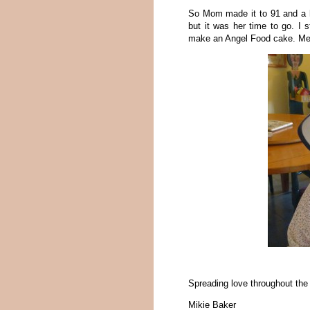
So Mom made it to 91 and a ha
but it was her time to go. I s
make an Angel Food cake. Mem
Spreading love throughout th
Mikie Baker