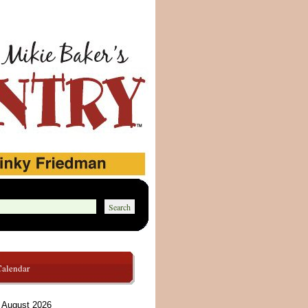
Calendar
August 2026