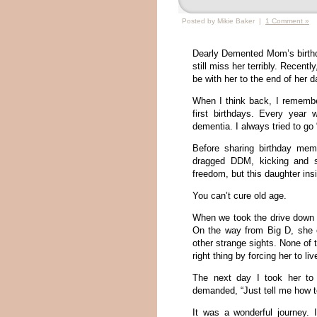
Posted by Mikie Baker |
1 Comment »
Dearly Demented Mom’s birthda
still miss her terribly. Recentl
be with her to the end of her d
When I think back, I remember
first birthdays. Every year
dementia. I always tried to go 
Before sharing birthday mem
dragged DDM, kicking and s
freedom, but this daughter ins
You can’t cure old age.
When we took the drive down h
On the way from Big D, she 
other strange sights. None of
right thing by forcing her to li
The next day I took her to
demanded, “Just tell me how to
It was a wonderful journey.