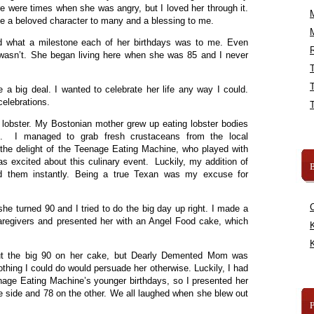
re were times when she was angry, but I loved her through it.
a beloved character to many and a blessing to me.
and what a milestone each of her birthdays was to me. Even
R
wasn’t. She began living here when she was 85 and I never
a big deal. I wanted to celebrate her life any way I could.
celebrations.
ut lobster. My Bostonian mother grew up eating lobster bodies
n. I managed to grab fresh crustaceans from the local
the delight of the Teenage Eating Machine, who played with
as excited about this culinary event. Luckily, my addition of
B
lled them instantly. Being a true Texan was my excuse for
he turned 90 and I tried to do the big day up right. I made a
 caregivers and presented her with an Angel Food cake, which
K
K
ut the big 90 on her cake, but Dearly Demented Mom was
thing I could do would persuade her otherwise. Luckily, I had
nage Eating Machine’s younger birthdays, so I presented her
e side and 78 on the other. We all laughed when she blew out