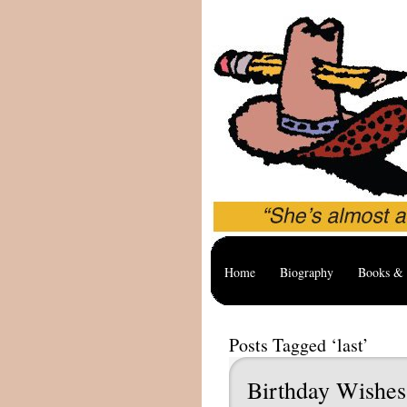
Home
Biography
Books & 
Posts Tagged ‘last’
Birthday Wishes