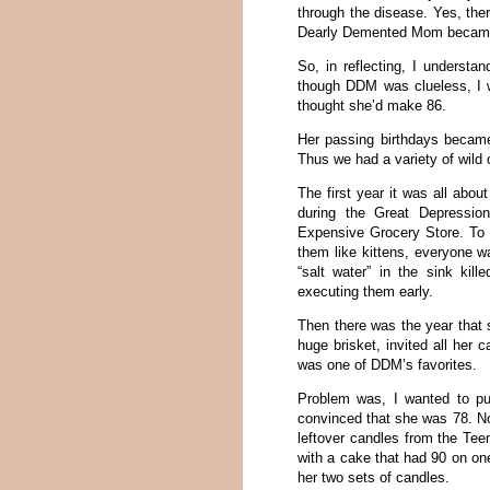
through the disease. Yes, the
Dearly Demented Mom became 
So, in reflecting, I underst
though DDM was clueless, I 
thought she’d make 86.
Her passing birthdays became 
Thus we had a variety of wild 
The first year it was all abo
during the Great Depressio
Expensive Grocery Store. To 
them like kittens, everyone w
“salt water” in the sink ki
executing them early.
Then there was the year that s
huge brisket, invited all her
was one of DDM’s favorites.
Problem was, I wanted to p
convinced that she was 78. No
leftover candles from the Tee
with a cake that had 90 on on
her two sets of candles.