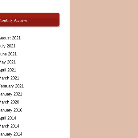
Monthly Archive
August 2021
July 2021
June 2021
May 2021
pril 2021
March 2021
February 2021
January 2021
March 2020
January 2016
pril 2014
March 2014
January 2014