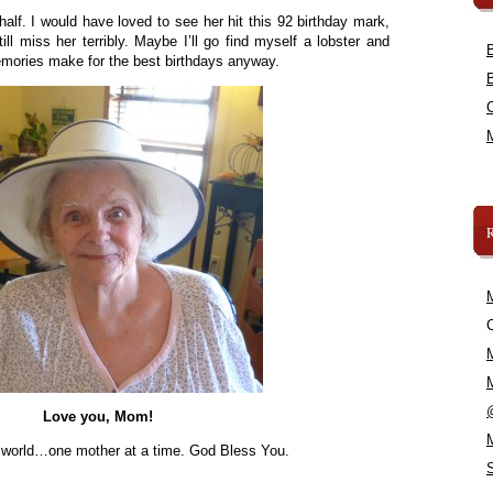
lf. I would have loved to see her hit this 92 birthday mark,
till miss her terribly. Maybe I’ll go find myself a lobster and
ories make for the best birthdays anyway.
C
Love you, Mom!
e world…one mother at a time. God Bless You.