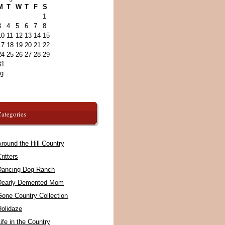
M
T
W
T
F
S
1
3
4
5
6
7
8
10
11
12
13
14
15
17
18
19
20
21
22
24
25
26
27
28
29
31
ug
ategories
round the Hill Country
ritters
Dancing Dog Ranch
Dearly Demented Mom
Gone Country Collection
Holidaze
ife in the Country