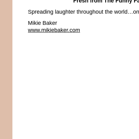
Fresh from The Funny F
Spreading laughter throughout the world…one
Mikie Baker
www.mikiebaker.com