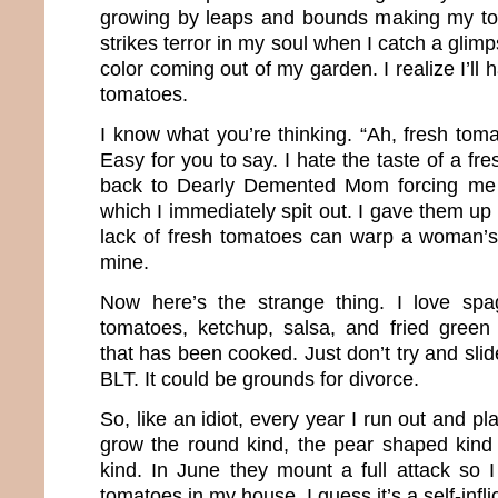
growing by leaps and bounds making my to
strikes terror in my soul when I catch a glimps
color coming out of my garden. I realize I’ll
tomatoes.
I know what you’re thinking. “Ah, fresh toma
Easy for you to say. I hate the taste of a fre
back to Dearly Demented Mom forcing me 
which I immediately spit out. I gave them up 
lack of fresh tomatoes can warp a woman’s b
mine.
Now here’s the strange thing. I love spa
tomatoes, ketchup, salsa, and fried green
that has been cooked. Just don’t try and sl
BLT. It could be grounds for divorce.
So, like an idiot, every year I run out and pl
grow the round kind, the pear shaped kind
kind. In June they mount a full attack so 
tomatoes in my house. I guess it’s a self-infli