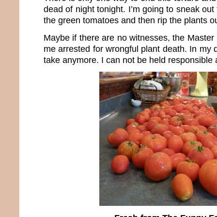
dead of night tonight. I’m going to sneak out 
the green tomatoes and then rip the plants ou
Maybe if there are no witnesses, the Master
me arrested for wrongful plant death. In my d
take anymore. I can not be held responsible a