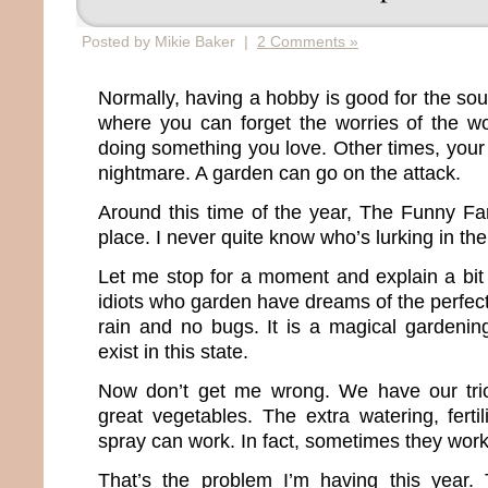
Posted by Mikie Baker |
2 Comments »
Normally, having a hobby is good for the soul.
where you can forget the worries of the w
doing something you love. Other times, your
nightmare. A garden can go on the attack.
Around this time of the year, The Funny F
place. I never quite know who’s lurking in the
Let me stop for a moment and explain a bi
idiots who garden have dreams of the perfect
rain and no bugs. It is a magical gardenin
exist in this state.
Now don’t get me wrong. We have our trick
great vegetables. The extra watering, ferti
spray can work. In fact, sometimes they work
That’s the problem I’m having this year.