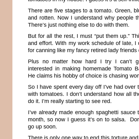
There are five stages to a tomato. Green, bl
and rotten. Now I understand why people t
There’s just nothing else to do with them.
But for all the rest, I must “put them up.” T
and effort. With my work schedule of late, 
for canning like my fancy retired lady friends
Plus no matter how hard I try I can’t g
interested in making homemade Tomato Ba
He claims his hobby of choice is chasing wo
So I have spent every day off I’ve had over 
with tomatoes. I don’t understand how all 
do it. I’m really starting to see red.
I’ve already made enough spaghetti sauce to
month, so now I guess it’s on to salsa. Dor
go up soon.
There is only one way to end this torture and I