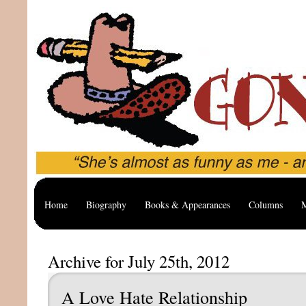
Home
Biography
Books & Appearances
Columns
M
Archive for July 25th, 2012
A Love Hate Relationship