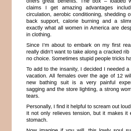
offers great benefits. The box – loaded w
claims I get amazing advantages includ
circulation, aerobic conditioning, shedding 
back support, calorie burning and a slim
exactly what all women in America are desp
in clothing.
Since I’m about to embark on my first real
really didn’t want to take along a cracked rib 
no choice. Sometimes stupid people tricks h
To add to the insanity, I decided I needed 
vacation. All females over the age of 12 wi
new bathing suit is a very painful expe
sagging and the store lighting, a strong wo
tears.
Personally, I find it helpful to scream out lou
It not only relieves tension, but it makes it
stomach.
Now imagine if you will, this lowly soul su