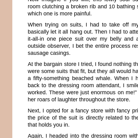
room clutching a broken rib and 10 bathing su
which one is more painful.
When trying on suits, I had to take off m
basically let it all hang out. Then I had to at
it-all-in one piece suit over my belly and 
outside observer, I bet the entire process r
sausage casings.
At the bargain store I tried, I found nothing 
were some suits that fit, but they all would 
a fifty-something beached whale. When I 
back to the dressing room attendant, I smil
worked. These were just enormous on me!” As
her roars of laughter throughout the store.
Next, I opted for a fancy store with fancy 
the price of the suit is directly related to
that holds you in.
Again, I headed into the dressing room wit