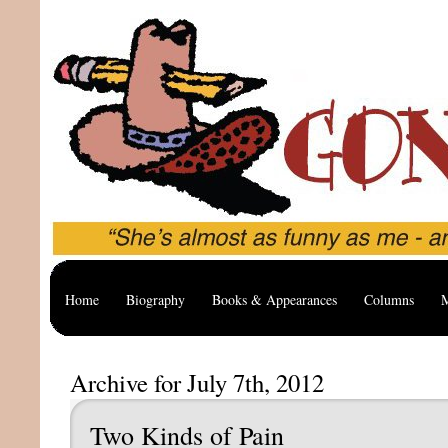
Home
Biography
Books & Appearances
Columns
M
Archive for July 7th, 2012
Two Kinds of Pain