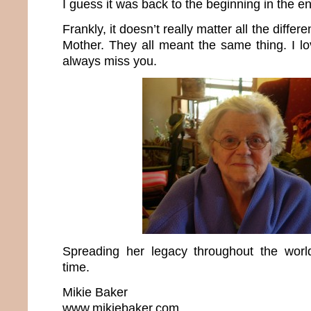
I guess it was back to the beginning in the e
Frankly, it doesn’t really matter all the differ
Mother. They all meant the same thing. I lo
always miss you.
Spreading her legacy throughout the wo
time.
Mikie Baker
www.mikiebaker.com