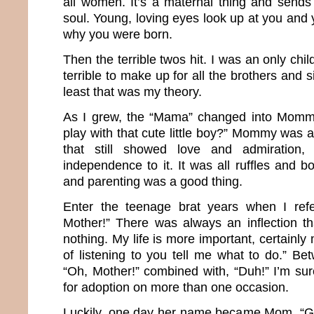
all women. It’s a maternal thing and sends 
soul. Young, loving eyes look up at you and 
why you were born.
Then the terrible twos hit. I was an only chil
terrible to make up for all the brothers and si
least that was my theory.
As I grew, the “Mama” changed into Momm
play with that cute little boy?” Mommy was
that still showed love and admiration
independence to it. It was all ruffles and 
and parenting was a good thing.
Enter the teenage brat years when I ref
Mother!” There was always an inflection t
nothing. My life is more important, certainly
of listening to you tell me what to do.” Be
“Oh, Mother!” combined with, “Duh!” I’m sur
for adoption on more than one occasion.
Luckily, one day her name became Mom. “