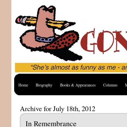
Home
Biography
Books & Appearances
Columns
M
Archive for July 18th, 2012
In Remembrance