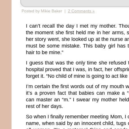
Posted by Mikie Baker |
2 Comments »
I can’t recall the day I met my mother. Th
the moment she first held me in her arms, s
her story went, she looked up at the nurse 
must be some mistake. This baby girl has 
hair to be mine.”
I guess that was the only time she refused 
hospital proved that I was, in fact, her offs
forget it. “No child of mine is going to act like 
I’m certain the first words out of my mouth
it’s a proven fact that babies can make a 
can master an “m.” I swear my mother held 
rest of her days.
So when I finally remember meeting Mom, I 
name, when said by an innocent child, tugs o