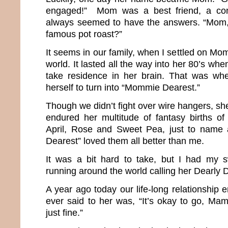
engaged!” Mom was a best friend, a co
always seemed to have the answers. “Mom
famous pot roast?”
It seems in our family, when I settled on Mom
world. It lasted all the way into her 80’s wh
take residence in her brain. That was w
herself to turn into “Mommie Dearest.”
Though we didn’t fight over wire hangers, she
endured her multitude of fantasy births of 
April, Rose and Sweet Pea, just to name
Dearest” loved them all better than me.
It was a bit hard to take, but I had my 
running around the world calling her Dearl
A year ago today our life-long relationship e
ever said to her was, “It’s okay to go, Mama
just fine.”