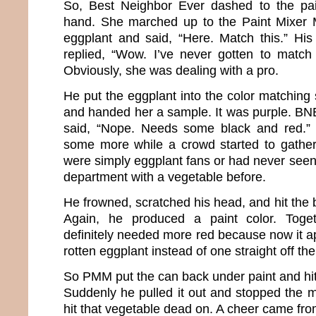
So, Best Neighbor Ever dashed to the pain
hand. She marched up to the Paint Mixer
eggplant and said, “Here. Match this.” Hi
replied, “Wow. I’ve never gotten to match
Obviously, she was dealing with a pro.
He put the eggplant into the color matching 
and handed her a sample. It was purple. B
said, “Nope. Needs some black and red.”
some more while a crowd started to gather.
were simply eggplant fans or had never seen
department with a vegetable before.
He frowned, scratched his head, and hit the 
Again, he produced a paint color. Toget
definitely needed more red because now it a
rotten eggplant instead of one straight off th
So PMM put the can back under paint and hit
Suddenly he pulled it out and stopped the 
hit that vegetable dead on. A cheer came fr