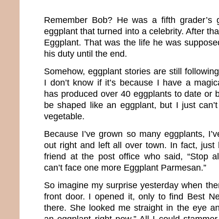
Remember Bob? He was a fifth grader’s g
eggplant that turned into a celebrity. After th
Eggplant. That was the life he was supposed
his duty until the end.
Somehow, eggplant stories are still followin
I don’t know if it’s because I have a magic
has produced over 40 eggplants to date or b
be shaped like an eggplant, but I just can’
vegetable.
Because I’ve grown so many eggplants, I’
out right and left all over town. In fact, just
friend at the post office who said, “Stop al
can’t face one more Eggplant Parmesan.”
So imagine my surprise yesterday when the
front door. I opened it, only to find Best 
there. She looked me straight in the eye 
an eggplant right now.” All I could stamme