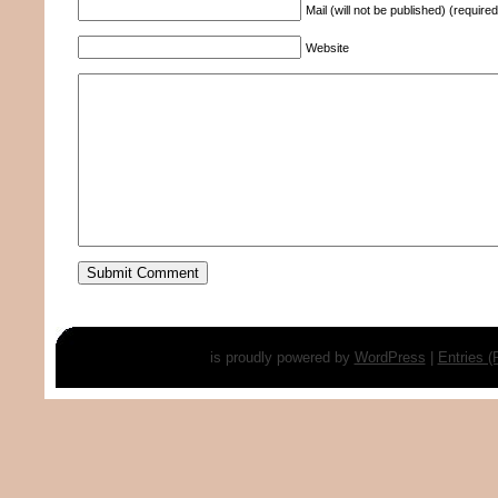
Mail (will not be published) (required
Website
is proudly powered by
WordPress
|
Entries 