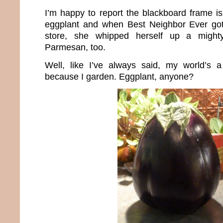
I’m happy to report the blackboard frame is
eggplant and when Best Neighbor Ever got
store, she whipped herself up a mighty
Parmesan, too.
Well, like I’ve always said, my world’s a
because I garden. Eggplant, anyone?