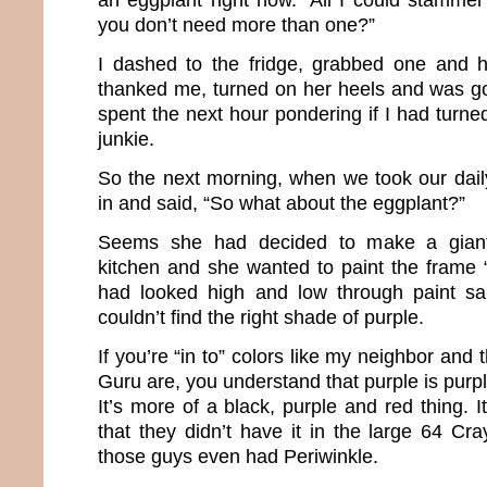
you don’t need more than one?”
I dashed to the fridge, grabbed one and h
thanked me, turned on her heels and was go
spent the next hour pondering if I had turne
junkie.
So the next morning, when we took our daily
in and said, “So what about the eggplant?”
Seems she had decided to make a giant
kitchen and she wanted to paint the frame 
had looked high and low through paint sa
couldn’t find the right shade of purple.
If you’re “in to” colors like my neighbor and 
Guru are, you understand that purple is purpl
It’s more of a black, purple and red thing. I
that they didn’t have it in the large 64 Cr
those guys even had Periwinkle.