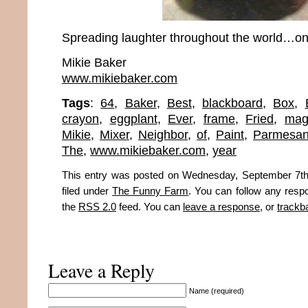
Spreading laughter throughout the world…one
Mikie Baker
www.mikiebaker.com
Tags
:
64
,
Baker
,
Best
,
blackboard
,
Box
,
crayon
,
eggplant
,
Ever
,
frame
,
Fried
,
mag
Mikie
,
Mixer
,
Neighbor
,
of
,
Paint
,
Parmesa
The
,
www.mikiebaker.com
,
year
This entry was posted on Wednesday, September 7th
filed under
The Funny Farm
. You can follow any respo
the
RSS 2.0
feed. You can
leave a response
, or
trackb
Leave a Reply
Name (required)