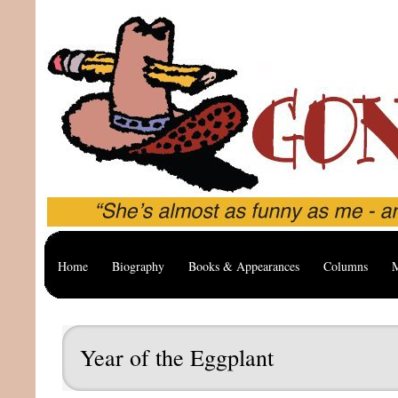
Home
Biography
Books & Appearances
Columns
M
Year of the Eggplant