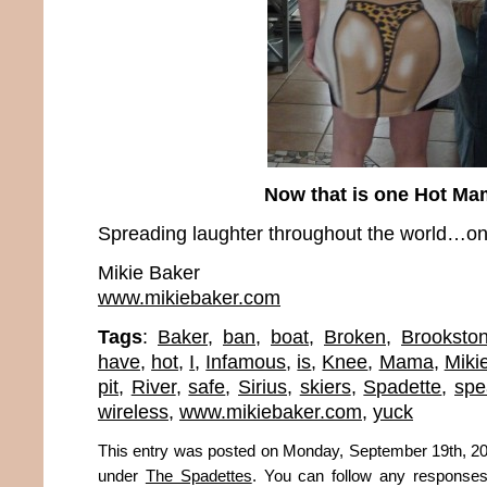
Now that is one Hot M
Spreading laughter throughout the world…one
Mikie Baker
www.mikiebaker.com
Tags
:
Baker
,
ban
,
boat
,
Broken
,
Brookston
have
,
hot
,
I
,
Infamous
,
is
,
Knee
,
Mama
,
Miki
pit
,
River
,
safe
,
Sirius
,
skiers
,
Spadette
,
spe
wireless
,
www.mikiebaker.com
,
yuck
This entry was posted on Monday, September 19th, 201
under
The Spadettes
. You can follow any responses 