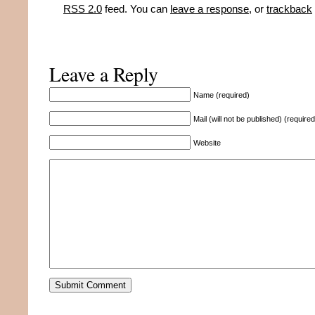
RSS 2.0
feed. You can
leave a response
, or
trackback
Leave a Reply
Name (required)
Mail (will not be published) (required
Website