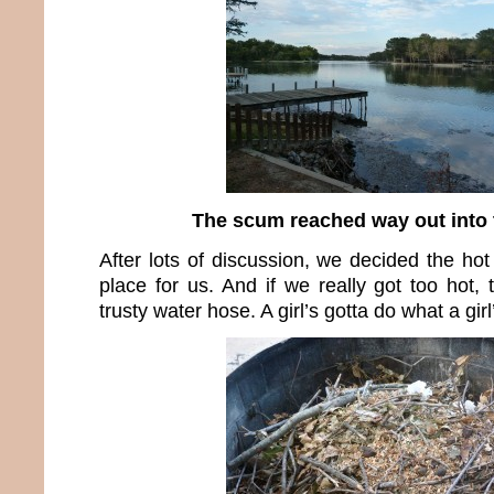
The scum reached way out into 
After lots of discussion, we decided the ho
place for us. And if we really got too hot,
trusty water hose. A girl’s gotta do what a girl