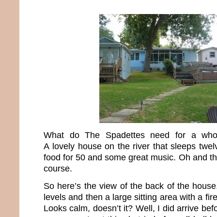
What do The Spadettes need for a who
A lovely house on the river that sleeps twelv
food for 50 and some great music. Oh and th
course.
So here’s the view of the back of the house.
levels and then a large sitting area with a fir
Looks calm, doesn’t it? Well, I did arrive befo