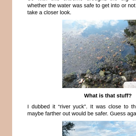
whether the water was safe to get into or not
take a closer look.
What is that stuff?
I dubbed it “river yuck”. It was close to t
maybe farther out would be safer. Guess aga