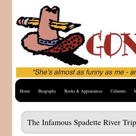
Home
Biography
Books & Appearances
Columns
M
The Infamous Spadette River Tri