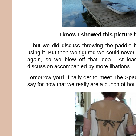
I know I showed this picture
…but we did discuss throwing the paddle b
using it. But then we figured we could never 
again, so we blew off that idea. At lea
discussion accompanied by more libations.
Tomorrow you’ll finally get to meet The Spad
say for now that we really are a bunch of hot