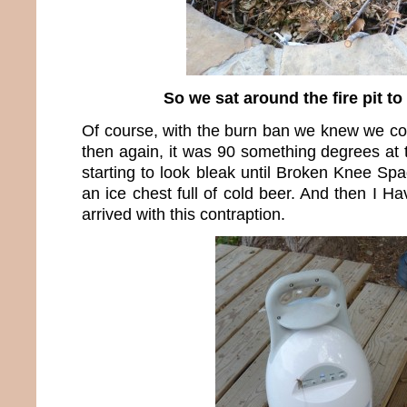
So we sat around the fire pit to
Of course, with the burn ban we knew we could
then again, it was 90 something degrees at 
starting to look bleak until Broken Knee Sp
an ice chest full of cold beer. And then I H
arrived with this contraption.