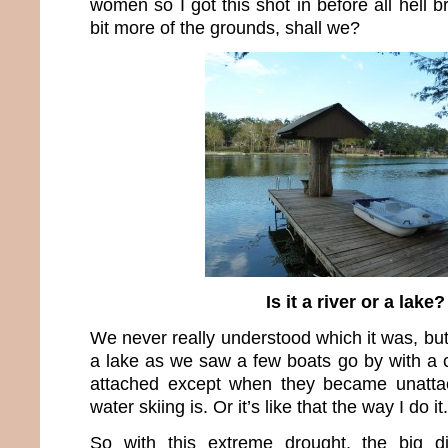
women so I got this shot in before all hell b
bit more of the grounds, shall we?
Is it a river or a lake?
We never really understood which it was, but 
a lake as we saw a few boats go by with a c
attached except when they became unatt
water skiing is. Or it’s like that the way I do it.
So with this extreme drought, the big d