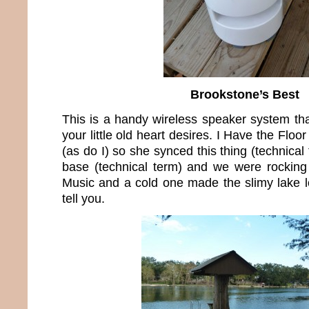
Brookstone’s Best
This is a handy wireless speaker system th
your little old heart desires. I Have the Floo
(as do I) so she synced this thing (technical
base (technical term) and we were rocking 
Music and a cold one made the slimy lake lo
tell you.