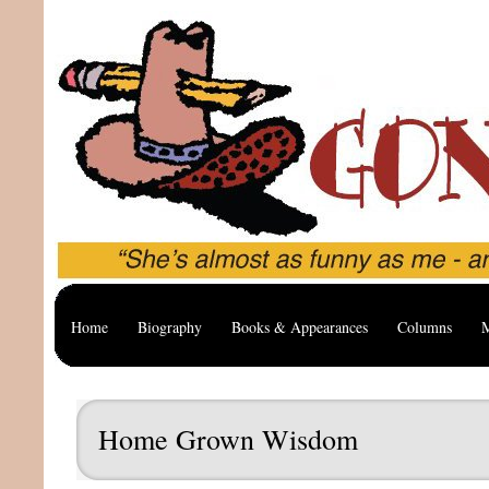
Home
Biography
Books & Appearances
Columns
M
Home Grown Wisdom