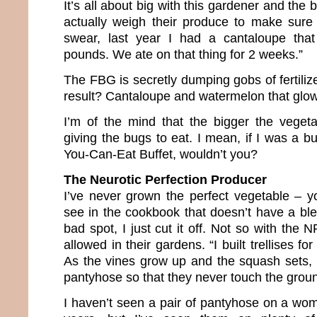
It’s all about big with this gardener and the 
actually weigh their produce to make sure o
swear, last year I had a cantaloupe tha
pounds. We ate on that thing for 2 weeks.”
The FBG is secretly dumping gobs of fertilize
result? Cantaloupe and watermelon that glow 
I’m of the mind that the bigger the veget
giving the bugs to eat. I mean, if I was a bu
You-Can-Eat Buffet, wouldn’t you?
The Neurotic Perfection Producer
I’ve never grown the perfect vegetable – 
see in the cookbook that doesn’t have a blem
bad spot, I just cut it off. Not so with the
allowed in their gardens. “I built trellises f
As the vines grow up and the squash sets,
pantyhose so that they never touch the groun
I haven’t seen a pair of pantyhose on a wom