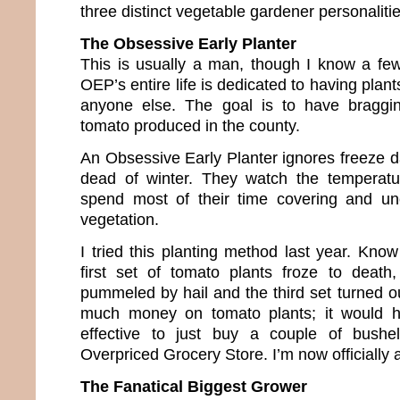
three distinct vegetable gardener personaliti
The Obsessive Early Planter
This is usually a man, though I know a fe
OEP’s entire life is dedicated to having plan
anyone else. The goal is to have bragging
tomato produced in the county.
An Obsessive Early Planter ignores freeze d
dead of winter. They watch the temperat
spend most of their time covering and unc
vegetation.
I tried this planting method last year. K
first set of tomato plants froze to death
pummeled by hail and the third set turned out
much money on tomato plants; it would 
effective to just buy a couple of bush
Overpriced Grocery Store. I’m now officially a
The Fanatical Biggest Grower