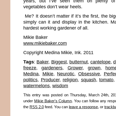
years, but I’ve seen them on plenty of 
vegetables don’t wear heels.
Me? It doesn’t matter if it’s the first, the big
simply can it and display in the kitchen. M
hardest working gardener of all.
Mikie Baker
www.mikiebaker.com
Copyright Medina Mikie, Ink. 2011
Tags
:
Baker
,
Biggest
,
butternut
,
cantelope
,
d
freeze
,
gardeners
,
Grower
,
grown
,
hom
Medina
,
Mikie
,
Neurotic
,
Obsessive
,
Perfe
politics
,
Producer
,
religion
,
squash
,
tomato
watermelons
,
wisdom
This entry was posted on Thursday, March 24th, 201
under
Mikie Baker's Column
. You can follow any resp
the
RSS 2.0
feed. You can
leave a response
, or
trackb