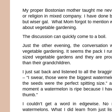
My proper Bostonian mother taught me never
or religion in mixed company. I have done
but wiser gal. What Mom forgot to mention w
about vegetable gardening.
The discussion can quickly come to a boil.
Just the other evening, the conversation w
vegetable gardening. It seems the pack I ru
sized vegetable gardens and they are prou
than their grandchildren.
I just sat back and listened to all the brag
– “I swear, those were the biggest watermel
the seeds were the perfect spitting size.” 
moment a watermelon is ripe because I hav
thumb.”
I couldn’t get a word in edgewise. No m
watermelons. What I did learn from just li