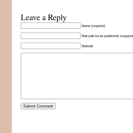
Leave a Reply
Name (required)
Mail (will not be published) (required
Website