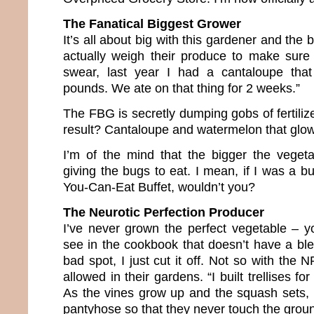
The Fanatical Biggest Grower
It’s all about big with this gardener and the 
actually weigh their produce to make sure o
swear, last year I had a cantaloupe tha
pounds. We ate on that thing for 2 weeks.”
The FBG is secretly dumping gobs of fertilize
result? Cantaloupe and watermelon that glow 
I’m of the mind that the bigger the veget
giving the bugs to eat. I mean, if I was a bu
You-Can-Eat Buffet, wouldn’t you?
The Neurotic Perfection Producer
I’ve never grown the perfect vegetable – 
see in the cookbook that doesn’t have a blem
bad spot, I just cut it off. Not so with the
allowed in their gardens. “I built trellises f
As the vines grow up and the squash sets,
pantyhose so that they never touch the groun