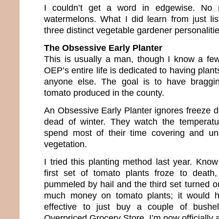
I couldn’t get a word in edgewise. No m
watermelons. What I did learn from just li
three distinct vegetable gardener personaliti
The Obsessive Early Planter
This is usually a man, though I know a fe
OEP’s entire life is dedicated to having plan
anyone else. The goal is to have bragging
tomato produced in the county.
An Obsessive Early Planter ignores freeze d
dead of winter. They watch the temperat
spend most of their time covering and unc
vegetation.
I tried this planting method last year. K
first set of tomato plants froze to death
pummeled by hail and the third set turned out
much money on tomato plants; it would 
effective to just buy a couple of bush
Overpriced Grocery Store. I’m now officially a