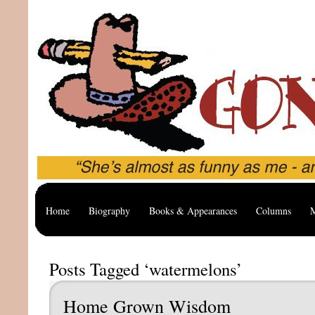
Home
Biography
Books & Appearances
Columns
M
Posts Tagged ‘watermelons’
Home Grown Wisdom