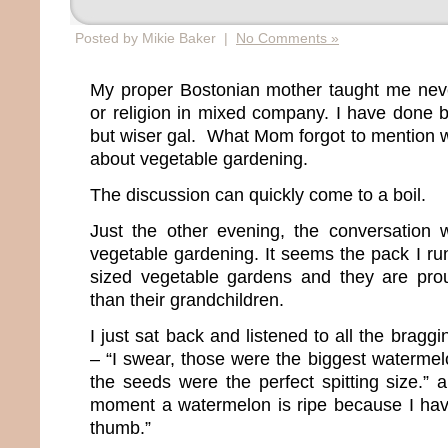
Posted by Mikie Baker |
No Comments »
My proper Bostonian mother taught me never
or religion in mixed company. I have done
but wiser gal. What Mom forgot to mention w
about vegetable gardening.
The discussion can quickly come to a boil.
Just the other evening, the conversation w
vegetable gardening. It seems the pack I ru
sized vegetable gardens and they are prou
than their grandchildren.
I just sat back and listened to all the brag
– “I swear, those were the biggest watermel
the seeds were the perfect spitting size.” 
moment a watermelon is ripe because I hav
thumb.”