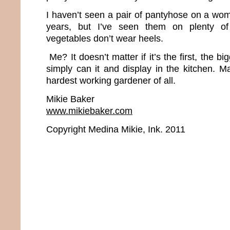
I haven’t seen a pair of pantyhose on a wom
years, but I’ve seen them on plenty of 
vegetables don’t wear heels.
Me? It doesn’t matter if it’s the first, the big
simply can it and display in the kitchen. M
hardest working gardener of all.
Mikie Baker
www.mikiebaker.com
Copyright Medina Mikie, Ink. 2011