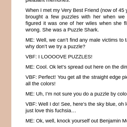
When I met my Very Best Friend (now of 45 y
brought a few puzzles with her when we 
figured it was one of her wiles when she fl
wrong. She was a Puzzle Shark.
ME: Well, we can’t find any male victims to t
why don’t we try a puzzle?
VBF: I LOOOOVE PUZZLES!
ME: Cool. Ok let’s spread out here on the di
VBF: Perfect! You get all the straight edge p
all the colors!
ME: Uh, I’m not sure you do a puzzle by colo
VBF: Well I do! See, here’s the sky blue, oh 
just love this fuchsia…
ME: Ok, well, knock yourself out Benjamin M