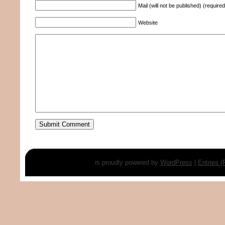
Mail (will not be published) (required
Website
is proudly powered by
WordPress
|
Entries 