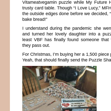
Vitameatvegamin puzzle while My Future 
trusty card table. Though “I Love Lucy,” MFH
the outside edges done before we decided, “To
bake bread!”
I understand during the pandemic she wen
and turned her lovely daughter into a puzz
least VBF has finally found someone that 
they pass out.
For Christmas, I’m buying her a 1,500 piece p
Yeah, that should finally send the Puzzle Sh