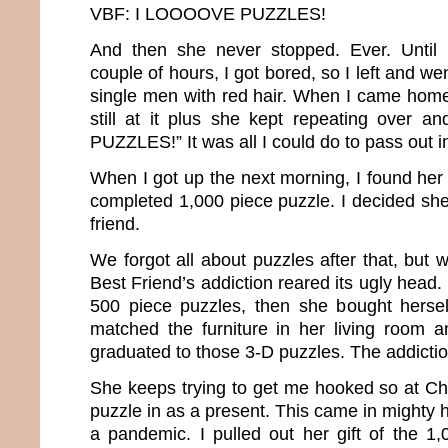
VBF: I LOOOOVE PUZZLES!
And then she never stopped. Ever. Until 
couple of hours, I got bored, so I left and we
single men with red hair. When I came home
still at it plus she kept repeating over 
PUZZLES!” It was all I could do to pass out 
When I got up the next morning, I found her 
completed 1,000 piece puzzle. I decided sh
friend.
We forgot all about puzzles after that, but 
Best Friend’s addiction reared its ugly head.
500 piece puzzles, then she bought hersel
matched the furniture in her living room a
graduated to those 3-D puzzles. The addictio
She keeps trying to get me hooked so at C
puzzle in as a present. This came in mighty
a pandemic. I pulled out her gift of the 1,