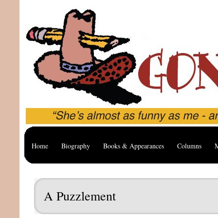
Home
Biography
Books & Appearances
Columns
M
A Puzzlement