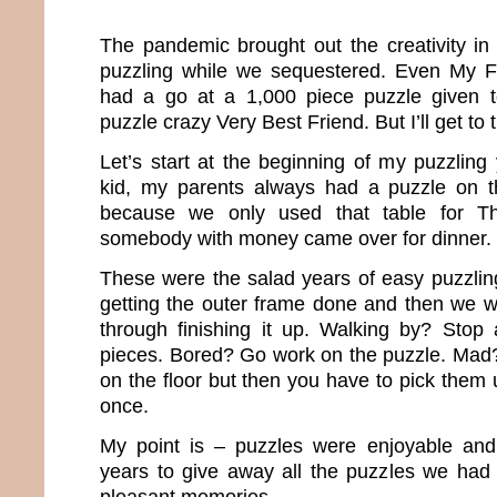
The pandemic brought out the creativity in 
puzzling while we sequestered. Even My 
had a go at a 1,000 piece puzzle given 
puzzle crazy Very Best Friend. But I’ll get to t
Let’s start at the beginning of my puzzlin
kid, my parents always had a puzzle on t
because we only used that table for T
somebody with money came over for dinner.
These were the salad years of easy puzzli
getting the outer frame done and then we 
through finishing it up. Walking by? Stop
pieces. Bored? Go work on the puzzle. Mad?
on the floor but then you have to pick them u
once.
My point is – puzzles were enjoyable and 
years to give away all the puzzles we had
pleasant memories.