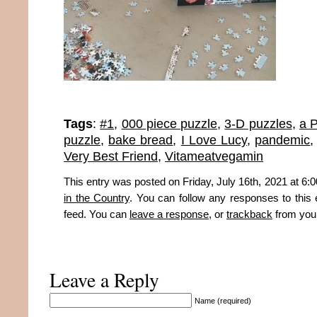
Tags
:
#1
,
000 piece puzzle
,
3-D puzzles
,
a 
puzzle
,
bake bread
,
I Love Lucy
,
pandemic
Very Best Friend
,
Vitameatvegamin
This entry was posted on Friday, July 16th, 2021 at 6:0
in the Country
. You can follow any responses to this 
feed. You can
leave a response
, or
trackback
from your
Leave a Reply
Name (required)