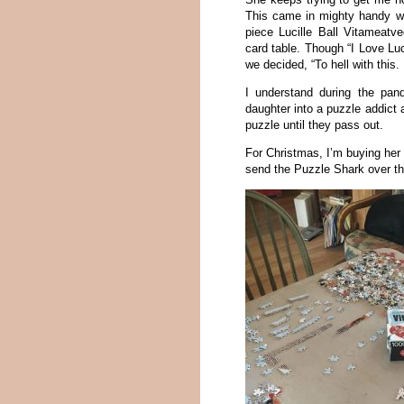
This came in mighty handy wh
piece Lucille Ball Vitameat
card table. Though “I Love Lu
we decided, “To hell with this.
I understand during the pan
daughter into a puzzle addict 
puzzle until they pass out.
For Christmas, I’m buying her a
send the Puzzle Shark over t