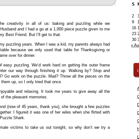
S
»
2
9
e creativity in all of us: baking and puzzling while we
16
Husband and I had a go at a 1,000 piece puzzle given to me
23
y Best Friend. But I’ll get to that.
30
of my puzzling years. When I was a kid, my parents always had
« A
table because we only used that table for Thanksgiving or
me over for dinner.
f easy puzzling. We’d work hard on getting the outer frame
C
ter our way through finishing it up. Walking by? Stop and
ed? Go work on the puzzle. Mad? Throw all the pieces on the
 them up, so I only tried that once.
A
joyable and relaxing. It took me years to give away all the
C
of the pleasant memories.
nd (now of 45 years, thank you), she brought a few puzzles
ther. I figured it was one of her wiles when she flirted with
Puzzle Shark.
male victims to take us out tonight, so why don’t we try a
L