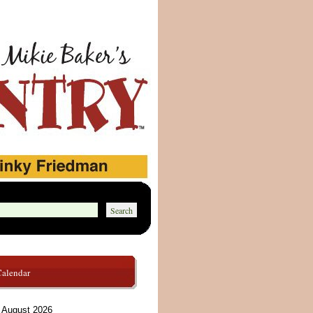
Calendar
August 2026