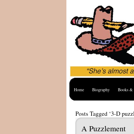
Home
Biography
Books & 
Posts Tagged ‘3-D puzz
A Puzzlement