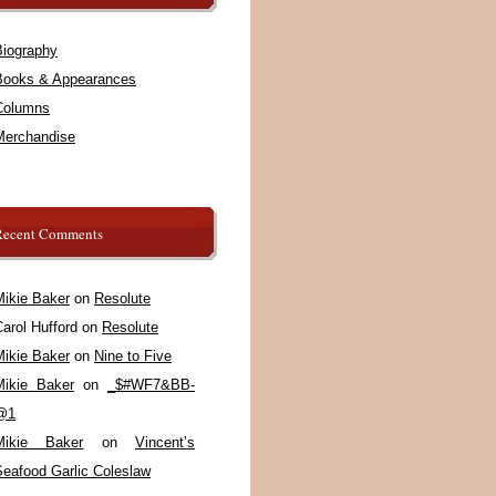
Biography
Books & Appearances
Columns
Merchandise
Recent Comments
Mikie Baker
on
Resolute
arol Hufford
on
Resolute
Mikie Baker
on
Nine to Five
Mikie Baker
on
_$#WF7&BB-
@1
Mikie Baker
on
Vincent’s
Seafood Garlic Coleslaw