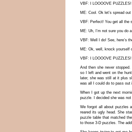
VBF: I LOOOOVE PUZZLES!
ME: Cool. Ok let’s spread out 
VBF: Perfect! You get all the s
ME: Uh, I’m not sure you do a
VBF: Well I do! See, here’s th
ME: Ok, well, knock yourself
VBF: I LOOOOVE PUZZLES!
And then she never stopped. E
so I left and went on the hun
later, she was still at it pl
was all I could do to pass out
When I got up the next mornin
puzzle. I decided she was not 
We forgot all about puzzles a
reared its ugly head. She sta
puzzle table that matched the 
to those 3-D puzzles. The addi
She keeps trying to get me h