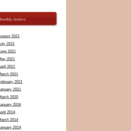
Monthly Archive
August 2021
July 2021
June 2021
May 2021
pril 2021
March 2021
February 2021
January 2021
March 2020
January 2016
pril 2014
March 2014
January 2014