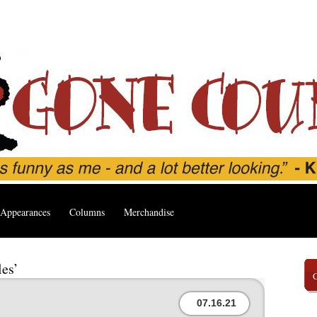
Appearances
Columns
Merchandise
les’
07.16.21