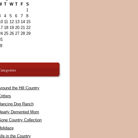
M
T
W
T
F
S
1
3
4
5
6
7
8
10
11
12
13
14
15
17
18
19
20
21
22
24
25
26
27
28
29
31
ug
ategories
round the Hill Country
ritters
Dancing Dog Ranch
Dearly Demented Mom
Gone Country Collection
Holidaze
ife in the Country