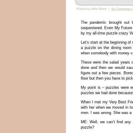
Posted by Mikie Baker |
No Comments 
The pandemic brought out th
sequestered. Even My Future 
by my all-time puzzle crazy Ver
Let’s start at the beginning 
a puzzle on the dining room 
when somebody with money ca
These were the salad years o
done and then we would saun
figure out a few pieces. Bor
floor but then you have to pick
My point is – puzzles were en
puzzles we had done because 
When I met my Very Best Frie
with her when we moved in toge
men. I was wrong. She was a 
ME: Well, we can’t find any 
puzzle?