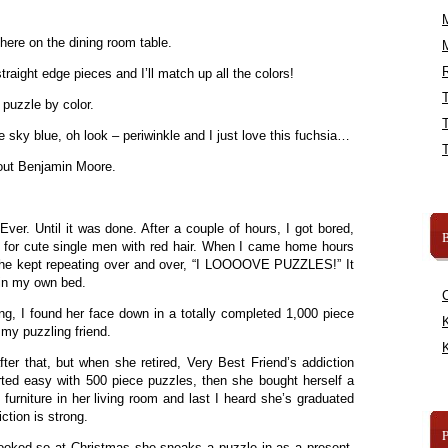
here on the dining room table.
R
traight edge pieces and I’ll match up all the colors!
 puzzle by color.
e sky blue, oh look – periwinkle and I just love this fuchsia…
 out Benjamin Moore.
ver. Until it was done. After a couple of hours, I got bored,
B
t for cute single men with red hair. When I came home hours
us she kept repeating over and over, “I LOOOOVE PUZZLES!” It
 in my own bed.
g, I found her face down in a totally completed 1,000 piece
K
my puzzling friend.
K
fter that, but when she retired, Very Best Friend’s addiction
rted easy with 500 piece puzzles, then she bought herself a
furniture in her living room and last I heard she’s graduated
ction is strong.
ooked so at Christmas she sneaks a puzzle in as a present.