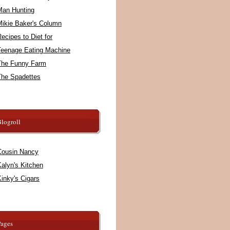
Man Hunting
Mikie Baker's Column
ecipes to Diet for
Teenage Eating Machine
The Funny Farm
The Spadettes
logroll
Cousin Nancy
alyn's Kitchen
inky's Cigars
Pages