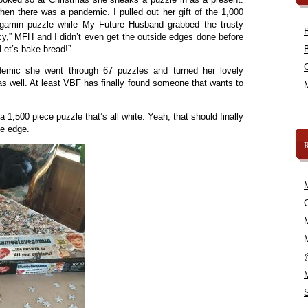
en there was a pandemic. I pulled out her gift of the 1,000
vegamin puzzle while My Future Husband grabbed the trusty
cy,” MFH and I didn’t even get the outside edges done before
 Let’s bake bread!”
demic she went through 67 puzzles and turned her lovely
as well. At least VBF has finally found someone that wants to
 1,500 piece puzzle that’s all white. Yeah, that should finally
he edge.
C