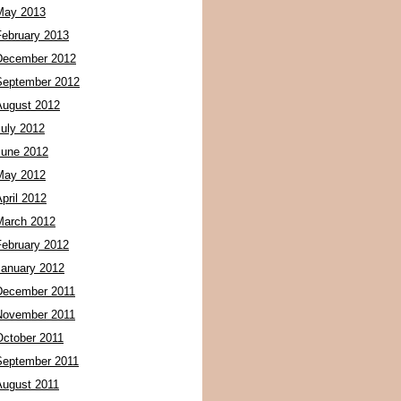
May 2013
February 2013
December 2012
September 2012
August 2012
July 2012
June 2012
May 2012
pril 2012
March 2012
February 2012
January 2012
December 2011
November 2011
October 2011
September 2011
August 2011