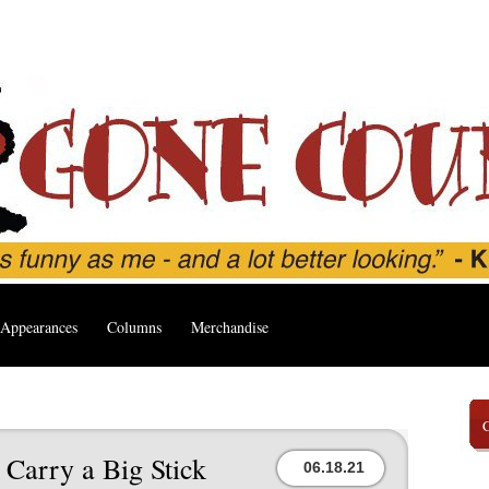
Appearances
Columns
Merchandise
 Carry a Big Stick
06.18.21