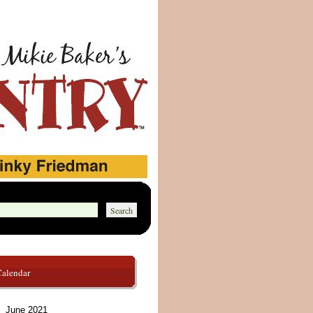
Calendar
June 2021