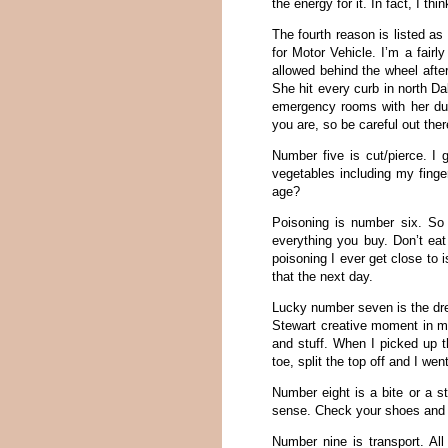
the energy for it. In fact, I th
The fourth reason is listed as 
for Motor Vehicle. I’m a fair
allowed behind the wheel afte
She hit every curb in north D
emergency rooms with her due
you are, so be careful out ther
Number five is cut/pierce. I
vegetables including my finger
age?
Poisoning is number six. So 
everything you buy. Don’t eat
poisoning I ever get close to i
that the next day.
Lucky number seven is the dre
Stewart creative moment in my 
and stuff. When I picked up t
toe, split the top off and I we
Number eight is a bite or a st
sense. Check your shoes and do
Number nine is transport. All