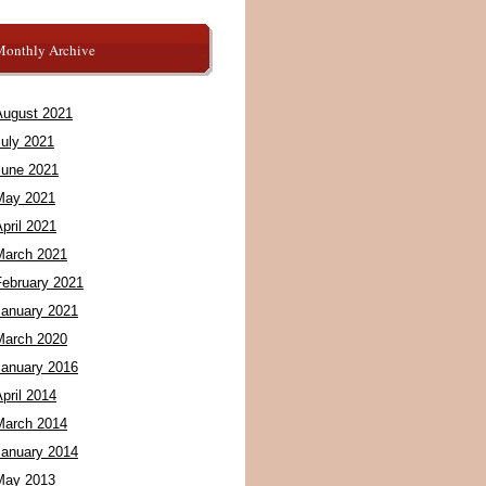
Monthly Archive
August 2021
July 2021
June 2021
May 2021
pril 2021
March 2021
February 2021
January 2021
March 2020
January 2016
pril 2014
March 2014
January 2014
May 2013