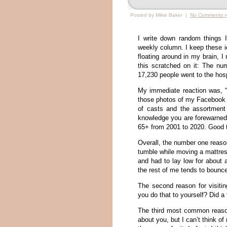
Posted by Mikie Baker |
No Comments 
I write down random things 
weekly column. I keep these id
floating around in my brain, I
this scratched on it: The nu
17,230 people went to the hosp
My immediate reaction was, 
those photos of my Facebook f
of casts and the assortment
knowledge you are forewarned, 
65+ from 2001 to 2020. Good t
Overall, the number one reason
tumble while moving a mattres
and had to lay low for about 
the rest of me tends to bounce
The second reason for visiti
you do that to yourself? Did a 
The third most common reason
about you, but I can’t think 