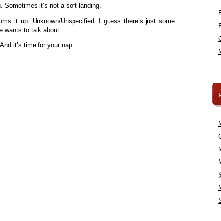
. Sometimes it’s not a soft landing.
ums it up: Unknown/Unspecified. I guess there’s just some
e wants to talk about.
 And it’s time for your nap.
C