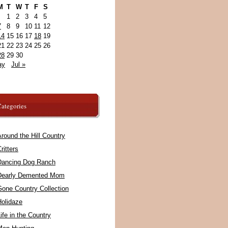
M
T
W
T
F
S
1
2
3
4
5
7
8
9
10
11
12
14
15
16
17
18
19
21
22
23
24
25
26
28
29
30
ay
Jul »
ategories
round the Hill Country
ritters
Dancing Dog Ranch
Dearly Demented Mom
Gone Country Collection
Holidaze
ife in the Country