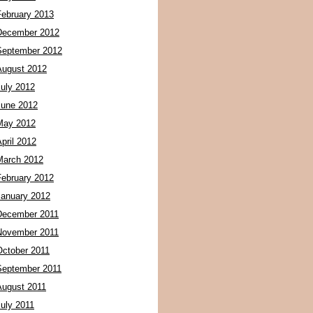
February 2013
December 2012
September 2012
August 2012
July 2012
June 2012
May 2012
pril 2012
March 2012
February 2012
January 2012
December 2011
November 2011
October 2011
September 2011
August 2011
July 2011