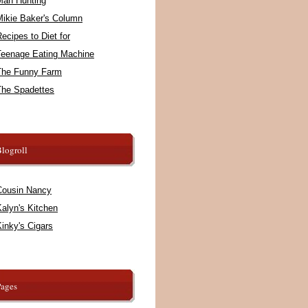
Man Hunting
Mikie Baker's Column
ecipes to Diet for
Teenage Eating Machine
The Funny Farm
The Spadettes
logroll
Cousin Nancy
alyn's Kitchen
inky's Cigars
Pages