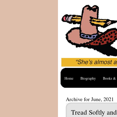
Home
Biography
Books & 
Archive for June, 2021
Tread Softly and