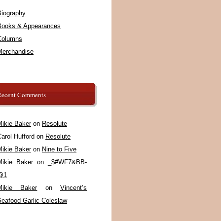
Biography
Books & Appearances
Columns
Merchandise
Recent Comments
Mikie Baker
on
Resolute
arol Hufford
on
Resolute
Mikie Baker
on
Nine to Five
Mikie Baker
on
_$#WF7&BB-
@1
Mikie Baker
on
Vincent’s
Seafood Garlic Coleslaw