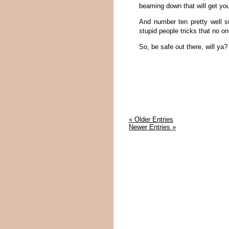
beaming down that will get you
And number ten pretty well s
stupid people tricks that no on
So, be safe out there, will ya?
« Older Entries
Newer Entries »