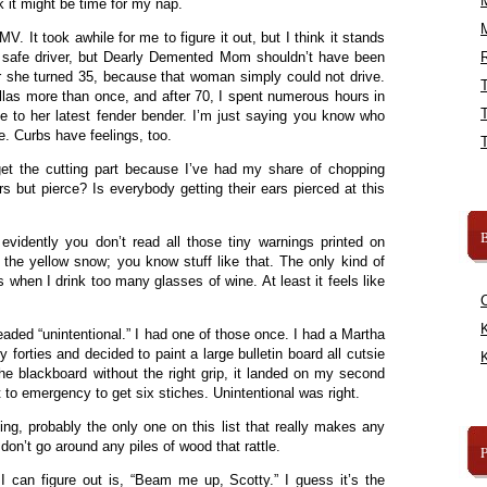
ink it might be time for my nap.
MV. It took awhile for me to figure it out, but I think it stands
ly safe driver, but Dearly Demented Mom shouldn’t have been
R
r she turned 35, because that woman simply could not drive.
allas more than once, and after 70, I spent numerous hours in
 to her latest fender bender. I’m just saying you know who
e. Curbs have feelings, too.
 get the cutting part because I’ve had my share of chopping
s but pierce? Is everybody getting their ears pierced at this
B
evidently you don’t read all those tiny warnings printed on
 the yellow snow; you know stuff like that. The only kind of
s when I drink too many glasses of wine. At least it feels like
K
aded “unintentional.” I had one of those once. I had a Martha
forties and decided to paint a large bulletin board all cutsie
K
he blackboard without the right grip, it landed on my second
nt to emergency to get six stiches. Unintentional was right.
ing, probably the only one on this list that really makes any
n’t go around any piles of wood that rattle.
 I can figure out is, “Beam me up, Scotty.” I guess it’s the