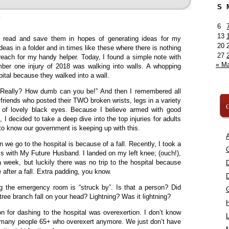
S
»
6
13
I read and save them in hopes of generating ideas for my
20
eas in a folder and in times like these where there is nothing
27
 reach for my handy helper. Today, I found a simple note with
« M
mber one injury of 2018 was walking into walls. A whopping
ital because they walked into a wall.
“Really? How dumb can you be!” And then I remembered all
riends who posted their TWO broken wrists, legs in a variety
C
 of lovely black eyes. Because I believe armed with good
I decided to take a deep dive into the top injuries for adults
o know our government is keeping up with this.
A
 we go to the hospital is because of a fall. Recently, I took a
C
s with My Future Husband. I landed on my left knee; (ouch!),
a week, but luckily there was no trip to the hospital because
 after a fall. Extra padding, you know.
ng the emergency room is “struck by”. Is that a person? Did
tree branch fall on your head? Lightning? Was it lightning?
 for dashing to the hospital was overexertion. I don’t know
L
of many people 65+ who overexert anymore. We just don’t have