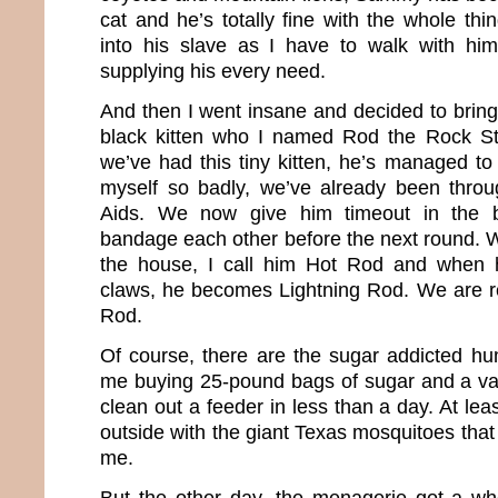
cat and he’s totally fine with the whole thin
into his slave as I have to walk with h
supplying his every need.
And then I went insane and decided to brin
black kitten who I named Rod the Rock St
we’ve had this tiny kitten, he’s managed 
myself so badly, we’ve already been thro
Aids. We now give him timeout in the
bandage each other before the next round.
the house, I call him Hot Rod and when h
claws, he becomes Lightning Rod. We are rea
Rod.
Of course, there are the sugar addicted h
me buying 25-pound bags of sugar and a vari
clean out a feeder in less than a day. At lea
outside with the giant Texas mosquitoes that r
me.
But the other day, the menagerie got a wh