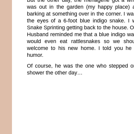
was out in the garden (my happy place) 
barking at something over in the corner. I wa
the eyes of a 6-foot blue indigo snake. I
Snake Sprinting getting back to the house. 
Husband reminded me that a blue indigo wa
would even eat rattlesnakes so we sho
welcome to his new home. I told you he 
humor.
Of course, he was the one who stepped on
shower the other day…