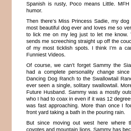
Spanish is rusty, Poco means Little. MFH
humor.
Then there’s Miss Princess Sadie, my dog 
most beautiful dog ever and loves me so ver
to lick me on my leg just to let me know. 
sends me screeching straight up off the couc
of my most ticklish spots. I think I’m a ca
Funniest Videos.
Of course, we can’t forget Sammy the Sia
had a complete personality change sinc
Dancing Dog Ranch to the Swallowtail Ra
ever seen a single, solitary swallowtail. M
Future Husband. Sammy was a mostly outd
who I had to coax in even if it was 12 degree
was fast approaching. More than once I fou
front yard taking a bath in the pouring rain.
But since moving out west here where the
coyotes and mountain lions, Sammy has beco