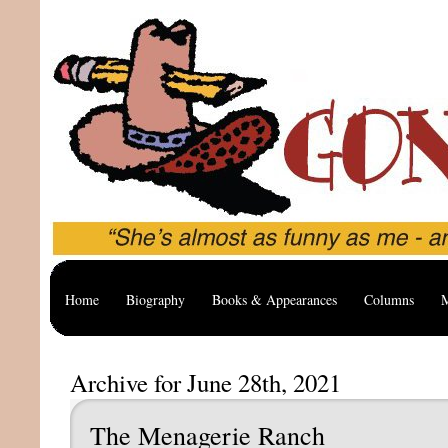
Home
Biography
Books & Appearances
Columns
M
Archive for June 28th, 2021
The Menagerie Ranch