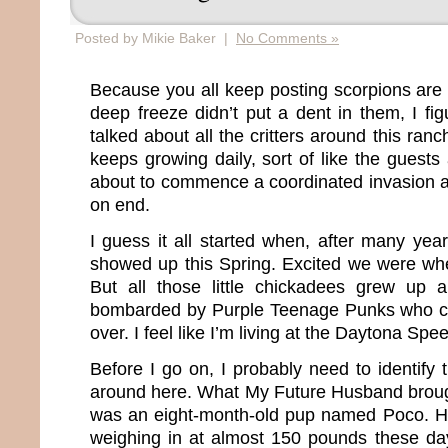
Posted by Mikie Baker |
No Comments »
Because you all keep posting scorpions are 
deep freeze didn’t put a dent in them, I fig
talked about all the critters around this ranc
keeps growing daily, sort of like the guests 
about to commence a coordinated invasion 
on end.
I guess it all started when, after many yea
showed up this Spring. Excited we were wh
But all those little chickadees grew up
bombarded by Purple Teenage Punks who ci
over. I feel like I’m living at the Daytona Sp
Before I go on, I probably need to identify 
around here. What My Future Husband brought
was an eight-month-old pup named Poco. H
weighing in at almost 150 pounds these da