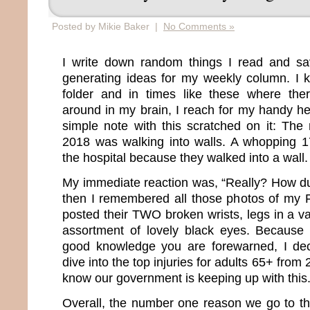
Posted by Mikie Baker |
No Comments »
I write down random things I read and s
generating ideas for my weekly column. I 
folder and in times like these where ther
around in my brain, I reach for my handy he
simple note with this scratched on it: The
2018 was walking into walls. A whopping 1
the hospital because they walked into a wall.
My immediate reaction was, “Really? How d
then I remembered all those photos of my 
posted their TWO broken wrists, legs in a va
assortment of lovely black eyes. Because 
good knowledge you are forewarned, I de
dive into the top injuries for adults 65+ fro
know our government is keeping up with this
Overall, the number one reason we go to th