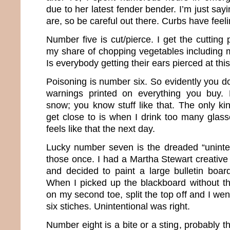
due to her latest fender bender. I’m just s
are, so be careful out there. Curbs have feeli
Number five is cut/pierce. I get the cutting
my share of chopping vegetables including m
Is everybody getting their ears pierced at thi
Poisoning is number six. So evidently you don
warnings printed on everything you buy. 
snow; you know stuff like that. The only ki
get close to is when I drink too many glasse
feels like that the next day.
Lucky number seven is the dreaded “uninten
those once. I had a Martha Stewart creative
and decided to paint a large bulletin board
When I picked up the blackboard without the
on my second toe, split the top off and I we
six stiches. Unintentional was right.
Number eight is a bite or a sting, probably th