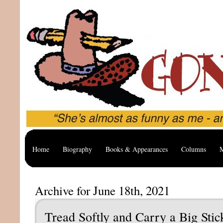
Home
Biography
Books & Appearances
Columns
M
Archive for June 18th, 2021
Tread Softly and Carry a Big Stic