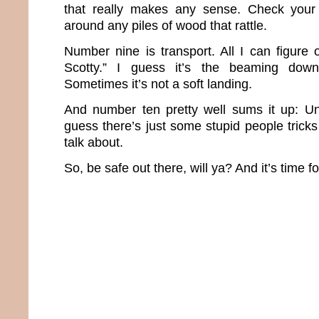
that really makes any sense. Check your
around any piles of wood that rattle.
Number nine is transport. All I can figure
Scotty.” I guess it’s the beaming down
Sometimes it’s not a soft landing.
And number ten pretty well sums it up: Un
guess there’s just some stupid people trick
talk about.
So, be safe out there, will ya? And it’s time f