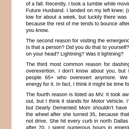
of a fall. Recently, I took a tumble while mo
Future Husband. I landed on my left knee; (
low for about a week, but luckily there was n
because the rest of me tends to bounce after 
you know.
The second reason for visiting the emergenc
Is that a person? Did you do that to yourself?
on your head? Lightning? Was it lightning?
The third most common reason for dashing
overexertion. I don’t know about you, but 
people 65+ who overexert anymore. We 
energy for it. In fact, I think it might be time 
The fourth reason is listed as MV. It took awh
out, but I think it stands for Motor Vehicle. I
but Dearly Demented Mom shouldn’t have 
the wheel after she turned 35, because th
not drive. She hit every curb in north Dall
after 70, I spent numerous hours in emer