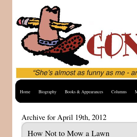
Home
Biography
Books & Appearances
Columns
M
Archive for April 19th, 2012
How Not to Mow a Lawn