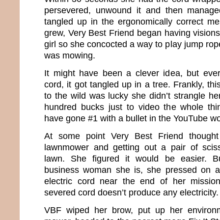
persevered, unwound it and then managed
tangled up in the ergonomically correct mes
grew, Very Best Friend began having visions
girl so she concocted a way to play jump rop
was mowing.
It might have been a clever idea, but eve
cord, it got tangled up in a tree. Frankly, th
to the wild was lucky she didn’t strangle he
hundred bucks just to video the whole thi
have gone #1 with a bullet in the YouTube wo
At some point Very Best Friend though
lawnmower and getting out a pair of sciss
lawn. She figured it would be easier. B
business woman she is, she pressed on a
electric cord near the end of her missi
severed cord doesn’t produce any electricity.
VBF wiped her brow, put up her environm