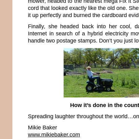
mower, headed to the nearest mega Fix It S
cord that looked exactly like the old one. Sh
it up perfectly and burned the cardboard evi
Finally, she headed back into her cool, d
Internet in search of a hybrid electricity m
handle two postage stamps. Don’t you just l
How it’s done in the cou
Spreading laughter throughout the world…one
Mikie Baker
www.mikiebaker.com