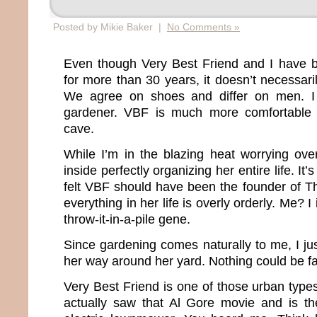
Posted by Mikie Baker |
No Comments »
Even though Very Best Friend and I have b
for more than 30 years, it doesn’t necessar
We agree on shoes and differ on men. I
gardener. VBF is much more comfortable i
cave.
While I’m in the blazing heat worrying ov
inside perfectly organizing her entire life. It’
felt VBF should have been the founder of T
everything in her life is overly orderly. Me? 
throw-it-in-a-pile gene.
Since gardening comes naturally to me, I 
her way around her yard. Nothing could be far
Very Best Friend is one of those urban type
actually saw that Al Gore movie and is t