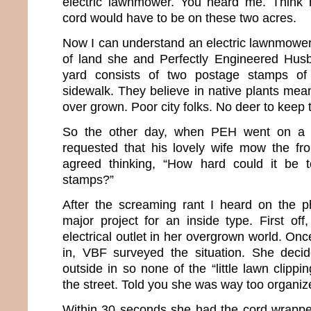
electric lawnmower. You heard me. Think h
cord would have to be on these two acres.
Now I can understand an electric lawnmower
of land she and Perfectly Engineered Husb
yard consists of two postage stamps of
sidewalk. They believe in native plants mean
over grown. Poor city folks. No deer to keep t
So the other day, when PEH went on a m
requested that his lovely wife mow the fr
agreed thinking, “How hard could it be
stamps?”
After the screaming rant I heard on the ph
major project for an inside type. First off
electrical outlet in her overgrown world. On
in, VBF surveyed the situation. She deci
outside in so none of the “little lawn clippi
the street. Told you she was way too organiz
Within 30 seconds she had the cord wrappe