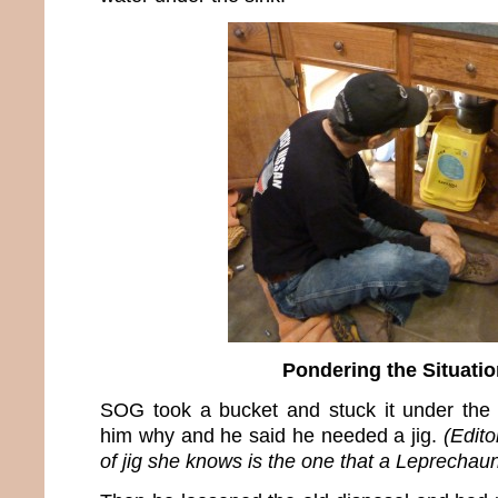
Pondering the Situatio
SOG took a bucket and stuck it under the 
him why and he said he needed a jig.
(Edito
of jig she knows is the one that a Leprechau