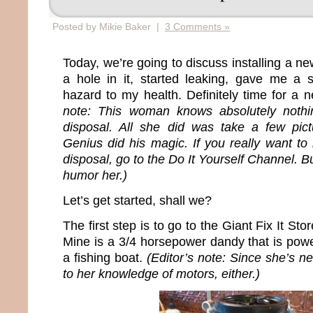
Posted by Mikie Baker |
3 Comments »
Today, we’re going to discuss installing a n
a hole in it, started leaking, gave me 
hazard to my health. Definitely time for a 
note: This woman knows absolutely nothin
disposal. All she did was take a few pict
Genius did his magic. If you really want to 
disposal, go to the Do It Yourself Channel. B
humor her.)
Let’s get started, shall we?
The first step is to go to the Giant Fix It S
Mine is a 3/4 horsepower dandy that is pow
a fishing boat.
(Editor’s note: Since she’s ne
to her knowledge of motors, either.)