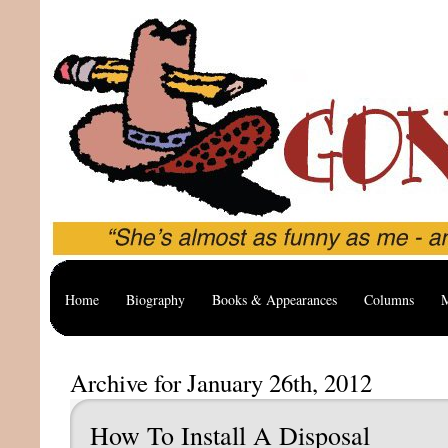
Home
Biography
Books & Appearances
Columns
M
Archive for January 26th, 2012
How To Install A Disposal