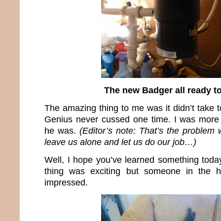
The new Badger all ready t
The amazing thing to me was it didn’t take 
Genius never cussed one time. I was more 
he was.
(Editor’s note: That’s the problem
leave us alone and let us do our job…)
Well, I hope you’ve learned something today
thing was exciting but someone in the 
impressed.