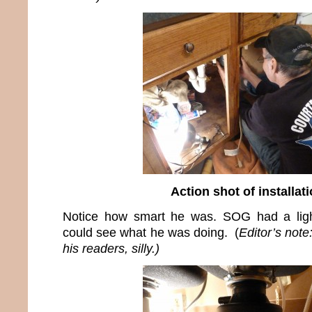
Action shot of installat
Notice how smart he was. SOG had a ligh
could see what he was doing. (
Editor’s not
his readers, silly.)