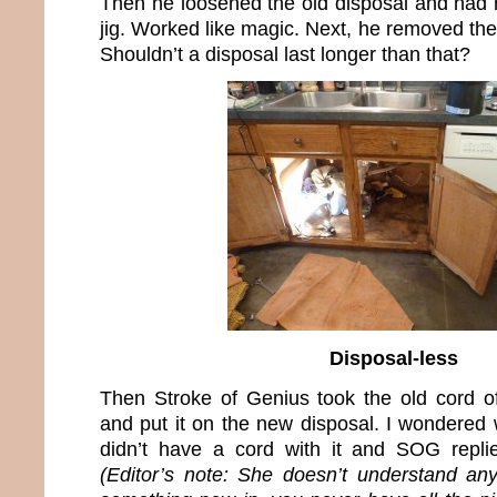
Then he loosened the old disposal and had m
jig. Worked like magic. Next, he removed the
Shouldn’t a disposal last longer than that?
Disposal-less
Then Stroke of Genius took the old cord of
and put it on the new disposal. I wondered
didn’t have a cord with it and SOG replie
(Editor’s note: She doesn’t understand an