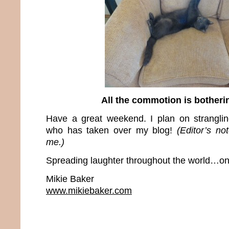
All the commotion is bother
Have a great weekend. I plan on stranglin
who has taken over my blog!
(Editor’s no
me.)
Spreading laughter throughout the world…one
Mikie Baker
www.mikiebaker.com