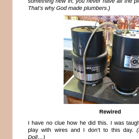
something new in, you never have all the pi
That’s why God made plumbers.)
Rewired
I have no clue how he did this. I was taugh
play with wires and I don’t to this day.
Doll…)