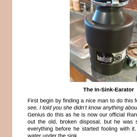
The In-Sink-Earator
First begin by finding a nice man to do this 
see, I told you she didn’t know anything about
Genius do this as he is now our official R
out the old, broken disposal, but he was
everything before he started fooling with it
water under the sink.