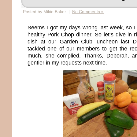
Posted by Mikie Baker |
No Comments »
Seems I got my days wrong last week, so I 
healthy Pork Chop dinner. So let’s dive in ri
dish at our Garden Club luncheon last 
tackled one of our members to get the reci
much, she complied. Thanks, Deborah, and 
gentler in my requests next time.