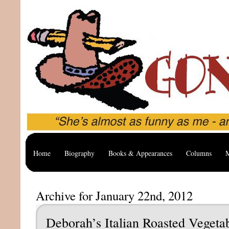
Home
Biography
Books & Appearances
Columns
M
Archive for January 22nd, 2012
Deborah’s Italian Roasted Vegeta