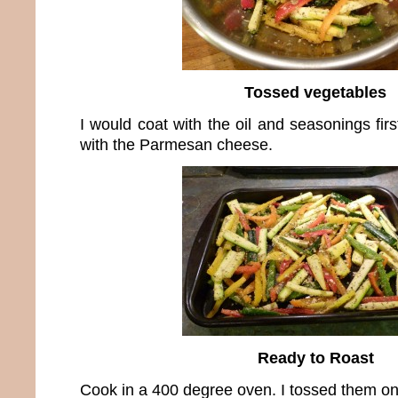
Tossed vegetables
I would coat with the oil and seasonings fir
with the Parmesan cheese.
Ready to Roast
Cook in a 400 degree oven. I tossed them on