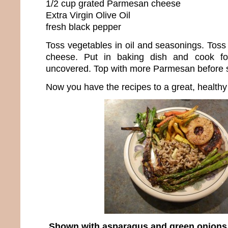
1/2 cup grated Parmesan cheese
Extra Virgin Olive Oil
fresh black pepper
Toss vegetables in oil and seasonings. Tos
cheese. Put in baking dish and cook f
uncovered. Top with more Parmesan before se
Now you have the recipes to a great, healthy
Shown with asparagus and green onions st