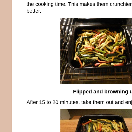
the cooking time. This makes them crunchier
better.
Flipped and browning 
After 15 to 20 minutes, take them out and e