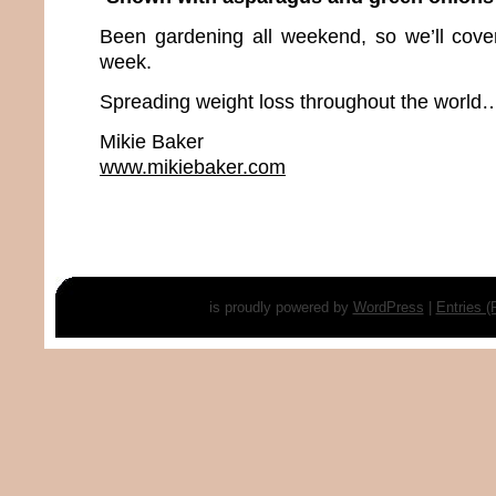
Been gardening all weekend, so we’ll cover 
week.
Spreading weight loss throughout the world…
Mikie Baker
www.mikiebaker.com
is proudly powered by
WordPress
|
Entries 