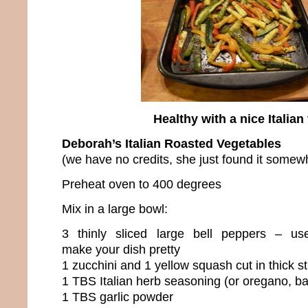
Healthy with a nice Italian 
Deborah’s Italian Roasted Vegetables
(we have no credits, she just found it somew
Preheat oven to 400 degrees
Mix in a large bowl:
3 thinly sliced large bell peppers – use
make your dish pretty
1 zucchini and 1 yellow squash cut in thick st
1 TBS Italian herb seasoning (or oregano, ba
1 TBS garlic powder