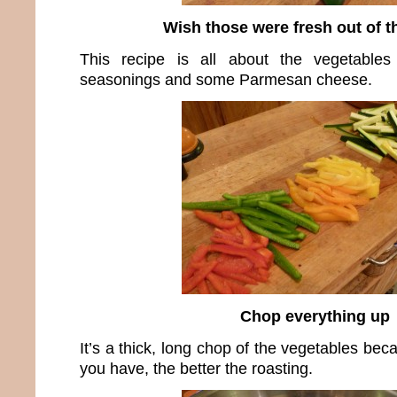
Wish those were fresh out of t
This recipe is all about the vegetable
seasonings and some Parmesan cheese.
Chop everything up
It’s a thick, long chop of the vegetables be
you have, the better the roasting.