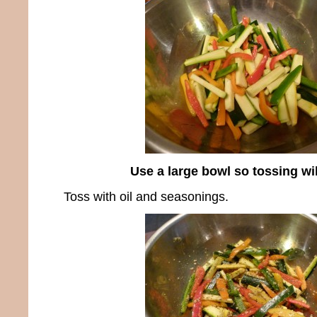
Use a large bowl so tossing wi
Toss with oil and seasonings.