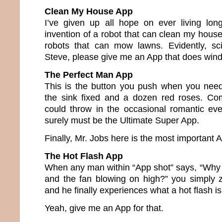
Clean My House App
I’ve given up all hope on ever living lo
invention of a robot that can clean my house
robots that can mow lawns. Evidently, sci
Steve, please give me an App that does wind
The Perfect Man App
This is the button you push when you need
the sink fixed and a dozen red roses. Com
could throw in the occasional romantic ev
surely must be the Ultimate Super App.
Finally, Mr. Jobs here is the most important Ap
The Hot Flash App
When any man within “App shot” says, “Why 
and the fan blowing on high?” you simply 
and he finally experiences what a hot flash is
Yeah, give me an App for that.