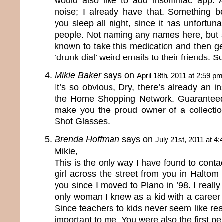
would also like to add insomniac app. 
noise; I already have that. Something 
you sleep all night, since it has unfortun
people. Not naming any names here, but
known to take this medication and then g
‘drunk dial’ weird emails to their friends. 
Mikie Baker
says on
April 18th, 2011 at 2:59 p
It’s so obvious, Dry, there’s already an i
the Home Shopping Network. Guaranteed 
make you the proud owner of a collecti
Shot Glasses.
Brenda Hoffman
says on
July 21st, 2011 at 4
Mikie,
This is the only way I have found to contact
girl across the street from you in Haltom C
you since I moved to Plano in ’98. I reall
only woman I knew as a kid with a career
Since teachers to kids never seem like rea
important to me. You were also the first p