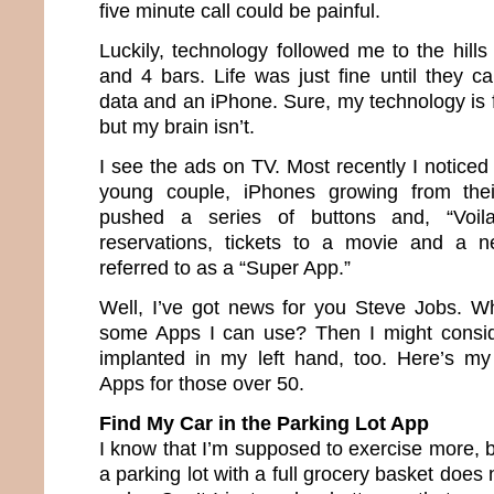
five minute call could be painful.
Luckily, technology followed me to the hil
and 4 bars. Life was just fine until they c
data and an iPhone. Sure, my technology is fi
but my brain isn’t.
I see the ads on TV. Most recently I notice
young couple, iPhones growing from thei
pushed a series of buttons and, “Voil
reservations, tickets to a movie and a 
referred to as a “Super App.”
Well, I’ve got news for you Steve Jobs. W
some Apps I can use? Then I might consi
implanted in my left hand, too. Here’s my
Apps for those over 50.
Find My Car in the Parking Lot App
I know that I’m supposed to exercise more, 
a parking lot with a full grocery basket does