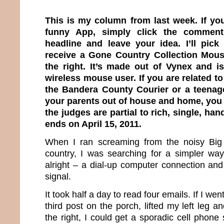
This is my column from last week. If yo
funny App, simply click the comment
headline and leave your idea. I’ll pick
receive a Gone Country Collection Mous
the right. It’s made out of Vynex and i
wireless mouse user. If you are related t
the Bandera County Courier or a teenag
your parents out of house and home, you a
the judges are partial to rich, single, h
ends on April 15, 2011.
When I ran screaming from the noisy Big 
country, I was searching for a simpler way 
alright – a dial-up computer connection and
signal.
It took half a day to read four emails. If I we
third post on the porch, lifted my left leg
the right, I could get a sporadic cell phone