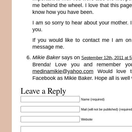
me behind the wheel. I love that this page 
know how you have been.
I am so sorry to hear about your mother. I 
you.
If you would like to contact me I am o
message me.
Mikie Baker
says on
September 12th, 2011 at 
Brenda! Love you and remember you
medinamikie@yahoo.com
Would love t
Facebook as Mikie Baker. Hope all is well 
Leave a Reply
Name (required)
Mail (will not be published) (required
Website