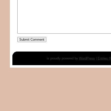
is proudly powered by
WordPress
|
Entries 