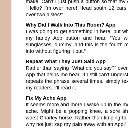
make. Can’t I just push a button so that my 
“Hello? I’m over here! Head south 12 cars 
over two aisles!”
Why Did I Walk Into This Room? App
I was going to get something in here, but w
my handy App button and hear, “You we
sunglasses, dummy, and this is the fourth
into without figuring it out.”
Repeat What They Just Said App
Rather than saying “What did you say?” over
App that helps me hear. If I still can’t under
repeats the phrase several times, simply text
my readers, I’ll read it.
Fix My Ache App
It seems more and more I wake up in the m
ache. Might be a popping knee, a sore sho
worst Charley horse. Rather than limping to
why not just zap my pain away with an App?