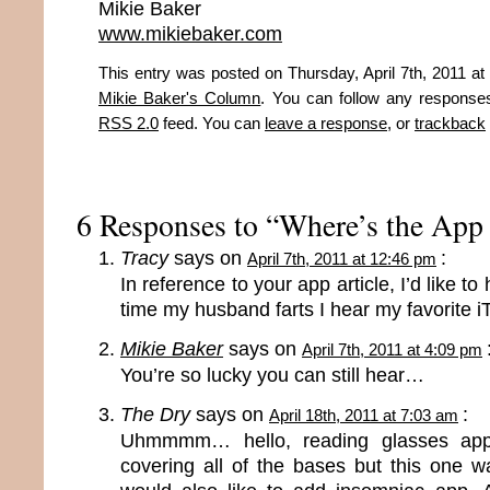
Mikie Baker
www.mikiebaker.com
This entry was posted on Thursday, April 7th, 2011 at 
Mikie Baker's Column
. You can follow any responses
RSS 2.0
feed. You can
leave a response
, or
trackback
6 Responses to “Where’s the App 
Tracy
says on
:
April 7th, 2011 at 12:46 pm
In reference to your app article, I’d like t
time my husband farts I hear my favorite 
Mikie Baker
says on
April 7th, 2011 at 4:09 pm
You’re so lucky you can still hear…
The Dry
says on
:
April 18th, 2011 at 7:03 am
Uhmmmm… hello, reading glasses app
covering all of the bases but this one w