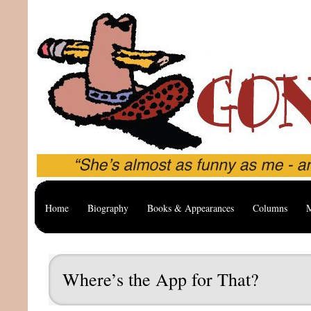
Home
Biography
Books & Appearances
Columns
M
Where’s the App for That?