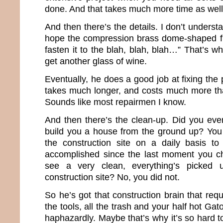
done. And that takes much more time as well
And then there’s the details. I don’t understa
hope the compression brass dome-shaped fit
fasten it to the blah, blah, blah…” That’s 
get another glass of wine.
Eventually, he does a good job at fixing the 
takes much longer, and costs much more tha
Sounds like most repairmen I know.
And then there’s the clean-up. Did you ev
build you a house from the ground up? You
the construction site on a daily basis 
accomplished since the last moment you c
see a very clean, everything’s picked 
construction site? No, you did not.
So he’s got that construction brain that requ
the tools, all the trash and your half hot Ga
haphazardly. Maybe that’s why it’s so hard t