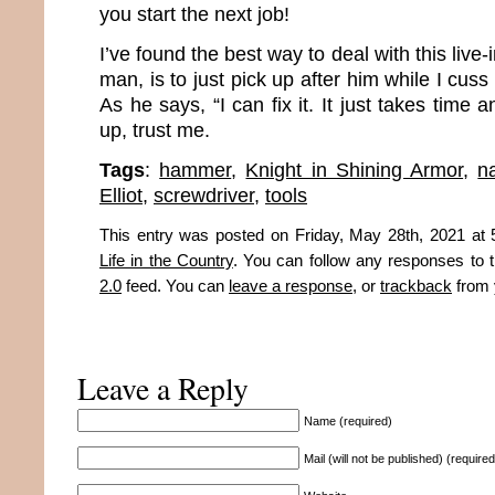
you start the next job!
I’ve found the best way to deal with this live-in
man, is to just pick up after him while I cus
As he says, “I can fix it. It just takes time
up, trust me.
Tags
:
hammer
,
Knight in Shining Armor
,
na
Elliot
,
screwdriver
,
tools
This entry was posted on Friday, May 28th, 2021 at 5
Life in the Country
. You can follow any responses to t
2.0
feed. You can
leave a response
, or
trackback
from 
Leave a Reply
Name (required)
Mail (will not be published) (required