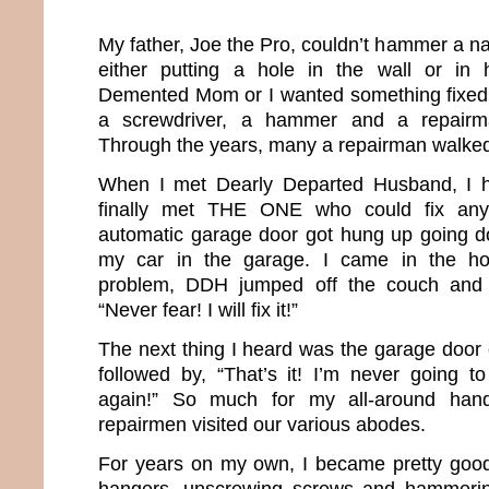
My father, Joe the Pro, couldn’t hammer a nai
either putting a hole in the wall or in 
Demented Mom or I wanted something fixed,
a screwdriver, a hammer and a repairm
Through the years, many a repairman walked
When I met Dearly Departed Husband, I h
finally met THE ONE who could fix any
automatic garage door got hung up going d
my car in the garage. I came in the h
problem, DDH jumped off the couch and s
“Never fear! I will fix it!”
The next thing I heard was the garage door 
followed by, “That’s it! I’m never going to
again!” So much for my all-around han
repairmen visited our various abodes.
For years on my own, I became pretty good 
hangers, unscrewing screws and hammering