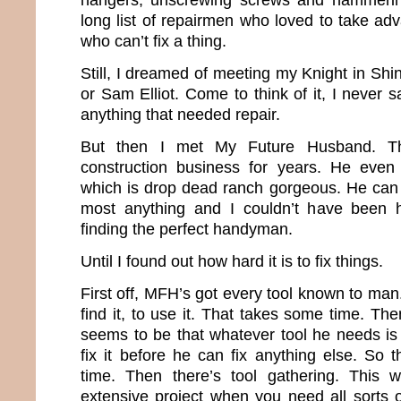
long list of repairmen who loved to take ad
who can’t fix a thing.
Still, I dreamed of meeting my Knight in Sh
or Sam Elliot. Come to think of it, I never 
anything that needed repair.
But then I met My Future Husband. T
construction business for years. He even
which is drop dead ranch gorgeous. He can b
most anything and I couldn’t have been 
finding the perfect handyman.
Until I found out how hard it is to fix things.
First off, MFH’s got every tool known to man
find it, to use it. That takes some time. T
seems to be that whatever tool he needs is
fix it before he can fix anything else. So
time. Then there’s tool gathering. This
extensive project when you need all sorts o