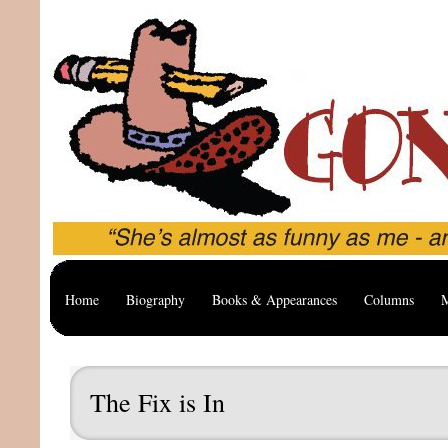
Home
Biography
Books & Appearances
Columns
M
The Fix is In