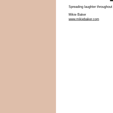
Spreading laughter throughout
Mikie Baker
www.mikiebaker.com