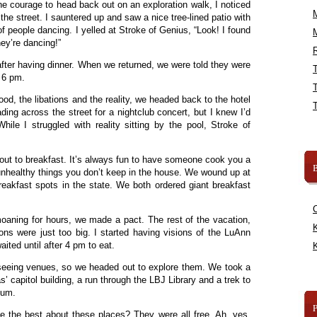
he courage to head back out on an exploration walk, I noticed
e street. I sauntered up and saw a nice tree-lined patio with
of people dancing. I yelled at Stroke of Genius, “Look! I found
ey’re dancing!”
R
ter having dinner. When we returned, we were told they were
s 6 pm.
od, the libations and the reality, we headed back to the hotel
ading across the street for a nightclub concert, but I knew I’d
ile I struggled with reality sitting by the pool, Stroke of
ut to breakfast. It’s always fun to have someone cook you a
B
 unhealthy things you don’t keep in the house. We wound up at
eakfast spots in the state. We both ordered giant breakfast
moaning for hours, we made a pact. The rest of the vacation,
K
ions were just too big. I started having visions of the LuAnn
aited until after 4 pm to eat.
K
t seeing venues, so we headed out to explore them. We took a
s’ capitol building, a run through the LBJ Library and a trek to
eum.
e the best about these places? They were all free. Ah, yes,