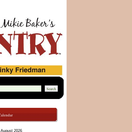
Calendar
August 2026