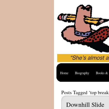
Home
Biography
Books & 
Posts Tagged ‘top break
Downhill Slide