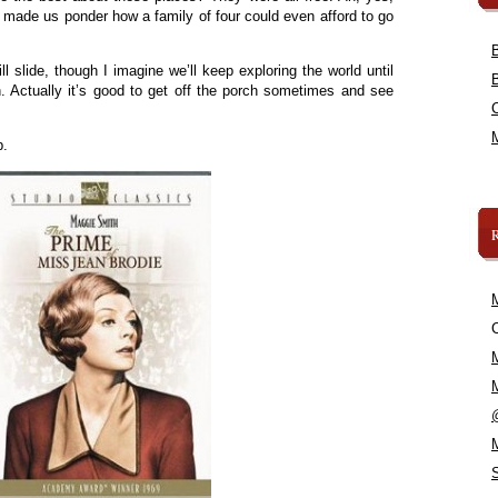
 made us ponder how a family of four could even afford to go
l slide, though I imagine we’ll keep exploring the world until
. Actually it’s good to get off the porch sometimes and see
.
p.
C