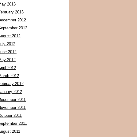
May 2013
February 2013
December 2012
September 2012
August 2012
July 2012
June 2012
May 2012
pril 2012
March 2012
February 2012
January 2012
December 2011
November 2011
October 2011
September 2011
August 2011