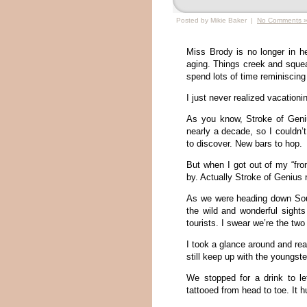
Posted by Mikie Baker |
No Comments 
Miss Brody is no longer in h
aging. Things creek and squea
spend lots of time reminiscing
I just never realized vacation
As you know, Stroke of Geniu
nearly a decade, so I couldn
to discover. New bars to hop.
But when I got out of my “fro
by. Actually Stroke of Genius no
As we were heading down Sout
the wild and wonderful sight
tourists. I swear we’re the two
I took a glance around and real
still keep up with the youngst
We stopped for a drink to le
tattooed from head to toe. It hu