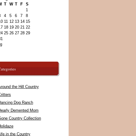
M
T
W
T
F
S
1
3
4
5
6
7
8
10
11
12
13
14
15
17
18
19
20
21
22
24
25
26
27
28
29
31
ug
ategories
round the Hill Country
ritters
Dancing Dog Ranch
Dearly Demented Mom
Gone Country Collection
Holidaze
ife in the Country