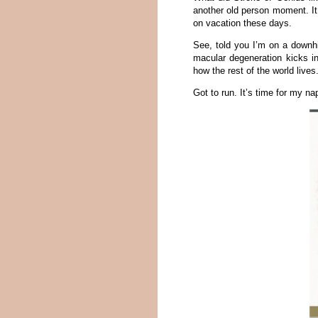
another old person moment. It
on vacation these days.
See, told you I’m on a downhil
macular degeneration kicks in
how the rest of the world lives
Got to run. It’s time for my na