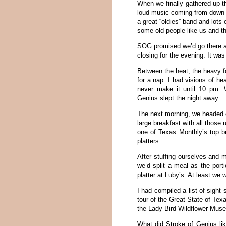
When we finally gathered up t
loud music coming from down th
a great “oldies” band and lots 
some old people like us and th
SOG promised we’d go there af
closing for the evening. It wa
Between the heat, the heavy fo
for a nap. I had visions of he
never make it until 10 pm. Wh
Genius slept the night away.
The next morning, we headed o
large breakfast with all those
one of Texas Monthly’s top br
platters.
After stuffing ourselves and 
we’d split a meal as the port
platter at Luby’s. At least we w
I had compiled a list of sigh
tour of the Great State of Texa
the Lady Bird Wildflower Mus
What did Stroke of Genius lik