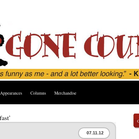
Appearances
Columns
Merchandise
fast’
07.11.12