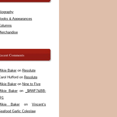
Biography
Books & Appearances
Columns
Merchandise
Recent Comments
Mikie Baker
on
Resolute
arol Hufford
on
Resolute
Mikie Baker
on
Nine to Five
Mikie Baker
on
_$#WF7&BB-
@1
Mikie Baker
on
Vincent’s
Seafood Garlic Coleslaw