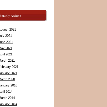
Monthly Archive
August 2021
July 2021
June 2021
May 2021
pril 2021
March 2021
February 2021
January 2021
March 2020
January 2016
pril 2014
March 2014
January 2014