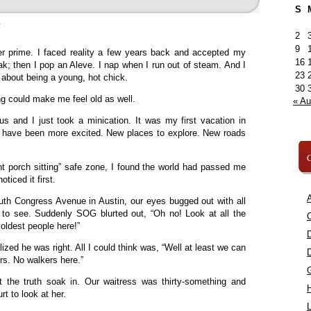
S
»
2
9
er prime. I faced reality a few years back and accepted my
16
k; then I pop an Aleve. I nap when I run out of steam. And I
23
 about being a young, hot chick.
30
ing could make me feel old as well.
« A
s and I just took a minication. It was my first vacation in
’t have been more excited. New places to explore. New roads
C
nt porch sitting” safe zone, I found the world had passed me
ticed it first.
A
h Congress Avenue in Austin, our eyes bugged out with all
s to see. Suddenly SOG blurted out, “Oh no! Look at all the
C
 oldest people here!”
ized he was right. All I could think was, “Well at least we can
ers. No walkers here.”
t the truth soak in. Our waitress was thirty-something and
rt to look at her.
L