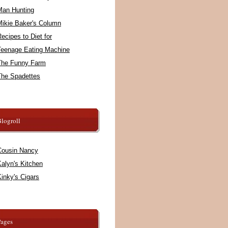
Man Hunting
Mikie Baker's Column
ecipes to Diet for
Teenage Eating Machine
The Funny Farm
The Spadettes
logroll
Cousin Nancy
alyn's Kitchen
inky's Cigars
Pages