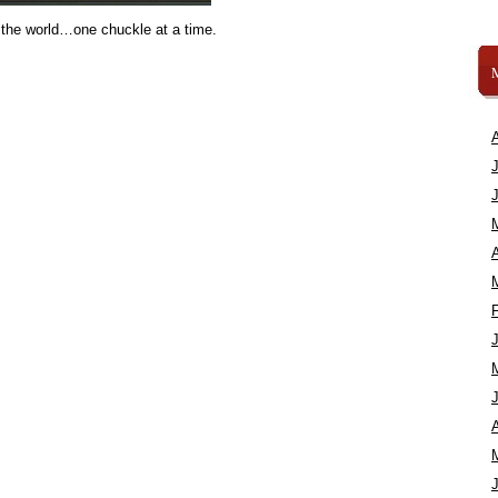
 the world…one chuckle at a time.
A
A