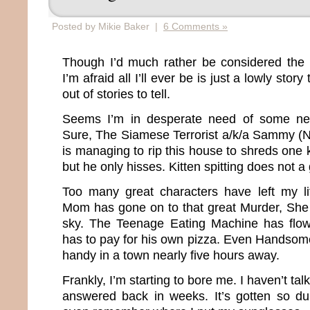
Posted by Mikie Baker |
6 Comments »
Though I’d much rather be considered th
I’m afraid all I’ll ever be is just a lowly story
out of stories to tell.
Seems I’m in desperate need of some ne
Sure, The Siamese Terrorist a/k/a Sammy (
is managing to rip this house to shreds one k
but he only hisses. Kitten spitting does not a
Too many great characters have left my l
Mom has gone on to that great Murder, She
sky. The Teenage Eating Machine has flo
has to pay for his own pizza. Even Handso
handy in a town nearly five hours away.
Frankly, I’m starting to bore me. I haven’t ta
answered back in weeks. It’s gotten so du