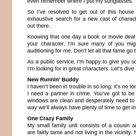
even remember where I put my sunglasses.
So I’ve resolved to get out of this hou
exhaustive search for a new cast of charact
out there.
Knowing that one day a book or movie deal 
your character, I’m sure many of you mi
auditioning for me. Don’t let all that fame go
As a public service, I’m happy to give you 
I’m looking for in great characters. Let’s dive
New Runnin’ Buddy
I haven’t been in trouble in so long; it’s no
I need a partner in crime. You’ve got to be
windows are clean and desperately need to
way we’ll always have plenty of time to get in
One Crazy Family
My small family unit consists of a cousin a
are fairly tame and not living in the vicinity.