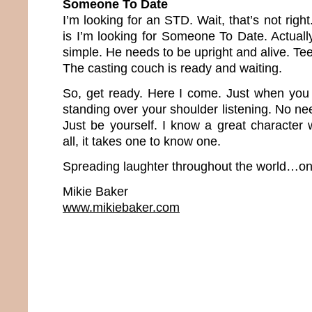
Someone To Date
I’m looking for an STD. Wait, that’s not righ
is I’m looking for Someone To Date. Actuall
simple. He needs to be upright and alive. Tee
The casting couch is ready and waiting.
So, get ready. Here I come. Just when you le
standing over your shoulder listening. No nee
Just be yourself. I know a great character 
all, it takes one to know one.
Spreading laughter throughout the world…one
Mikie Baker
www.mikiebaker.com