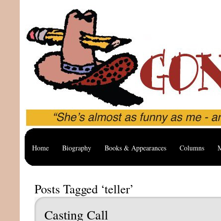
Home
Biography
Books & Appearances
Columns
M
Posts Tagged ‘teller’
Casting Call