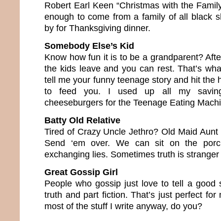
Robert Earl Keen “Christmas with the Family”
enough to come from a family of all black s
by for Thanksgiving dinner.
Somebody Else’s Kid
Know how fun it is to be a grandparent? Aft
the kids leave and you can rest. That’s what
tell me your funny teenage story and hit the 
to feed you. I used up all my saving
cheeseburgers for the Teenage Eating Mach
Batty Old Relative
Tired of Crazy Uncle Jethro? Old Maid Aunt
Send ‘em over. We can sit on the porch
exchanging lies. Sometimes truth is stranger
Great Gossip Girl
People who gossip just love to tell a good st
truth and part fiction. That’s just perfect fo
most of the stuff I write anyway, do you?