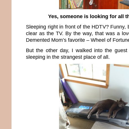
Yes, someone is looking for all t
Sleeping right in front of the HDTV? Funny, 
clear as the TV. By the way, that was a lov
Demented Mom’s favorite – Wheel of Fortun
But the other day, I walked into the gues
sleeping in the strangest place of all.