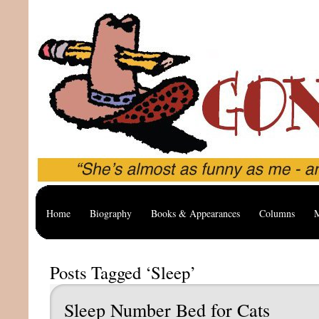
Home
Biography
Books & Appearances
Columns
M
Posts Tagged ‘Sleep’
Sleep Number Bed for Cats