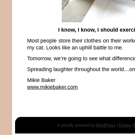
I know, I know, I should exer
Most people store their clothes on their work
my cat. Looks like an uphill battle to me.
Tomorrow, we’re going to see what differen
Spreading laughter throughout the world…one
Mikie Baker
www.mikiebaker.com
is proudly powered by
WordPress
|
Entries 