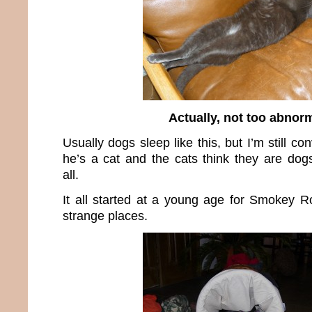
Actually, not too abnor
Usually dogs sleep like this, but I’m still c
he’s a cat and the cats think they are dogs
all.
It all started at a young age for Smokey R
strange places.