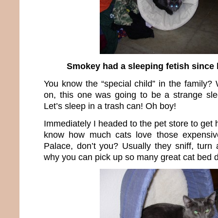
Smokey had a sleeping fetish since 
You know the “special child” in the family? W
on, this one was going to be a strange sl
Let’s sleep in a trash can! Oh boy!
Immediately I headed to the pet store to get
know how much cats love those expensiv
Palace, don’t you? Usually they sniff, turn
why you can pick up so many great cat bed d