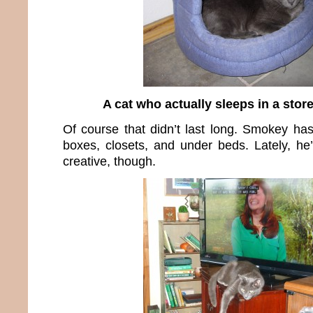
A cat who actually sleeps in a stor
Of course that didn’t last long. Smokey has
boxes, closets, and under beds. Lately, he’
creative, though.