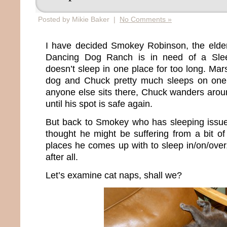
Posted by Mikie Baker |
No Comments »
I have decided Smokey Robinson, the elder 
Dancing Dog Ranch is in need of a Sl
doesn’t sleep in one place for too long. Ma
dog and Chuck pretty much sleeps on one 
anyone else sits there, Chuck wanders arou
until his spot is safe again.
But back to Smokey who has sleeping issue
thought he might be suffering from a bit of a
places he comes up with to sleep in/on/over
after all.
Let’s examine cat naps, shall we?