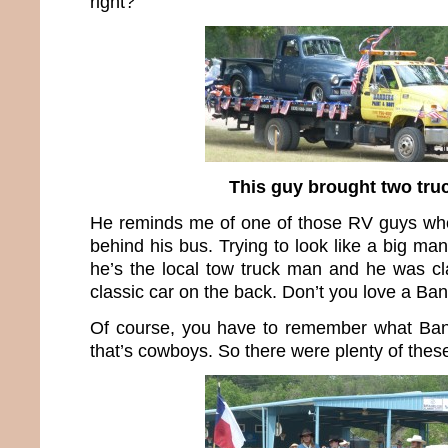
right?
This guy brought two tru
He reminds me of one of those RV guys who
behind his bus. Trying to look like a big ma
he’s the local tow truck man and he was c
classic car on the back. Don’t you love a B
Of course, you have to remember what Band
that’s cowboys. So there were plenty of thes