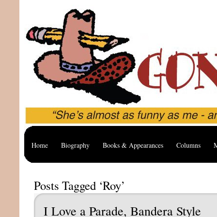
Home
Biography
Books & Appearances
Columns
M
Posts Tagged ‘Roy’
I Love a Parade, Bandera Style