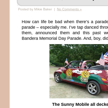
Posted by Mikie Baker |
No Comments »
How can life be bad when there’s a parad
parade – especially me. I’ve tap danced thr
them, announced them and this past we
Bandera Memorial Day Parade. And, boy, did I 
The Sunny Mobile all deck