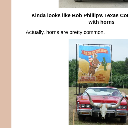
Kinda looks like Bob Phillip’s Texas Co
with horns
Actually, horns are pretty common.