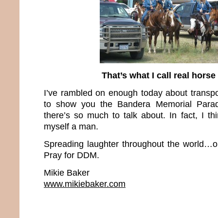
That’s what I call real hors
I’ve rambled on enough today about transpor
to show you the Bandera Memorial Para
there’s so much to talk about. In fact, I t
myself a man.
Spreading laughter throughout the world…o
Pray for DDM.
Mikie Baker
www.mikiebaker.com