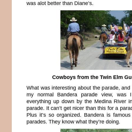
was alot better than Diane’s.
Cowboys from the Twin Elm Gu
What was interesting about the parade, and 
my normal Bandera parade view, was 
everything up down by the Medina River in
parade. It can’t get nicer than this for a par
Plus it’s so organized. Bandera is famous f
parades. They know what they’re doing.