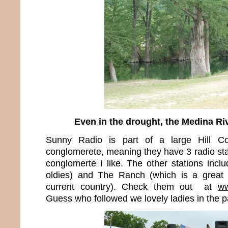
Even in the drought, the Medina Riv
Sunny Radio is part of a large Hill Co
conglomerete, meaning they have 3 radio stat
conglomerte I like. The other stations incl
oldies) and The Ranch (which is a great 
current country). Check them out at
ww
Guess who followed we lovely ladies in the 