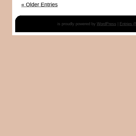
« Older Entries
is proudly powered by
WordPress
|
Entries 