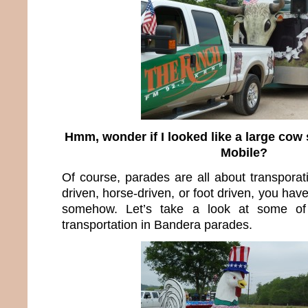
Hmm, wonder if I looked like a large cow 
Mobile?
Of course, parades are all about transporat
driven, horse-driven, or foot driven, you hav
somehow. Let’s take a look at some of
transportation in Bandera parades.