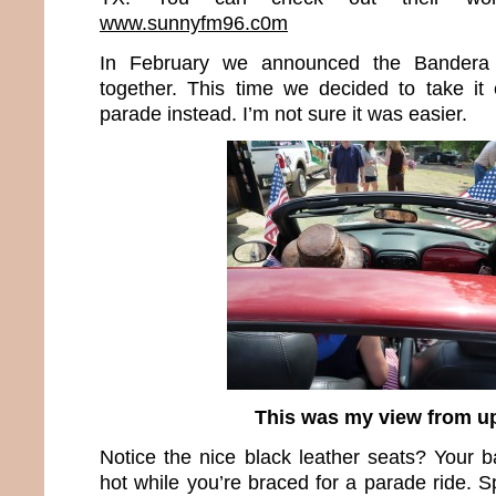
www.sunnyfm96.c0m
In February we announced the Bandera
together. This time we decided to take it
parade instead. I’m not sure it was easier.
This was my view from u
Notice the nice black leather seats? Your b
hot while you’re braced for a parade ride. S