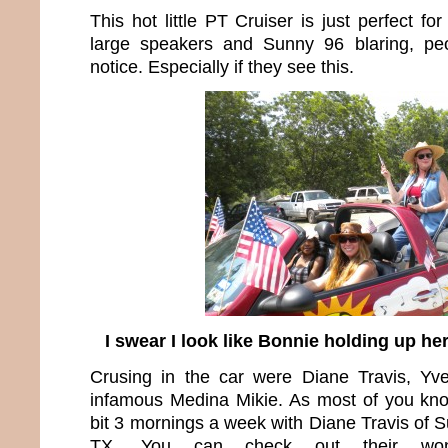
This hot little PT Cruiser is just perfect fo
large speakers and Sunny 96 blaring, pe
notice. Especially if they see this.
I swear I look like Bonnie holding up he
Crusing in the car were Diane Travis, Yve
infamous Medina Mikie. As most of you kno
bit 3 mornings a week with Diane Travis of Su
TX. You can check out their wond