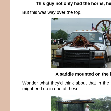
This guy not only had the horns, h
But this was way over the top.
A saddle mounted on the
Wonder what they’d think about that in th
might end up in one of these.