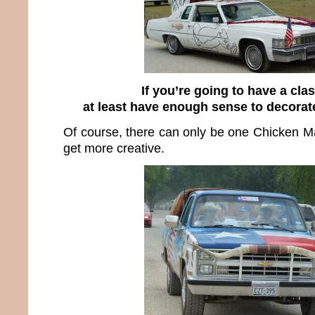
If you’re going to have a clas
at least have enough sense to decorate
Of course, there can only be one Chicken M
get more creative.