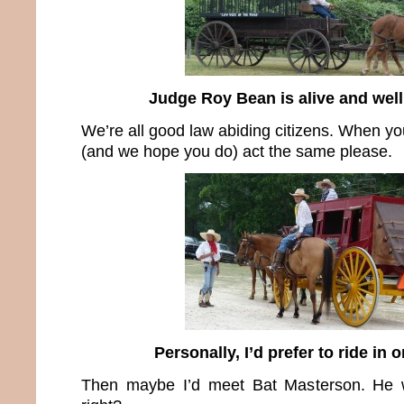
Judge Roy Bean is alive and well
We’re all good law abiding citizens. When yo
(and we hope you do) act the same please.
Personally, I’d prefer to ride in 
Then maybe I’d meet Bat Masterson. He w