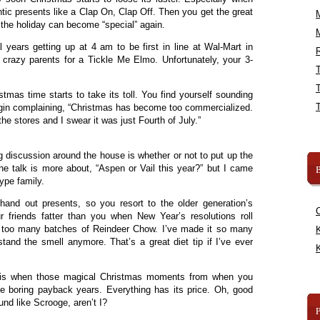
ic presents like a Clap On, Clap Off. Then you get the great
 the holiday can become “special” again.
 years getting up at 4 am to be first in line at Wal-Mart in
R
 crazy parents for a Tickle Me Elmo. Unfortunately, your 3-
stmas time starts to take its toll. You find yourself sounding
egin complaining, “Christmas has become too commercialized.
the stores and I swear it was just Fourth of July.”
g discussion around the house is whether or not to put up the
the talk is more about, “Aspen or Vail this year?” but I came
B
type family.
hand out presents, so you resort to the older generation’s
friends fatter than you when New Year’s resolutions roll
p too many batches of Reindeer Chow. I’ve made it so many
K
stand the smell anymore. That’s a great diet tip if I’ve ever
K
t is when those magical Christmas moments from when you
he boring payback years. Everything has its price. Oh, good
ound like Scrooge, aren’t I?