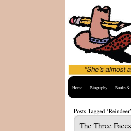
Home
Biography
Books & 
Posts Tagged ‘Reindeer
The Three Faces 