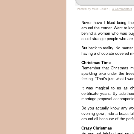
Posted by Mikie Baker |
4 Comments »
Never have I liked being the
around the corner. Want to kno
behind a woman who was buyi
could strangle people who are 
But back to reality. No matte
having a chocolate covered me
Christmas Time
Remember that Christmas mo
sparkling bike under the tr
feeling. “That’s just what I wa
It was magical to us as chi
certificate years. By adulth
marriage proposal accompanied 
Do you actually know any wom
evening gown, ride a beauti
around all because of the per
Crazy Christmas
So you get hitched and pretty