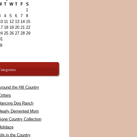
M
T
W
T
F
S
1
3
4
5
6
7
8
10
11
12
13
14
15
17
18
19
20
21
22
24
25
26
27
28
29
31
ug
ategories
round the Hill Country
ritters
Dancing Dog Ranch
Dearly Demented Mom
Gone Country Collection
Holidaze
ife in the Country