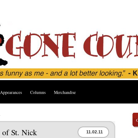
Appearances
Columns
Merchandise
’
of St. Nick
11.02.11