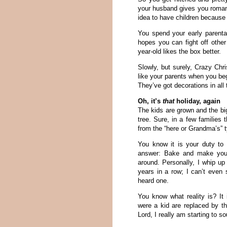
your husband gives you romant
idea to have children because
You spend your early parental
hopes you can fight off other
year-old likes the box better.
Slowly, but surely, Crazy Chri
like your parents when you b
They’ve got decorations in all 
Oh, it’s
that
holiday, again
The kids are grown and the bi
tree. Sure, in a few families 
from the “here or Grandma’s” 
You know it is your duty to 
answer: Bake and make your 
around. Personally, I whip u
years in a row; I can’t even 
heard one.
You know what reality is? I
were a kid are replaced by t
Lord, I really am starting to s