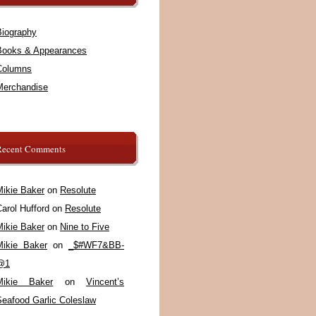
Biography
Books & Appearances
Columns
Merchandise
Recent Comments
Mikie Baker
on
Resolute
arol Hufford
on
Resolute
Mikie Baker
on
Nine to Five
Mikie Baker
on
_$#WF7&BB-
@1
Mikie Baker
on
Vincent’s
Seafood Garlic Coleslaw