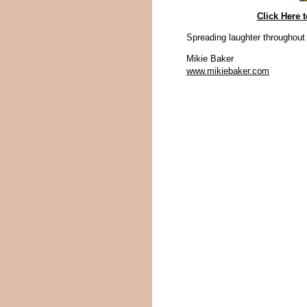
Click Here 
Spreading laughter throughout
Mikie Baker
www.mikiebaker.com