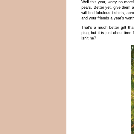
Well this year, worry no more
pears. Better yet, give them 
will find fabulous t-shirts, 
and your friends a year’s wort
That’s a much better gift t
plug, but it is just about time
isn’t he?