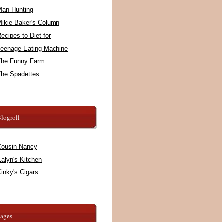
Man Hunting
Mikie Baker's Column
ecipes to Diet for
Teenage Eating Machine
The Funny Farm
The Spadettes
logroll
Cousin Nancy
alyn's Kitchen
inky's Cigars
Pages