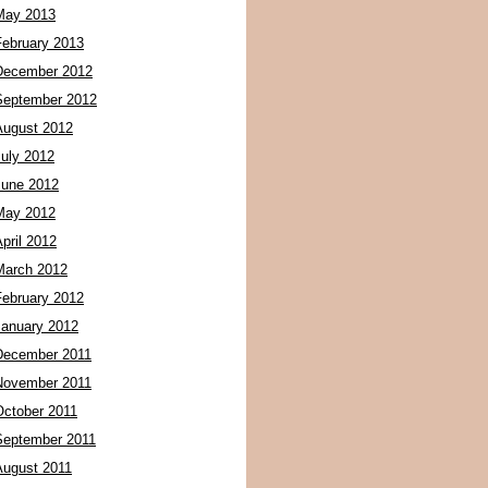
May 2013
February 2013
December 2012
September 2012
August 2012
July 2012
June 2012
May 2012
pril 2012
March 2012
February 2012
January 2012
December 2011
November 2011
October 2011
September 2011
August 2011