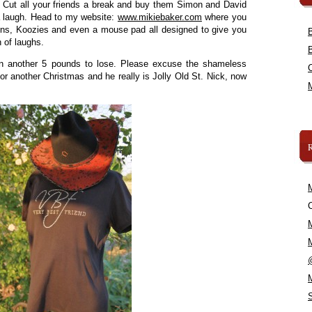
! Cut all your friends a break and buy them Simon and David
a laugh. Head to my website:
www.mikiebaker.com
where you
aprons, Koozies and even a mouse pad all designed to give you
h of laughs.
han another 5 pounds to lose. Please excuse the shameless
 for another Christmas and he really is Jolly Old St. Nick, now
C