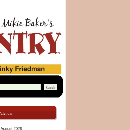
Calendar
August 2026