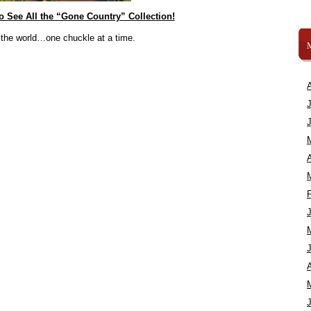
to See All the “Gone Country” Collection!
 the world…one chuckle at a time.
A
A