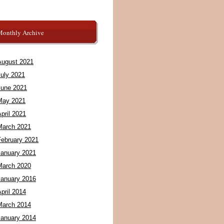
Monthly Archive
August 2021
July 2021
June 2021
May 2021
pril 2021
March 2021
February 2021
January 2021
March 2020
January 2016
pril 2014
March 2014
January 2014