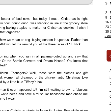
S
2
9
 bearer of bad news, but today I must. Christmas is right
16
w how I found out? I was standing in line at the grocery store
23
ng baking staples to make her Christmas cookies. I wish I
30
that organized.
« A
r how we moan or beg, buying season is upon us. Rather than
ltdown, let me remind you of the three faces of St. Nick.
C
rning when you ran in all pajama-footed up and saw that
ee? Or the Barbie Corvette and Dream House? You know that
nted!”
A
ldren. Teenagers? Well, those were the clothes and gift
C
ood, women all dreamed of the ultra-romantic Christmas Eve
by a little blue Tiffany’s box.
an it ever happened to? I’m still waiting to own a fabulous
ful white horse and have a muscular handsome man chase me
fume I wear.
L
 soon Christmas starts to loose its luster. Especially when