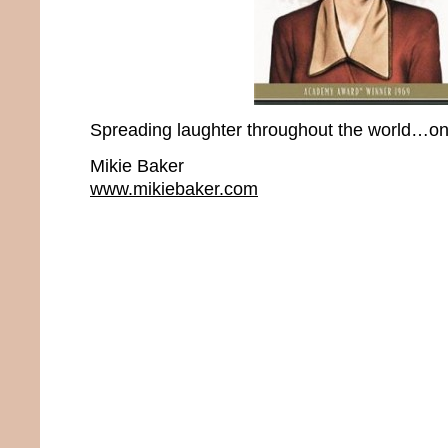
Spreading laughter throughout the world…one
Mikie Baker
www.mikiebaker.com