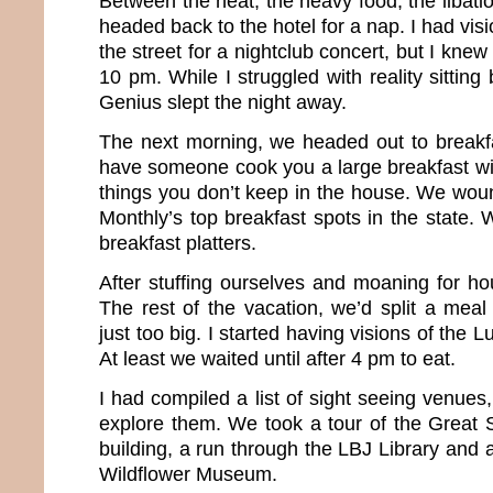
Between the heat, the heavy food, the libatio
headed back to the hotel for a nap. I had vis
the street for a nightclub concert, but I knew 
10 pm. While I struggled with reality sitting
Genius slept the night away.
The next morning, we headed out to breakfas
have someone cook you a large breakfast wit
things you don’t keep in the house. We wou
Monthly’s top breakfast spots in the state.
breakfast platters.
After stuffing ourselves and moaning for h
The rest of the vacation, we’d split a meal
just too big. I started having visions of the L
At least we waited until after 4 pm to eat.
I had compiled a list of sight seeing venue
explore them. We took a tour of the Great S
building, a run through the LBJ Library and a
Wildflower Museum.