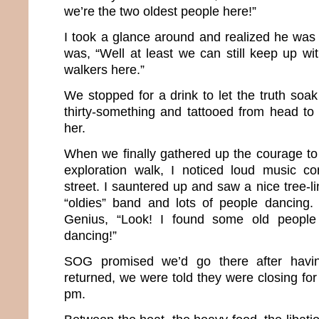
we’re the two oldest people here!”
I took a glance around and realized he was ri
was, “Well at least we can still keep up wi
walkers here.”
We stopped for a drink to let the truth soa
thirty-something and tattooed from head to t
her.
When we finally gathered up the courage t
exploration walk, I noticed loud music 
street. I sauntered up and saw a nice tree-li
“oldies” band and lots of people dancing. 
Genius, “Look! I found some old people 
dancing!”
SOG promised we’d go there after havi
returned, we were told they were closing for
pm.