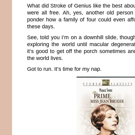
What did Stroke of Genius like the best abo
were all free. Ah, yes, another old perso
ponder how a family of four could even aff
these days.
See, told you I’m on a downhill slide, thoug
exploring the world until macular degenerat
it’s good to get off the porch sometimes an
the world lives.
Got to run. It’s time for my nap.