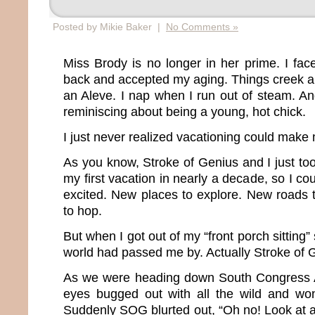
Posted by Mikie Baker |
No Comments »
Miss Brody is no longer in her prime. I fac
back and accepted my aging. Things creek a
an Aleve. I nap when I run out of steam. An
reminiscing about being a young, hot chick.
I just never realized vacationing could make 
As you know, Stroke of Genius and I just too
my first vacation in nearly a decade, so I c
excited. New places to explore. New roads 
to hop.
But when I got out of my “front porch sitting”
world had passed me by. Actually Stroke of Gen
As we were heading down South Congress A
eyes bugged out with all the wild and won
Suddenly SOG blurted out, “Oh no! Look at all