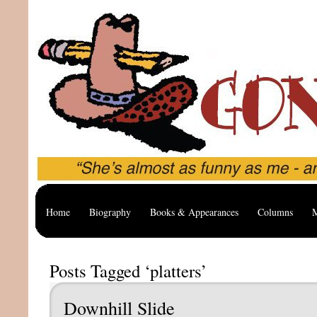
Home
Biography
Books & Appearances
Columns
M
Posts Tagged ‘platters’
Downhill Slide