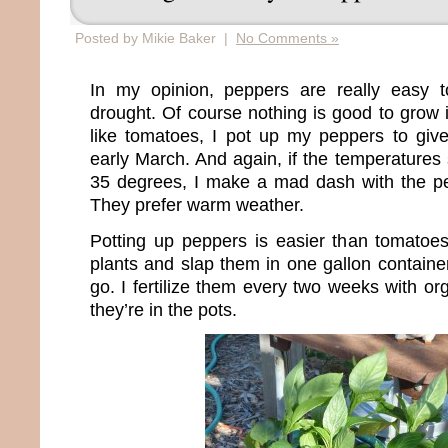
Posted by Mikie Baker |
No Comments »
In my opinion, peppers are really easy 
drought. Of course nothing is good to grow 
like tomatoes, I pot up my peppers to give
early March. And again, if the temperatures 
35 degrees, I make a mad dash with the pe
They prefer warm weather.
Potting up peppers is easier than tomatoes
plants and slap them in one gallon containe
go. I fertilize them every two weeks with o
they’re in the pots.