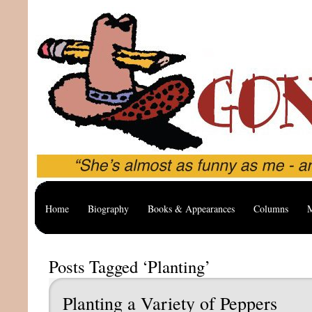
Home
Biography
Books & Appearances
Columns
M
Posts Tagged ‘Planting’
Planting a Variety of Peppers