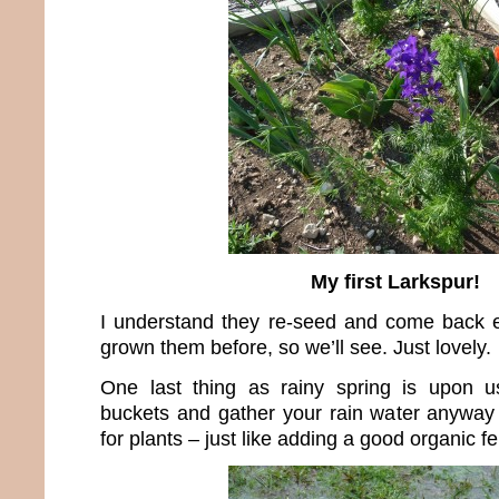
My first Larkspur!
I understand they re-seed and come back e
grown them before, so we’ll see. Just lovely.
One last thing as rainy spring is upon 
buckets and gather your rain water anyway 
for plants – just like adding a good organic fert