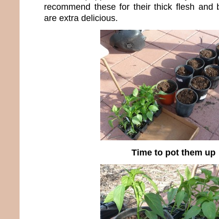
recommend these for their thick flesh and b
are extra delicious.
Time to pot them up