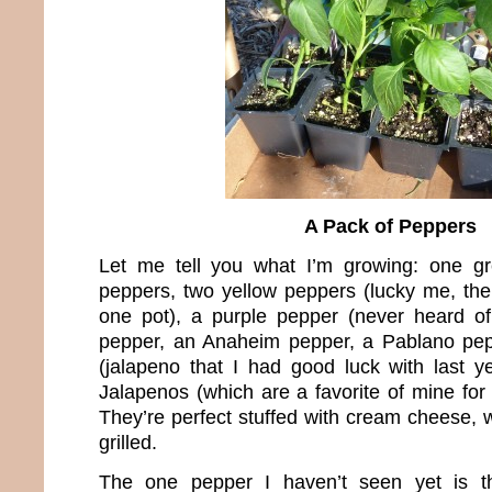
A Pack of Peppers
Let me tell you what I’m growing: one g
peppers, two yellow peppers (lucky me, the
one pot), a purple pepper (never heard of
pepper, an Anaheim pepper, a Pablano pe
(jalapeno that I had good luck with last
Jalapenos (which are a favorite of mine for t
They’re perfect stuffed with cream cheese,
grilled.
The one pepper I haven’t seen yet is th