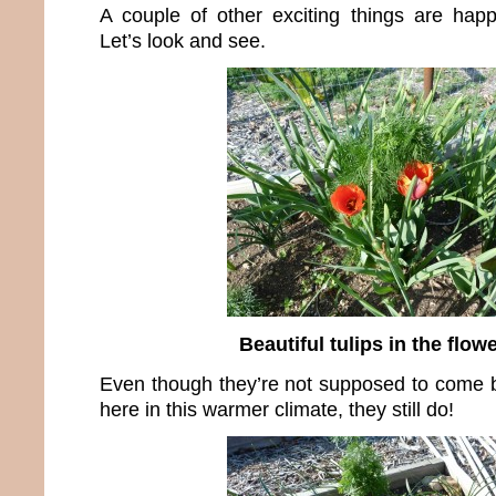
A couple of other exciting things are hap
Let’s look and see.
Beautiful tulips in the flow
Even though they’re not supposed to come 
here in this warmer climate, they still do!