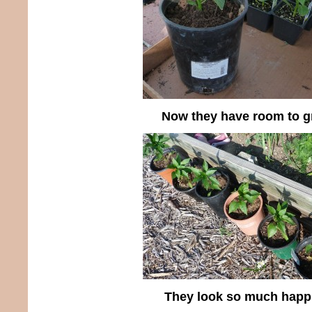
Now they have room to 
They look so much happi