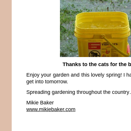
Thanks to the cats for the 
Enjoy your garden and this lovely spring! I h
get into tomorrow.
Spreading gardening throughout the country…
Mikie Baker
www.mikiebaker.com