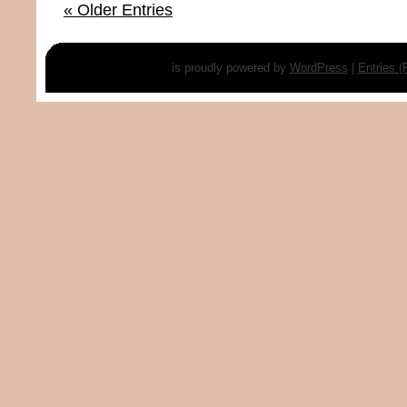
« Older Entries
is proudly powered by
WordPress
|
Entries 