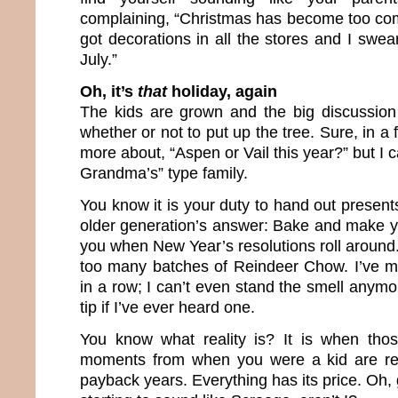
complaining, “Christmas has become too co
got decorations in all the stores and I swear
July.”
Oh, it’s
that
holiday, again
The kids are grown and the big discussion
whether or not to put up the tree. Sure, in a f
more about, “Aspen or Vail this year?” but I 
Grandma’s” type family.
You know it is your duty to hand out presents
older generation’s answer: Bake and make yo
you when New Year’s resolutions roll around.
too many batches of Reindeer Chow. I’ve m
in a row; I can’t even stand the smell anymor
tip if I’ve ever heard one.
You know what reality is? It is when tho
moments from when you were a kid are re
payback years. Everything has its price. Oh, 