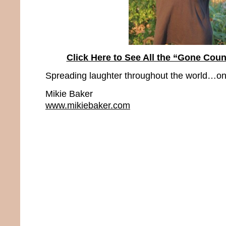
Click Here to See All the “Gone Coun
Spreading laughter throughout the world…one
Mikie Baker
www.mikiebaker.com