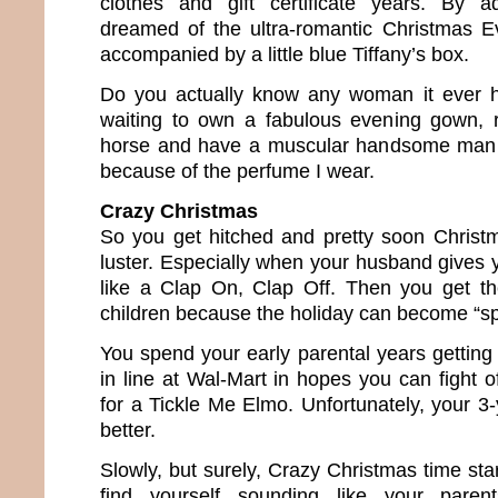
clothes and gift certificate years. By 
dreamed of the ultra-romantic Christmas E
accompanied by a little blue Tiffany’s box.
Do you actually know any woman it ever ha
waiting to own a fabulous evening gown, r
horse and have a muscular handsome man 
because of the perfume I wear.
Crazy Christmas
So you get hitched and pretty soon Christma
luster. Especially when your husband gives 
like a Clap On, Clap Off. Then you get th
children because the holiday can become “sp
You spend your early parental years getting 
in line at Wal-Mart in hopes you can fight o
for a Tickle Me Elmo. Unfortunately, your 3-
better.
Slowly, but surely, Crazy Christmas time start
find yourself sounding like your pare