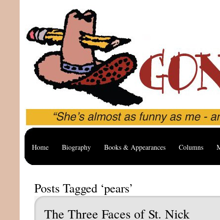
Home
Biography
Books & Appearances
Columns
M
Posts Tagged ‘pears’
The Three Faces of St. Nick