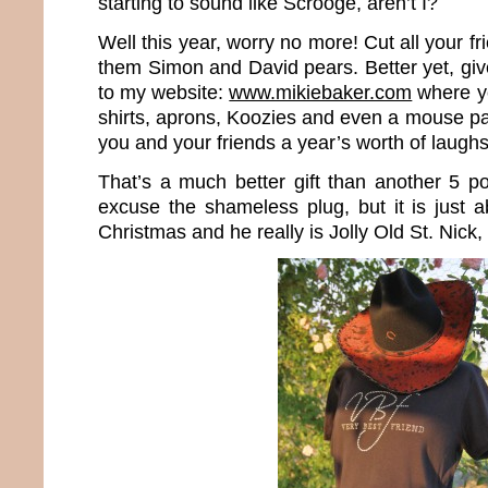
starting to sound like Scrooge, aren’t I?
Well this year, worry no more! Cut all your f
them Simon and David pears. Better yet, gi
to my website:
www.mikiebaker.com
where yo
shirts, aprons, Koozies and even a mouse pa
you and your friends a year’s worth of laughs
That’s a much better gift than another 5 p
excuse the shameless plug, but it is just a
Christmas and he really is Jolly Old St. Nick,