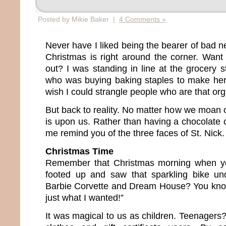
Posted by Mikie Baker |
4 Comments »
Never have I liked being the bearer of bad n
Christmas is right around the corner. Wan
out? I was standing in line at the grocery
who was buying baking staples to make her
wish I could strangle people who are that or
But back to reality. No matter how we moan 
is upon us. Rather than having a chocolate 
me remind you of the three faces of St. Nick.
Christmas Time
Remember that Christmas morning when yo
footed up and saw that sparkling bike un
Barbie Corvette and Dream House? You know 
just what I wanted!”
It was magical to us as children. Teenagers