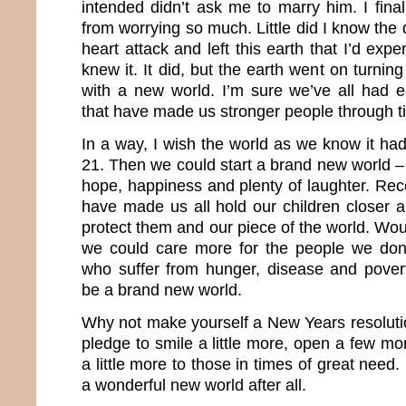
intended didn’t ask me to marry him. I fina
from worrying so much. Little did I know th
heart attack and left this earth that I’d expe
knew it. It did, but the earth went on turnin
with a new world. I’m sure we’ve all had 
that have made us stronger people through t
In a way, I wish the world as we know it 
21. Then we could start a brand new world – 
hope, happiness and plenty of laughter. Rec
have made us all hold our children closer a
protect them and our piece of the world. Woul
we could care more for the people we do
who suffer from hunger, disease and pover
be a brand new world.
Why not make yourself a New Years resolutio
pledge to smile a little more, open a few mo
a little more to those in times of great nee
a wonderful new world after all.