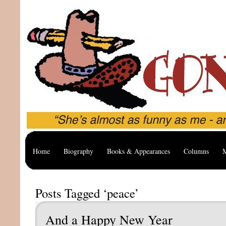
Home
Biography
Books & Appearances
Columns
M
Posts Tagged ‘peace’
And a Happy New Year