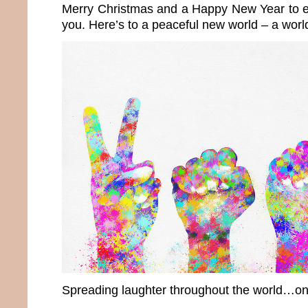
Merry Christmas and a Happy New Year to e
you. Here’s to a peaceful new world – a wor
Spreading laughter throughout the world…onc