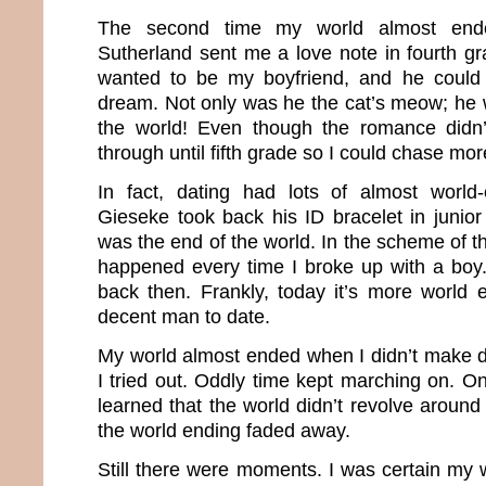
The second time my world almost en
Sutherland sent me a love note in fourth g
wanted to be my boyfriend, and he could
dream. Not only was he the cat’s meow; he 
the world! Even though the romance didn’t 
through until fifth grade so I could chase mo
In fact, dating had lots of almost worl
Gieseke took back his ID bracelet in junior 
was the end of the world. In the scheme of 
happened every time I broke up with a boy
back then. Frankly, today it’s more world 
decent man to date.
My world almost ended when I didn’t make dri
I tried out. Oddly time kept marching on. On
learned that the world didn’t revolve aroun
the world ending faded away.
Still there were moments. I was certain my 