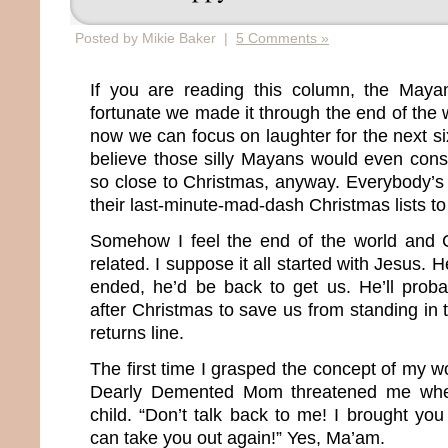
Posted by Mikie Baker |
5 Comments »
If you are reading this column, the May
fortunate we made it through the end of the
now we can focus on laughter for the next six
believe those silly Mayans would even cons
so close to Christmas, anyway. Everybody’s 
their last-minute-mad-dash Christmas lists to
Somehow I feel the end of the world and C
related. I suppose it all started with Jesus.
ended, he’d be back to get us. He’ll prob
after Christmas to save us from standing in
returns line.
The first time I grasped the concept of my 
Dearly Demented Mom threatened me whe
child. “Don’t talk back to me! I brought you 
can take you out again!” Yes, Ma’am.