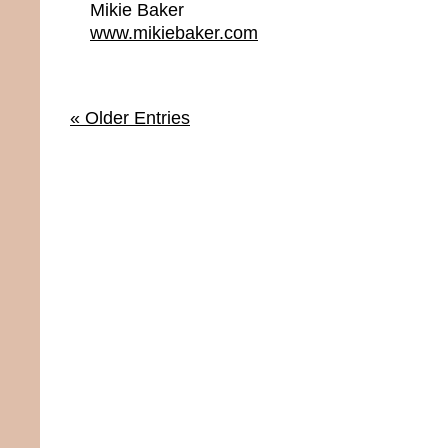
Mikie Baker
www.mikiebaker.com
« Older Entries