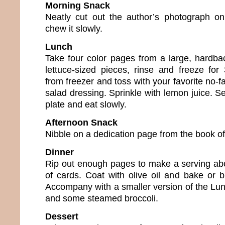
Morning Snack
Neatly cut out the author’s photograph on
chew it slowly.
Lunch
Take four color pages from a large, hardbac
lettuce-sized pieces, rinse and freeze fo
from freezer and toss with your favorite no-fa
salad dressing. Sprinkle with lemon juice. S
plate and eat slowly.
Afternoon Snack
Nibble on a dedication page from the book of
Dinner
Rip out enough pages to make a serving abo
of cards. Coat with olive oil and bake or b
Accompany with a smaller version of the Lu
and some steamed broccoli.
Dessert