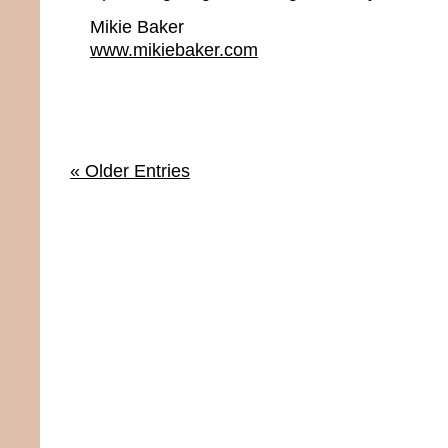
Mikie Baker
www.mikiebaker.com
« Older Entries