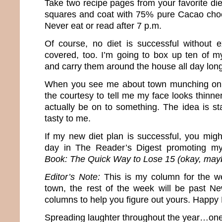
Take two recipe pages from your favorite die
squares and coat with 75% pure Cacao choc
Never eat or read after 7 p.m.
Of course, no diet is successful without ex
covered, too. I’m going to box up ten of m
and carry them around the house all day long
When you see me about town munching on 
the courtesy to tell me my face looks thinn
actually be on to something. The idea is st
tasty to me.
If my new diet plan is successful, you mi
day in The Reader’s Digest promoting 
Book: The Quick Way to Lose 15 (okay, may
Editor’s Note:
This is my column for the w
town, the rest of the week will be past N
columns to help you figure out yours. Happy
Spreading laughter throughout the year…one 