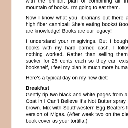
with the brilliant plan of combining all 
mountain of books. I’m going to eat them.
Now I know what you librarians out there a
high fiber cannibal! She’s eating books! Bo
are knowledge! Books are our legacy!
I understand your misgivings. But I bough
books with my hard earned cash. I follo
nothing worked. Rather than selling the
sucker for 25 cents each so they can exi
bookshelf, I feel my plan is much more huma
Here’s a typical day on my new diet:
Breakfast
Gently rip two black and white pages from a
Coat in I Can’t Believe It’s Not Butter spray
brown. Mix with Southwestern Egg Beaters fo
version of Migas. (After week two on the diet
book cover as your tortilla.)