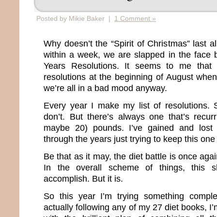
Posted by Mikie Baker |
1 Comment »
Why doesn’t the “Spirit of Christmas” last 
within a week, we are slapped in the face
Years Resolutions. It seems to me that 
resolutions at the beginning of August when
we’re all in a bad mood anyway.
Every year I make my list of resolutions.
don’t. But there’s always one that’s recur
maybe 20) pounds. I’ve gained and lost
through the years just trying to keep this one
Be that as it may, the diet battle is once agai
In the overall scheme of things, this s
accomplish. But it is.
So this year I’m trying something comple
actually following any of my 27 diet books, I