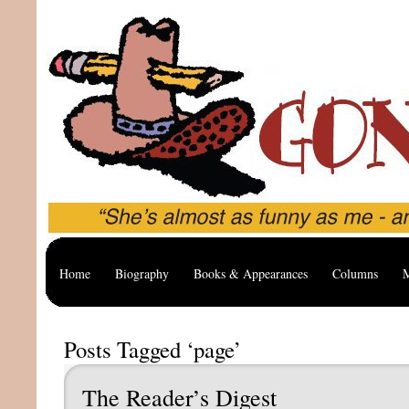
Home
Biography
Books & Appearances
Columns
M
Posts Tagged ‘page’
The Reader’s Digest