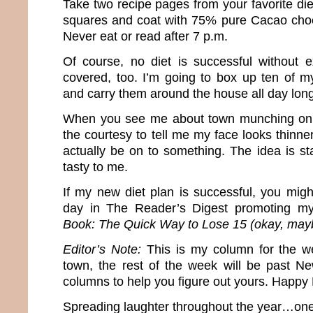
Take two recipe pages from your favorite die
squares and coat with 75% pure Cacao choc
Never eat or read after 7 p.m.
Of course, no diet is successful without ex
covered, too. I’m going to box up ten of m
and carry them around the house all day long
When you see me about town munching on 
the courtesy to tell me my face looks thinn
actually be on to something. The idea is st
tasty to me.
If my new diet plan is successful, you mi
day in The Reader’s Digest promoting 
Book: The Quick Way to Lose 15 (okay, may
Editor’s Note:
This is my column for the w
town, the rest of the week will be past N
columns to help you figure out yours. Happy
Spreading laughter throughout the year…one 