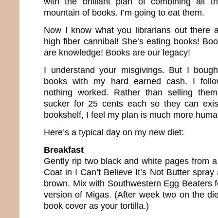
with the brilliant plan of combining all 
mountain of books. I’m going to eat them.
Now I know what you librarians out there a
high fiber cannibal! She’s eating books! Bo
are knowledge! Books are our legacy!
I understand your misgivings. But I bough
books with my hard earned cash. I follo
nothing worked. Rather than selling the
sucker for 25 cents each so they can exi
bookshelf, I feel my plan is much more huma
Here’s a typical day on my new diet:
Breakfast
Gently rip two black and white pages from a
Coat in I Can’t Believe It’s Not Butter spray
brown. Mix with Southwestern Egg Beaters fo
version of Migas. (After week two on the diet
book cover as your tortilla.)