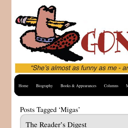
Home
Biography
Books & Appearances
Columns
M
Posts Tagged ‘Migas’
The Reader’s Digest