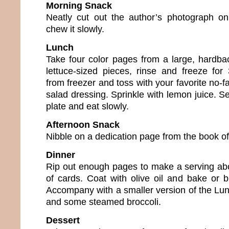
Morning Snack
Neatly cut out the author’s photograph on
chew it slowly.
Lunch
Take four color pages from a large, hardbac
lettuce-sized pieces, rinse and freeze fo
from freezer and toss with your favorite no-fa
salad dressing. Sprinkle with lemon juice. S
plate and eat slowly.
Afternoon Snack
Nibble on a dedication page from the book of
Dinner
Rip out enough pages to make a serving abo
of cards. Coat with olive oil and bake or b
Accompany with a smaller version of the Lu
and some steamed broccoli.
Dessert