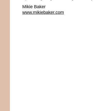
Mikie Baker
www.mikiebaker.com