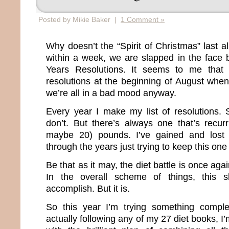
Posted by Mikie Baker |
1 Comment »
Why doesn’t the “Spirit of Christmas” last 
within a week, we are slapped in the face
Years Resolutions. It seems to me that 
resolutions at the beginning of August when
we’re all in a bad mood anyway.
Every year I make my list of resolutions.
don’t. But there’s always one that’s recur
maybe 20) pounds. I’ve gained and lost
through the years just trying to keep this one
Be that as it may, the diet battle is once agai
In the overall scheme of things, this s
accomplish. But it is.
So this year I’m trying something comple
actually following any of my 27 diet books, I