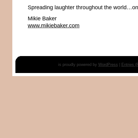
Spreading laughter throughout the world…one
Mikie Baker
www.mikiebaker.com
is proudly powered by
WordPress
|
Entries 