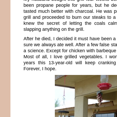
been propane people for years, but he dec
tasted much better with charcoal. He was p
grill and proceeded to burn our steaks to a 
knew the secret of letting the coals ca
slapping anything on the grill.
After he died, I decided it must have been a
sure we always ate well. After a few false star
a science. Except for chicken with barbeque s
Most of all, I love grilled vegetables. I
years this 13-year-old will keep cranking
Forever, I hope.