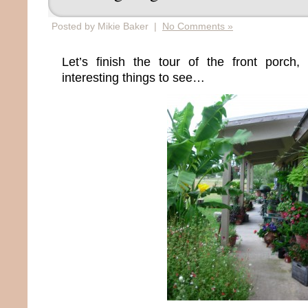
Posted by Mikie Baker |
No Comments »
Let’s finish the tour of the front porc
interesting things to see…