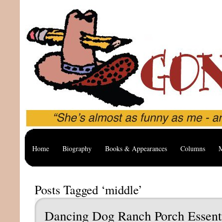
Home
Biography
Books & Appearances
Columns
M
Posts Tagged ‘middle’
Dancing Dog Ranch Porch Essent