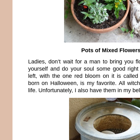
Pots of Mixed Flower
Ladies, don’t wait for a man to bring you f
yourself and do your soul some good right
left, with the one red bloom on it is calle
born on Halloween, is my favorite. All witc
life. Unfortunately, I also have them in my bel