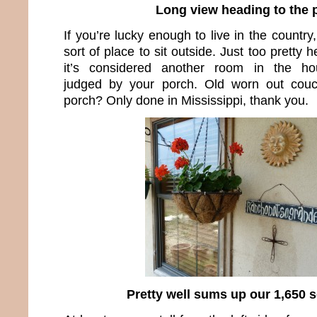
Long view heading to the 
If you’re lucky enough to live in the count
sort of place to sit outside. Just too pretty 
it’s considered another room in the hou
judged by your porch. Old worn out couc
porch? Only done in Mississippi, thank you.
Pretty well sums up our 1,650 sq