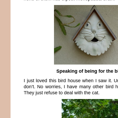
Speaking of being for the 
I just loved this bird house when I saw it. U
don’t. No worries, I have many other bird h
They just refuse to deal with the cat.