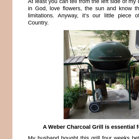
At least you can tell from the left side of my
in God, love flowers, the sun and know t
limitations. Anyway, it’s our little piece 
Country.
A Weber Charcoal Grill is essential f
My husband bought this grill four weeks b