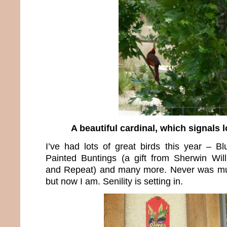
A beautiful cardinal, which signals l
I’ve had lots of great birds this year – Bl
Painted Buntings (a gift from Sherwin Wil
and Repeat) and many more. Never was muc
but now I am. Senility is setting in.