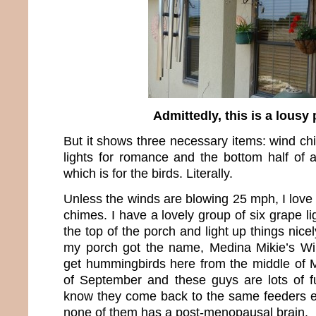
Admittedly, this is a lousy
But it shows three necessary items: wind ch
lights for romance and the bottom half of
which is for the birds. Literally.
Unless the winds are blowing 25 mph, I love
chimes. I have a lovely group of six grape li
the top of the porch and light up things nice
my porch got the name, Medina Mikie’s Win
get hummingbirds here from the middle of M
of September and these guys are lots of f
know they come back to the same feeders e
none of them has a post-menopausal brain.