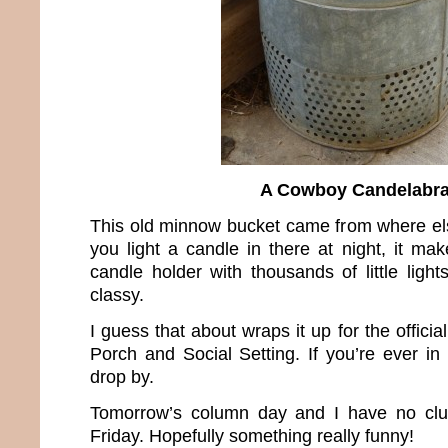
A Cowboy Candelabr
This old minnow bucket came from where 
you light a candle in there at night, it ma
candle holder with thousands of little ligh
classy.
I guess that about wraps it up for the offici
Porch and Social Setting. If you’re ever in 
drop by.
Tomorrow’s column day and I have no clue
Friday. Hopefully something really funny!