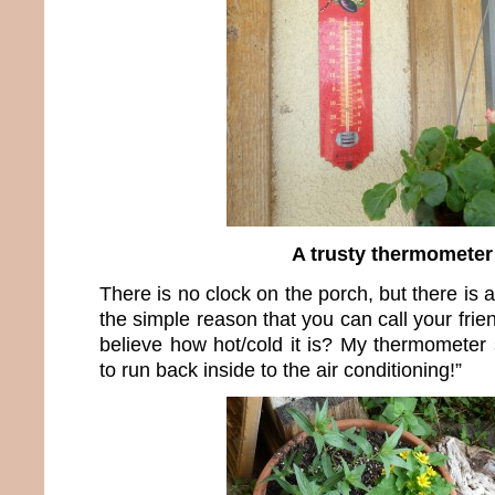
A trusty thermometer
There is no clock on the porch, but there is 
the simple reason that you can call your fri
believe how hot/cold it is? My thermometer s
to run back inside to the air conditioning!”