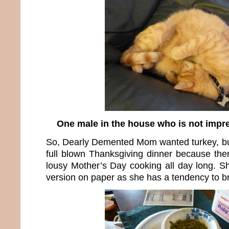
One male in the house who is not impr
So, Dearly Demented Mom wanted turkey, but 
full blown Thanksgiving dinner because th
lousy Mother’s Day cooking all day long. S
version on paper as she has a tendency to br