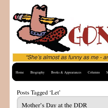
Home
Biography
Books & Appearances
Columns
M
Posts Tagged ‘Let’
Mother’s Day at the DDR