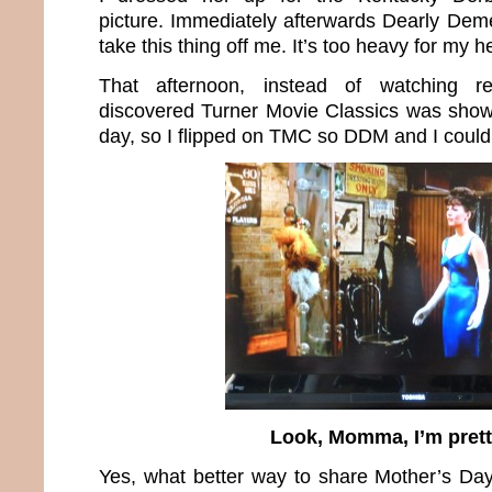
picture. Immediately afterwards Dearly De
take this thing off me. It’s too heavy for my
That afternoon, instead of watching r
discovered Turner Movie Classics was show
day, so I flipped on TMC so DDM and I could 
Look, Momma, I’m prett
Yes, what better way to share Mother’s Da