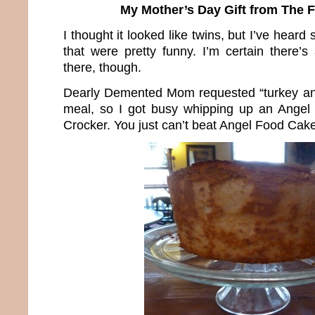
My Mother’s Day Gift from The 
I thought it looked like twins, but I’ve hea
that were pretty funny. I’m certain there’s
there, though.
Dearly Demented Mom requested “turkey and
meal, so I got busy whipping up an Angel
Crocker. You just can’t beat Angel Food Cake