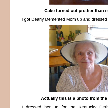
Cake turned out prettier than 
I got Dearly Demented Mom up and dressed 
Actually this is a photo from the
I dressed her up for the Kentucky Der