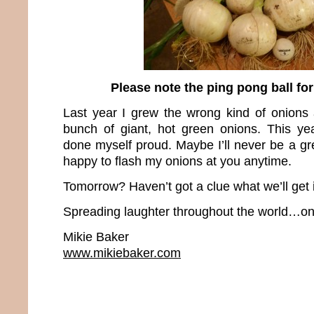
Please note the ping pong ball fo
Last year I grew the wrong kind of onions
bunch of giant, hot green onions. This yea
done myself proud. Maybe I’ll never be a grea
happy to flash my onions at you anytime.
Tomorrow? Haven’t got a clue what we’ll get 
Spreading laughter throughout the world…one
Mikie Baker
www.mikiebaker.com