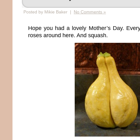
Posted by Mikie Baker |
No Comments »
Hope you had a lovely Mother’s Day. Ever
roses around here. And squash.