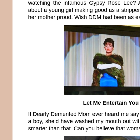
watching the infamous Gypsy Rose Lee? 
about a young girl making good as a stripper
her mother proud. Wish DDM had been as e
Let Me Entertain You
If Dearly Demented Mom ever heard me say s
a boy, she’d have washed my mouth out with
smarter than that. Can you believe that wom