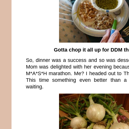
Gotta chop it all up for DDM t
So, dinner was a success and so was dess
Mom was delighted with her evening becaus
M*A*S*H marathon. Me? I headed out to T
This time something even better than a
waiting.