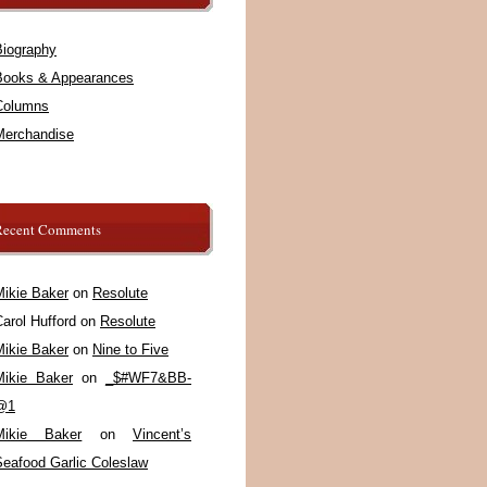
Biography
Books & Appearances
Columns
Merchandise
Recent Comments
Mikie Baker
on
Resolute
arol Hufford
on
Resolute
Mikie Baker
on
Nine to Five
Mikie Baker
on
_$#WF7&BB-
@1
Mikie Baker
on
Vincent’s
Seafood Garlic Coleslaw