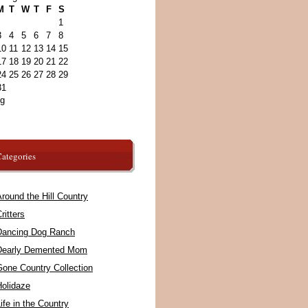
M
T
W
T
F
S
1
3
4
5
6
7
8
10
11
12
13
14
15
17
18
19
20
21
22
24
25
26
27
28
29
31
ug
ategories
round the Hill Country
ritters
Dancing Dog Ranch
Dearly Demented Mom
Gone Country Collection
Holidaze
ife in the Country