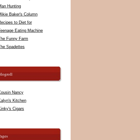
Man Hunting
Mikie Baker's Column
ecipes to Diet for
Teenage Eating Machine
The Funny Farm
The Spadettes
logroll
Cousin Nancy
alyn's Kitchen
inky's Cigars
Pages