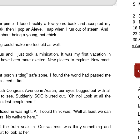
S
»
2
9
er prime. I faced reality a few years back and accepted my
16
k; then I pop an Aleve. I nap when I run out of steam. And I
23
 about being a young, hot chick.
30
ing could make me feel old as well.
« A
s and I just took a minication. It was my first vacation in
’t have been more excited. New places to explore. New roads
C
nt porch sitting” safe zone, I found the world had passed me
ticed it first.
A
h Congress Avenue in Austin, our eyes bugged out with all
s to see. Suddenly SOG blurted out, “Oh no! Look at all the
C
 oldest people here!”
ized he was right. All I could think was, “Well at least we can
ers. No walkers here.”
t the truth soak in. Our waitress was thirty-something and
rt to look at her.
L