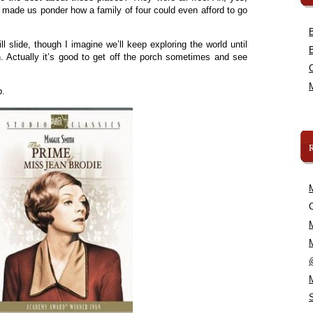
 made us ponder how a family of four could even afford to go
l slide, though I imagine we’ll keep exploring the world until
. Actually it’s good to get off the porch sometimes and see
.
p.
C