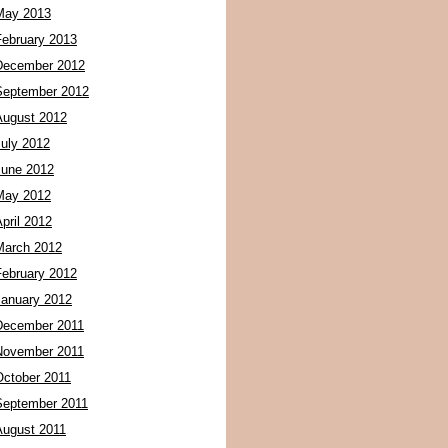
May 2013
February 2013
December 2012
September 2012
August 2012
July 2012
June 2012
May 2012
pril 2012
March 2012
February 2012
January 2012
December 2011
November 2011
October 2011
September 2011
August 2011