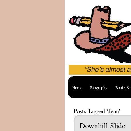
Home
Biography
Books & 
Posts Tagged ‘Jean’
Downhill Slide