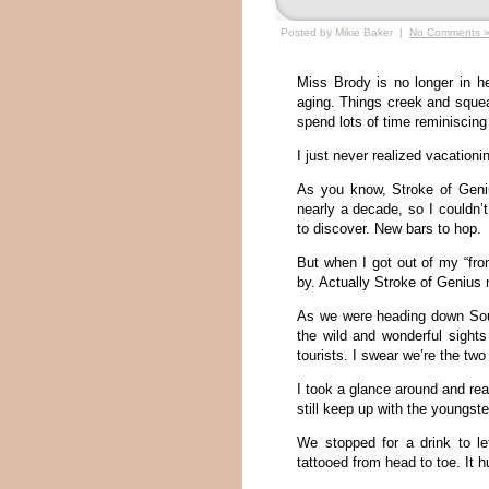
Posted by Mikie Baker |
No Comments 
Miss Brody is no longer in h
aging. Things creek and squea
spend lots of time reminiscing
I just never realized vacation
As you know, Stroke of Geniu
nearly a decade, so I couldn
to discover. New bars to hop.
But when I got out of my “fro
by. Actually Stroke of Genius no
As we were heading down Sout
the wild and wonderful sight
tourists. I swear we’re the two
I took a glance around and real
still keep up with the youngst
We stopped for a drink to le
tattooed from head to toe. It hu