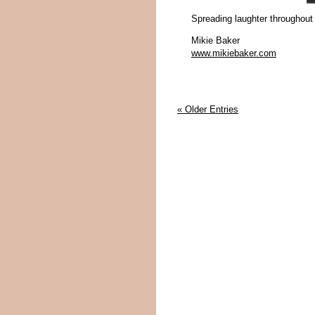
Spreading laughter throughout
Mikie Baker
www.mikiebaker.com
« Older Entries