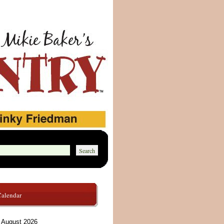
Calendar
August 2026