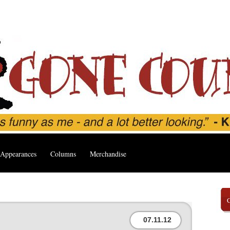
Appearances
Columns
Merchandise
07.11.12