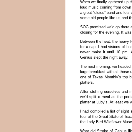
When we finally gathered up t
loud music coming from down th
a great “oldies” band and lots 
some old people like us and th
SOG promised we’d go there af
closing for the evening. It wa
Between the heat, the heavy fo
for a nap. I had visions of he
never make it until 10 pm. Wh
Genius slept the night away.
The next morning, we headed o
large breakfast with all those
one of Texas Monthly’s top br
platters.
After stuffing ourselves and 
we’d split a meal as the port
platter at Luby’s. At least we w
I had compiled a list of sigh
tour of the Great State of Texa
the Lady Bird Wildflower Mus
What did Stroke of Genius lik