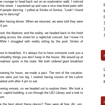
he courage to head back out on an exploration walk, I noticed
e street. I sauntered up and saw a nice tree-lined patio with
of people dancing. I yelled at Stroke of Genius, “Look! I found
ey’re dancing!”
R
ter having dinner. When we returned, we were told they were
s 6 pm.
od, the libations and the reality, we headed back to the hotel
ading across the street for a nightclub concert, but I knew I’d
ile I struggled with reality sitting by the pool, Stroke of
ut to breakfast. It’s always fun to have someone cook you a
B
 unhealthy things you don’t keep in the house. We wound up at
eakfast spots in the state. We both ordered giant breakfast
moaning for hours, we made a pact. The rest of the vacation,
K
ions were just too big. I started having visions of the LuAnn
aited until after 4 pm to eat.
K
t seeing venues, so we headed out to explore them. We took a
s’ capitol building, a run through the LBJ Library and a trek to
eum.
e the best about these places? They were all free. Ah, yes,