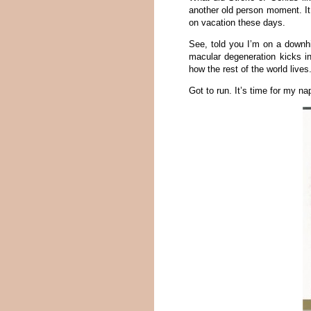
another old person moment. It
on vacation these days.
See, told you I’m on a downhil
macular degeneration kicks in
how the rest of the world lives
Got to run. It’s time for my na