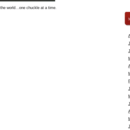
 the world…one chuckle at a time.
A
A