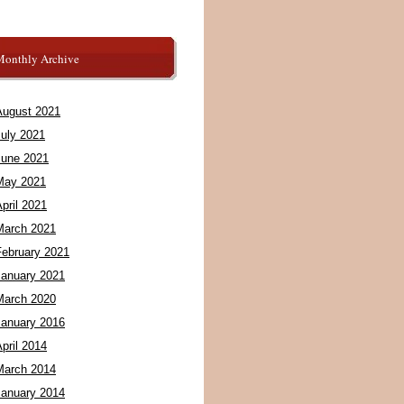
Monthly Archive
August 2021
July 2021
June 2021
May 2021
pril 2021
March 2021
February 2021
January 2021
March 2020
January 2016
pril 2014
March 2014
January 2014