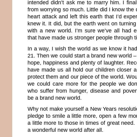
intended didn’t ask me to marry him. I fina
from worrying so much. Little did I know th
heart attack and left this earth that I’d expe
knew it. It did, but the earth went on turnin
with a new world. I’m sure we’ve all had 
that have made us stronger people through t
In a way, I wish the world as we know it 
21. Then we could start a brand new world – 
hope, happiness and plenty of laughter. Rec
have made us all hold our children closer a
protect them and our piece of the world. Woul
we could care more for the people we do
who suffer from hunger, disease and pover
be a brand new world.
Why not make yourself a New Years resolutio
pledge to smile a little more, open a few mo
a little more to those in times of great nee
a wonderful new world after all.