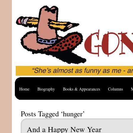
Home
Biography
Books & Appearances
Columns
M
Posts Tagged ‘hunger’
And a Happy New Year