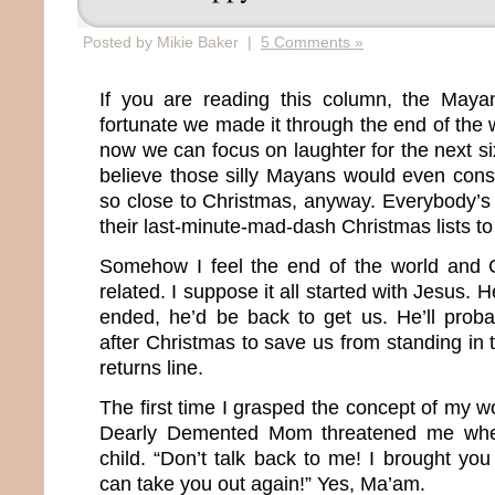
Posted by Mikie Baker |
5 Comments »
If you are reading this column, the May
fortunate we made it through the end of the
now we can focus on laughter for the next six
believe those silly Mayans would even cons
so close to Christmas, anyway. Everybody’s 
their last-minute-mad-dash Christmas lists to
Somehow I feel the end of the world and C
related. I suppose it all started with Jesus.
ended, he’d be back to get us. He’ll prob
after Christmas to save us from standing in
returns line.
The first time I grasped the concept of my 
Dearly Demented Mom threatened me whe
child. “Don’t talk back to me! I brought you 
can take you out again!” Yes, Ma’am.