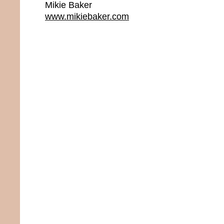
Mikie Baker
www.mikiebaker.com