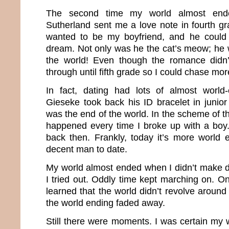
The second time my world almost en
Sutherland sent me a love note in fourth g
wanted to be my boyfriend, and he could
dream. Not only was he the cat’s meow; he 
the world! Even though the romance didn’t 
through until fifth grade so I could chase mo
In fact, dating had lots of almost worl
Gieseke took back his ID bracelet in junior 
was the end of the world. In the scheme of 
happened every time I broke up with a boy
back then. Frankly, today it’s more world 
decent man to date.
My world almost ended when I didn’t make dri
I tried out. Oddly time kept marching on. On
learned that the world didn’t revolve aroun
the world ending faded away.
Still there were moments. I was certain my 