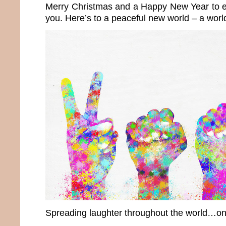
Merry Christmas and a Happy New Year to e
you. Here’s to a peaceful new world – a wor
Spreading laughter throughout the world…onc