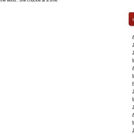
 the world…one chuckle at a time.
A
A