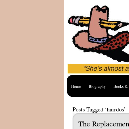
Home
Biography
Books & 
Posts Tagged ‘hairdos’
The Replacemen