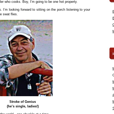
er who cooks. Boy, I’m going to be one hot property.
I’m looking forward to sitting on the porch listening to your
 swat flies.
C
Stroke of Genius
(he’s single, ladies!)