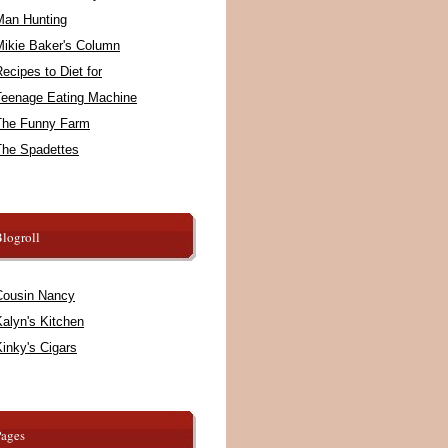
Man Hunting
Mikie Baker's Column
ecipes to Diet for
Teenage Eating Machine
The Funny Farm
The Spadettes
logroll
Cousin Nancy
alyn's Kitchen
inky's Cigars
Pages