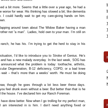
d a bit more. Seems that a little over a year ago, he had a
ttle worse for wear. His thinking has slowed a bit; like dementia
 I could hardly wait to get my care-giving hands on him.
R
own.
flapping around town about The Widow Baker having a man
brother not “a man”. Ladies, hold own to your man. I’m still on
anch, he has his. I’m trying to get the herd to stay in his
ituation, I’d like to introduce you to Stroke of Genius. He’s
B
ld and has a new malady everyday. In the last week, SOG has
nnounced what the problem is today: toothache, arthritis,
acular Degeneration, B-12 deficiency, COPD, or a bad knee
Oh wait – that’s more than a weeks’ worth. He must be doing
K
K
draw, though he goes through a lot less beer these days.
ou feel drunk even without a beer. But better than that is he
d the house. I’ve declared him our Ranch Foreman.
n’t have done better. Now when I go trolling for my perfect man,
I am interested in is him. I don’t need anything fixed or