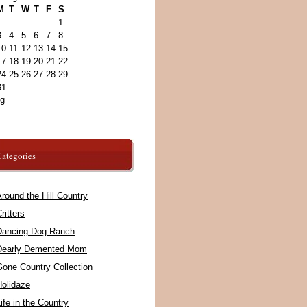
M
T
W
T
F
S
1
3
4
5
6
7
8
10
11
12
13
14
15
17
18
19
20
21
22
24
25
26
27
28
29
31
ug
ategories
round the Hill Country
ritters
Dancing Dog Ranch
Dearly Demented Mom
Gone Country Collection
Holidaze
ife in the Country