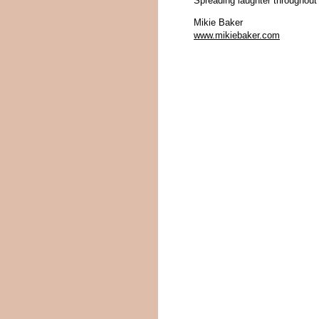
Spreading laughter throughout
Mikie Baker
www.mikiebaker.com