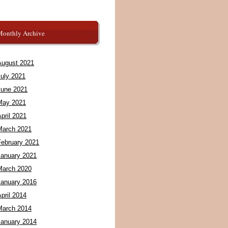
Monthly Archive
August 2021
July 2021
June 2021
May 2021
pril 2021
March 2021
February 2021
January 2021
March 2020
January 2016
pril 2014
March 2014
January 2014