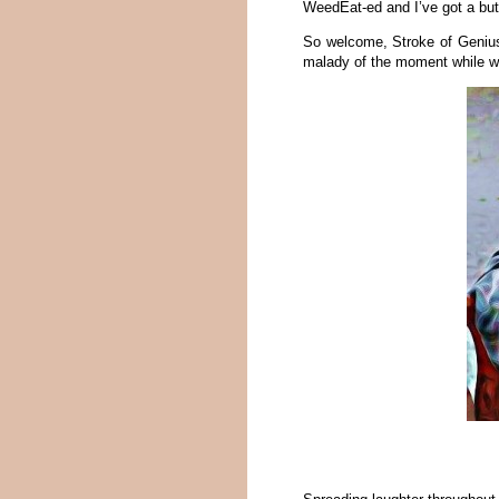
WeedEat-ed and I’ve got a butl
So welcome, Stroke of Genius. 
malady of the moment while we