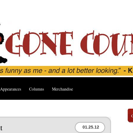
Appearances
Columns
Merchandise
t
01.25.12