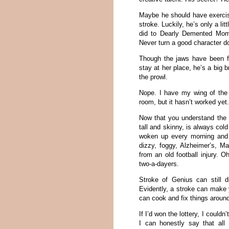
Maybe he should have exercise
stroke. Luckily, he’s only a li
did to Dearly Demented Mom.
Never turn a good character d
Though the jaws have been 
stay at her place, he’s a big 
the prowl.
Nope. I have my wing of the r
room, but it hasn’t worked yet.
Now that you understand the s
tall and skinny, is always co
woken up every morning and a
dizzy, foggy, Alzheimer’s, M
from an old football injury. 
two-a-dayers.
Stroke of Genius can still 
Evidently, a stroke can make y
can cook and fix things aroun
If I’d won the lottery, I could
I can honestly say that all 