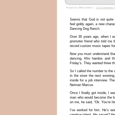
Posted by Mikie Baker |
13 Comments »
Seems that God is not quite 
feel giddy again, a new charac
Dancing Dog Ranch.
Over 30 years ago, when I was
promoter friend who told me t
record custom music tapes for
Now you must understand that
dancing, Afro hairdos and th
Friday’s. They wanted three th
So I called the number to the 
in the store the next evening
inside for a job interview. 
Neiman Marcus.
Once I finally got inside, I w
man who would become the big 
on me, he said, “Ok. You’re hi
I’ve worked for him. He’s wor
creative talent. His secret? He