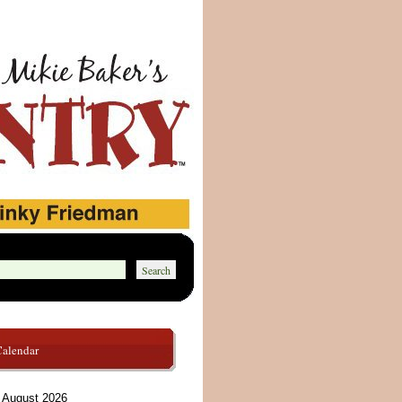
Calendar
August 2026