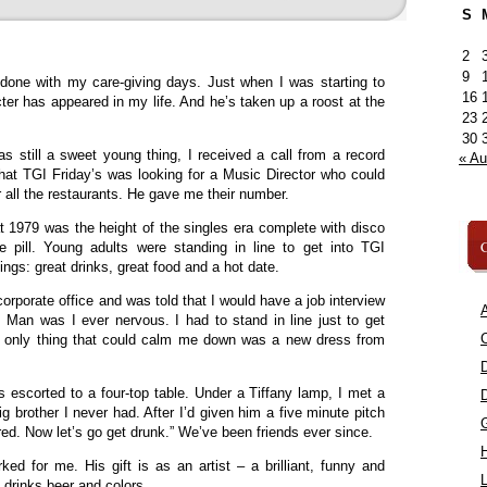
S
2
9
done with my care-giving days. Just when I was starting to
16
ter has appeared in my life. And he’s taken up a roost at the
23
30
 still a sweet young thing, I received a call from a record
« A
hat TGI Friday’s was looking for a Music Director who could
 all the restaurants. He gave me their number.
 1979 was the height of the singles era complete with disco
C
e pill. Young adults were standing in line to get into TGI
ings: great drinks, great food and a hot date.
corporate office and was told that I would have a job interview
A
. Man was I ever nervous. I had to stand in line just to get
C
The only thing that could calm me down was a new dress from
as escorted to a four-top table. Under a Tiffany lamp, I met a
brother I never had. After I’d given him a five minute pitch
red. Now let’s go get drunk.” We’ve been friends ever since.
ked for me. His gift is as an artist – a brilliant, funny and
L
 drinks beer and colors.