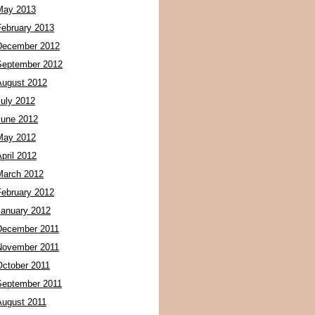
May 2013
February 2013
December 2012
September 2012
August 2012
July 2012
June 2012
May 2012
pril 2012
March 2012
February 2012
January 2012
December 2011
November 2011
October 2011
September 2011
August 2011