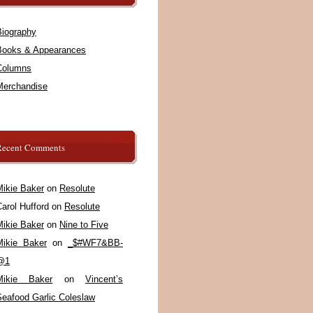
Biography
Books & Appearances
Columns
Merchandise
Recent Comments
Mikie Baker
on
Resolute
arol Hufford
on
Resolute
Mikie Baker
on
Nine to Five
Mikie Baker
on
_$#WF7&BB-
@1
Mikie Baker
on
Vincent’s
Seafood Garlic Coleslaw