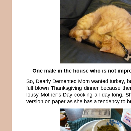
One male in the house who is not impr
So, Dearly Demented Mom wanted turkey, but 
full blown Thanksgiving dinner because th
lousy Mother’s Day cooking all day long. S
version on paper as she has a tendency to br