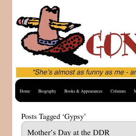
Home
Biography
Books & Appearances
Columns
M
Posts Tagged ‘Gypsy’
Mother’s Day at the DDR