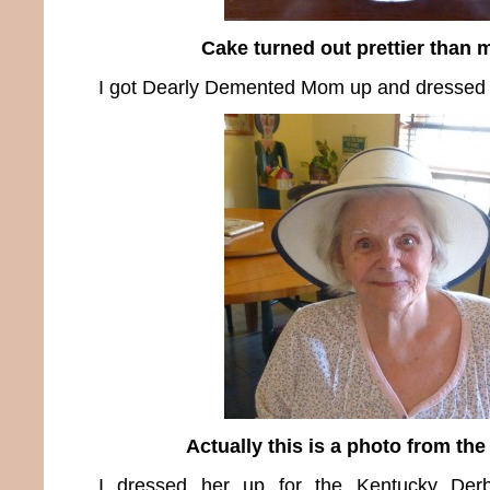
Cake turned out prettier than 
I got Dearly Demented Mom up and dressed 
Actually this is a photo from the
I dressed her up for the Kentucky Der