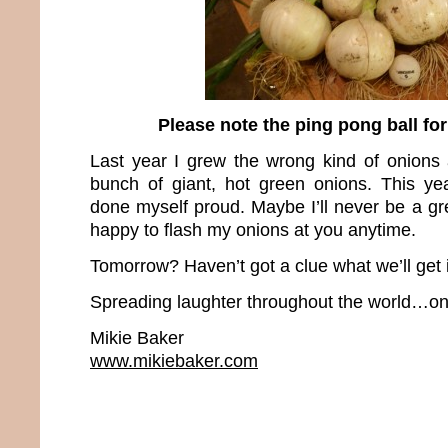
Please note the ping pong ball fo
Last year I grew the wrong kind of onions
bunch of giant, hot green onions. This yea
done myself proud. Maybe I’ll never be a grea
happy to flash my onions at you anytime.
Tomorrow? Haven’t got a clue what we’ll get 
Spreading laughter throughout the world…one
Mikie Baker
www.mikiebaker.com