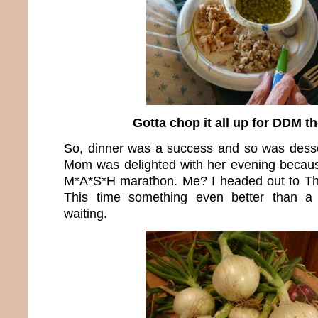
Gotta chop it all up for DDM t
So, dinner was a success and so was dess
Mom was delighted with her evening becaus
M*A*S*H marathon. Me? I headed out to T
This time something even better than a
waiting.