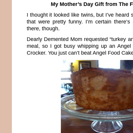
My Mother’s Day Gift from The 
I thought it looked like twins, but I’ve hea
that were pretty funny. I’m certain there’s
there, though.
Dearly Demented Mom requested “turkey and
meal, so I got busy whipping up an Angel
Crocker. You just can’t beat Angel Food Cake