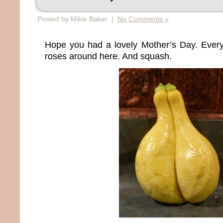
Posted by Mikie Baker |
No Comments »
Hope you had a lovely Mother’s Day. Ever
roses around here. And squash.