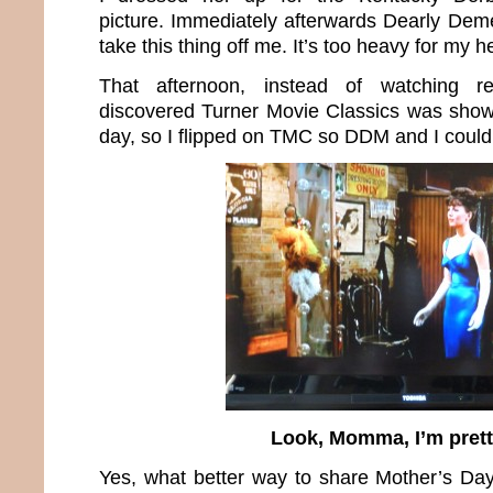
picture. Immediately afterwards Dearly De
take this thing off me. It’s too heavy for my
That afternoon, instead of watching r
discovered Turner Movie Classics was show
day, so I flipped on TMC so DDM and I could 
Look, Momma, I’m prett
Yes, what better way to share Mother’s Da