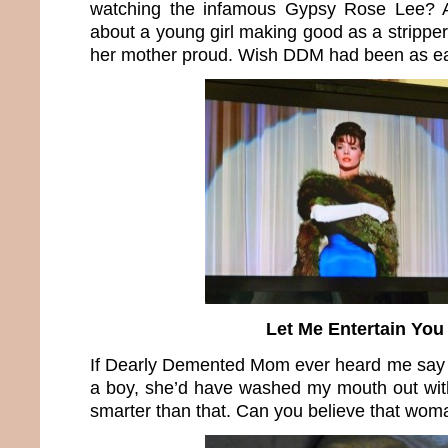
watching the infamous Gypsy Rose Lee? 
about a young girl making good as a stripper
her mother proud. Wish DDM had been as e
Let Me Entertain You
If Dearly Demented Mom ever heard me say s
a boy, she’d have washed my mouth out with
smarter than that. Can you believe that wom