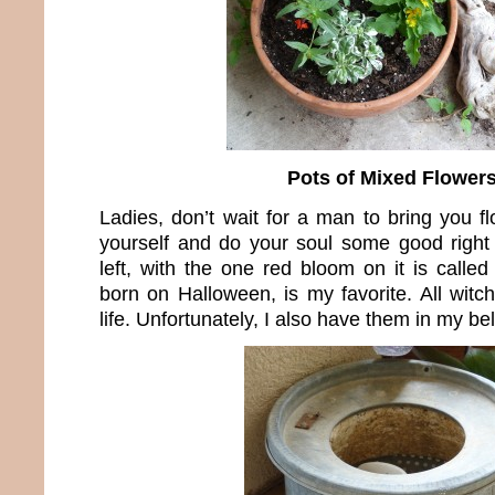
Pots of Mixed Flower
Ladies, don’t wait for a man to bring you f
yourself and do your soul some good right
left, with the one red bloom on it is calle
born on Halloween, is my favorite. All witc
life. Unfortunately, I also have them in my bel