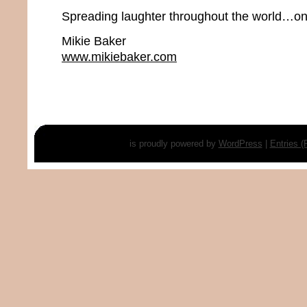
Spreading laughter throughout the world…one
Mikie Baker
www.mikiebaker.com
is proudly powered by
WordPress
|
Entries 