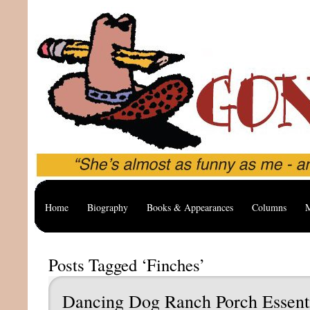
Home
Biography
Books & Appearances
Columns
M
Posts Tagged ‘Finches’
Dancing Dog Ranch Porch Essent