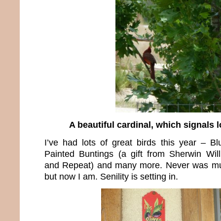
A beautiful cardinal, which signals l
I’ve had lots of great birds this year – Bl
Painted Buntings (a gift from Sherwin Wil
and Repeat) and many more. Never was muc
but now I am. Senility is setting in.