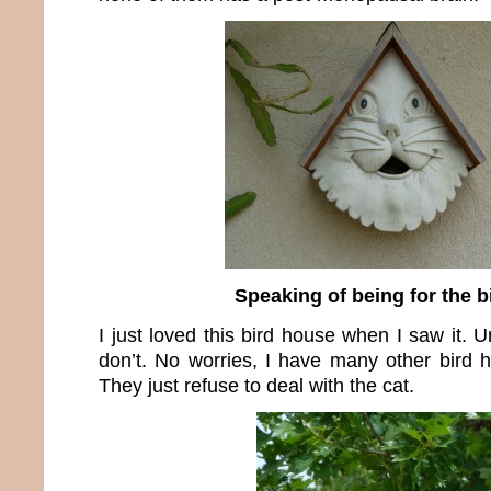
Speaking of being for the 
I just loved this bird house when I saw it. U
don’t. No worries, I have many other bird h
They just refuse to deal with the cat.