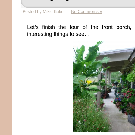
Posted by Mikie Baker |
No Comments »
Let’s finish the tour of the front porc
interesting things to see…