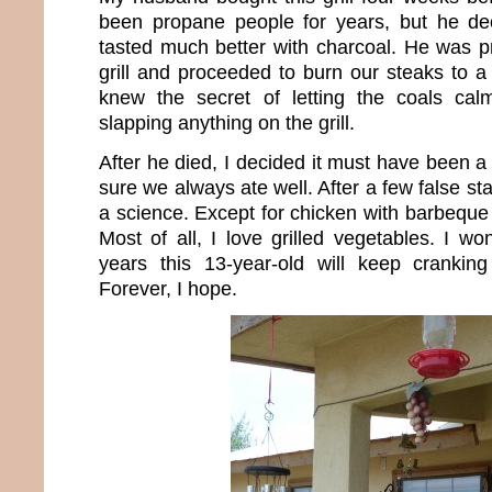
been propane people for years, but he dec
tasted much better with charcoal. He was p
grill and proceeded to burn our steaks to a 
knew the secret of letting the coals ca
slapping anything on the grill.
After he died, I decided it must have been a
sure we always ate well. After a few false star
a science. Except for chicken with barbeque s
Most of all, I love grilled vegetables. I
years this 13-year-old will keep cranking
Forever, I hope.