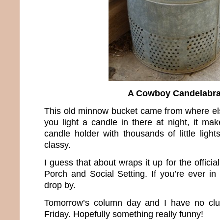
A Cowboy Candelabr
This old minnow bucket came from where 
you light a candle in there at night, it ma
candle holder with thousands of little ligh
classy.
I guess that about wraps it up for the offici
Porch and Social Setting. If you’re ever in 
drop by.
Tomorrow’s column day and I have no clue
Friday. Hopefully something really funny!