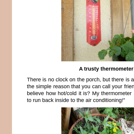
A trusty thermometer
There is no clock on the porch, but there is 
the simple reason that you can call your fri
believe how hot/cold it is? My thermometer s
to run back inside to the air conditioning!”