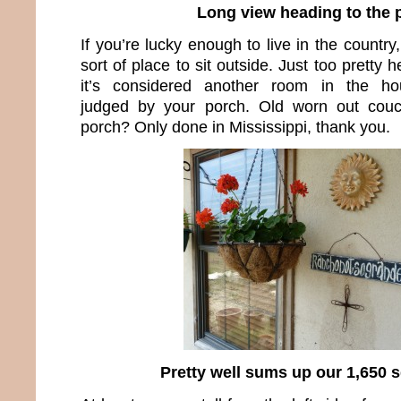
Long view heading to the 
If you’re lucky enough to live in the count
sort of place to sit outside. Just too pretty 
it’s considered another room in the hou
judged by your porch. Old worn out couc
porch? Only done in Mississippi, thank you.
Pretty well sums up our 1,650 sq