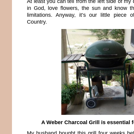
At least you can tell from the left side of my
in God, love flowers, the sun and know t
limitations. Anyway, it’s our little piece 
Country.
A Weber Charcoal Grill is essential f
My husband bought this grill four weeks b