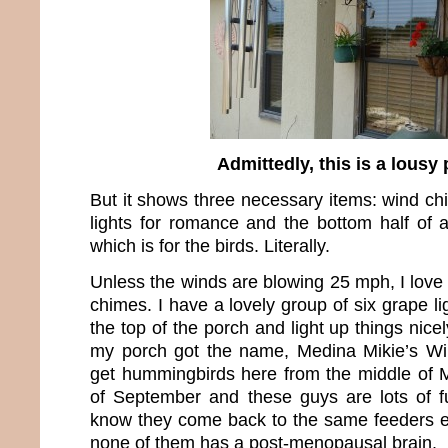
Admittedly, this is a lousy
But it shows three necessary items: wind ch
lights for romance and the bottom half of
which is for the birds. Literally.
Unless the winds are blowing 25 mph, I love
chimes. I have a lovely group of six grape li
the top of the porch and light up things nice
my porch got the name, Medina Mikie’s Win
get hummingbirds here from the middle of M
of September and these guys are lots of f
know they come back to the same feeders e
none of them has a post-menopausal brain.