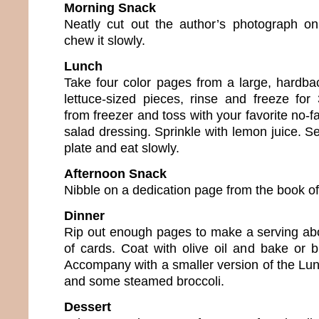
Morning Snack
Neatly cut out the author’s photograph on
chew it slowly.
Lunch
Take four color pages from a large, hardbac
lettuce-sized pieces, rinse and freeze fo
from freezer and toss with your favorite no-fa
salad dressing. Sprinkle with lemon juice. S
plate and eat slowly.
Afternoon Snack
Nibble on a dedication page from the book of
Dinner
Rip out enough pages to make a serving abo
of cards. Coat with olive oil and bake or b
Accompany with a smaller version of the Lu
and some steamed broccoli.
Dessert