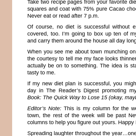
Take two recipe pages from your favorite die
squares and coat with 75% pure Cacao choc
Never eat or read after 7 p.m.
Of course, no diet is successful without ex
covered, too. I’m going to box up ten of m
and carry them around the house all day long
When you see me about town munching on 
the courtesy to tell me my face looks thinn
actually be on to something. The idea is st
tasty to me.
If my new diet plan is successful, you mi
day in The Reader’s Digest promoting 
Book: The Quick Way to Lose 15 (okay, may
Editor’s Note:
This is my column for the w
town, the rest of the week will be past N
columns to help you figure out yours. Happy
Spreading laughter throughout the year…one 