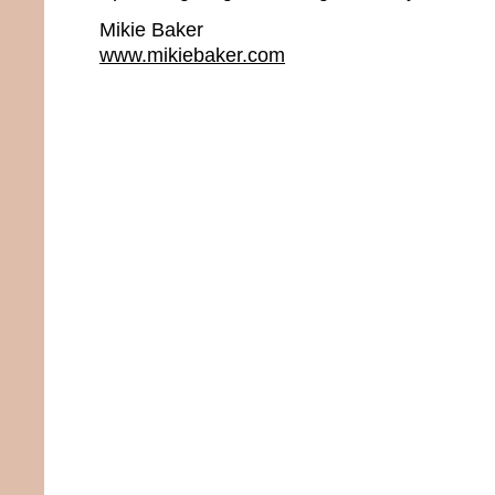
Mikie Baker
www.mikiebaker.com