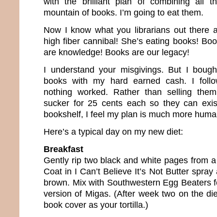
with the brilliant plan of combining all 
mountain of books. I’m going to eat them.
Now I know what you librarians out there a
high fiber cannibal! She’s eating books! Bo
are knowledge! Books are our legacy!
I understand your misgivings. But I bough
books with my hard earned cash. I follo
nothing worked. Rather than selling the
sucker for 25 cents each so they can exi
bookshelf, I feel my plan is much more huma
Here’s a typical day on my new diet:
Breakfast
Gently rip two black and white pages from a
Coat in I Can’t Believe It’s Not Butter spray
brown. Mix with Southwestern Egg Beaters fo
version of Migas. (After week two on the diet
book cover as your tortilla.)