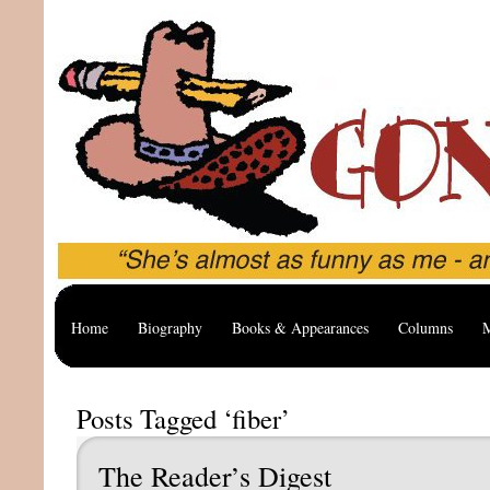
Home
Biography
Books & Appearances
Columns
M
Posts Tagged ‘fiber’
The Reader’s Digest