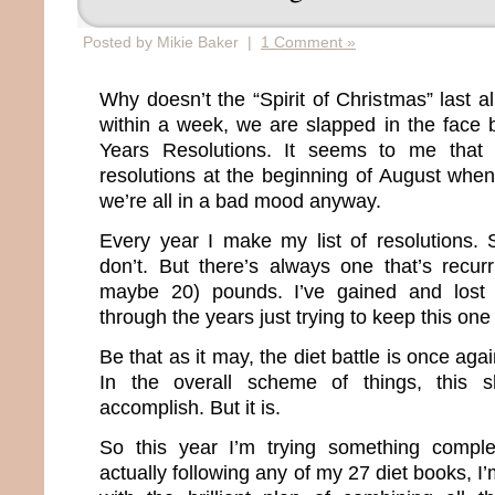
Posted by Mikie Baker |
1 Comment »
Why doesn’t the “Spirit of Christmas” last 
within a week, we are slapped in the face
Years Resolutions. It seems to me that 
resolutions at the beginning of August when
we’re all in a bad mood anyway.
Every year I make my list of resolutions.
don’t. But there’s always one that’s recur
maybe 20) pounds. I’ve gained and lost
through the years just trying to keep this one
Be that as it may, the diet battle is once agai
In the overall scheme of things, this s
accomplish. But it is.
So this year I’m trying something comple
actually following any of my 27 diet books, I